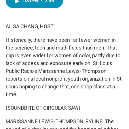
LISTEN
•
3:48
e
t
k
i
b
t
e
l
o
e
d
o
r
I
k
n
AILSA CHANG, HOST:
Historically, there have been far fewer women in
the science, tech and math fields than men. That
gap is even wider for women of color, partly due to
lack of access and exposure early on. St. Louis
Public Radio's Marissanne Lewis-Thompson
reports on a local nonprofit youth organization in St.
Louis hoping to change that, one shop class at a
time.
(SOUNDBITE OF CIRCULAR SAW)
MARISSANNE LEWIS-THOMPSON, BYLINE: The