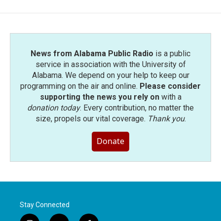
News from Alabama Public Radio
is a public
service in association with the University of
Alabama. We depend on your help to keep our
programming on the air and online.
Please consider
supporting the news you rely on
with a
donation today
. Every contribution, no matter the
size, propels our vital coverage.
Thank you
.
Donate
Stay Connected