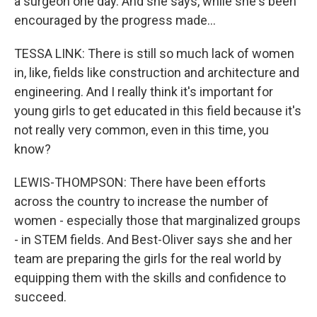
a surgeon one day. And she says, while she's been
encouraged by the progress made...
TESSA LINK: There is still so much lack of women
in, like, fields like construction and architecture and
engineering. And I really think it's important for
young girls to get educated in this field because it's
not really very common, even in this time, you
know?
LEWIS-THOMPSON: There have been efforts
across the country to increase the number of
women - especially those that marginalized groups
- in STEM fields. And Best-Oliver says she and her
team are preparing the girls for the real world by
equipping them with the skills and confidence to
succeed.