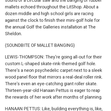
sound of a circular saw and the banging of rubber
mallets echoed throughout the LitShop. About a
dozen middle and high school girls are racing
against the clock to finish their mini-golf hole for
the annual Golf the Galleries installation at The
Sheldon.
(SOUNDBITE OF MALLET BANGING)
LEWIS-THOMPSON: They're going all-out for their
custom L-shaped skate-rink-themed golf hole.
There's a neon psychedelic carpet next to a sleek
wood panel floor that mirrors a real-deal roller rink.
There's even an eye-catching giant roller skate.
Thirteen-year-old Hanaan Pettus is eager to reap
the rewards of her work after months of planning.
HANAAN PETTUS: Like, building everything is, like,