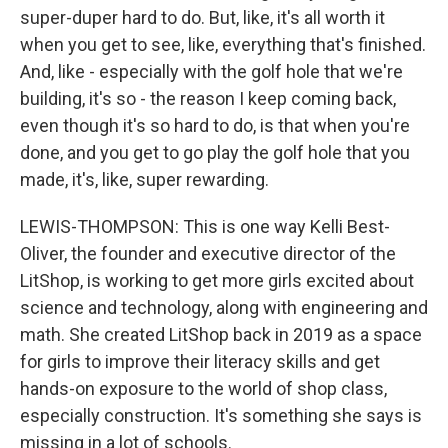
super-duper hard to do. But, like, it's all worth it
when you get to see, like, everything that's finished.
And, like - especially with the golf hole that we're
building, it's so - the reason I keep coming back,
even though it's so hard to do, is that when you're
done, and you get to go play the golf hole that you
made, it's, like, super rewarding.
LEWIS-THOMPSON: This is one way Kelli Best-
Oliver, the founder and executive director of the
LitShop, is working to get more girls excited about
science and technology, along with engineering and
math. She created LitShop back in 2019 as a space
for girls to improve their literacy skills and get
hands-on exposure to the world of shop class,
especially construction. It's something she says is
missing in a lot of schools.