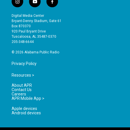
i
y
f
n
o
a
s
u
c
Digital Media Center
t
t
e
Bryant-Denny Stadium, Gate 61
a
u
b
Box 870370
g
b
o
920 Paul Bryant Drive
r
e
o
Tuscaloosa, AL 35487-0370
a
k
205-348-6644
m
© 2026 Alabama Public Radio
Privacy Policy
Resources >
About APR
Contact Us
Careers
APR Mobile App >
Apple devices
Android devices