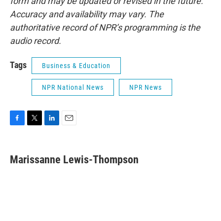
form and may be updated or revised in the future.
Accuracy and availability may vary. The
authoritative record of NPR’s programming is the
audio record.
Tags
Business & Education
NPR National News
NPR News
F
T
L
E
a
w
i
m
c
i
n
a
e
t
k
i
Marissanne Lewis-Thompson
b
t
e
l
o
e
d
o
r
I
k
n