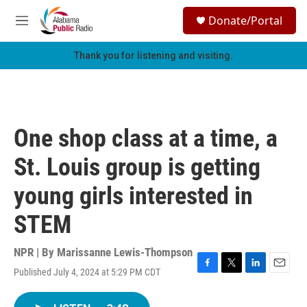
Skip to main content
S
Donate/Portal
e
M
a
e
r
n
Thank you for listening and visiting.
c
u
h
u
e
r
One shop class at a time, a
y
St. Louis group is getting
young girls interested in
STEM
NPR | By
Marissanne Lewis-Thompson
Published July 4, 2024 at 5:29 PM CDT
F
T
L
E
a
w
i
m
c
i
n
a