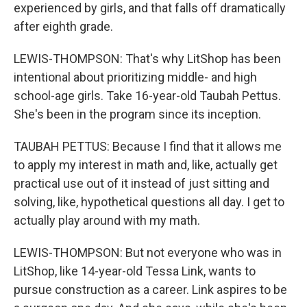
experienced by girls, and that falls off dramatically
after eighth grade.
LEWIS-THOMPSON: That's why LitShop has been
intentional about prioritizing middle- and high
school-age girls. Take 16-year-old Taubah Pettus.
She's been in the program since its inception.
TAUBAH PETTUS: Because I find that it allows me
to apply my interest in math and, like, actually get
practical use out of it instead of just sitting and
solving, like, hypothetical questions all day. I get to
actually play around with my math.
LEWIS-THOMPSON: But not everyone who was in
LitShop, like 14-year-old Tessa Link, wants to
pursue construction as a career. Link aspires to be