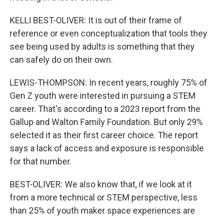
KELLI BEST-OLIVER: It is out of their frame of
reference or even conceptualization that tools they
see being used by adults is something that they
can safely do on their own.
LEWIS-THOMPSON: In recent years, roughly 75% of
Gen Z youth were interested in pursuing a STEM
career. That's according to a 2023 report from the
Gallup and Walton Family Foundation. But only 29%
selected it as their first career choice. The report
says a lack of access and exposure is responsible
for that number.
BEST-OLIVER: We also know that, if we look at it
from a more technical or STEM perspective, less
than 25% of youth maker space experiences are