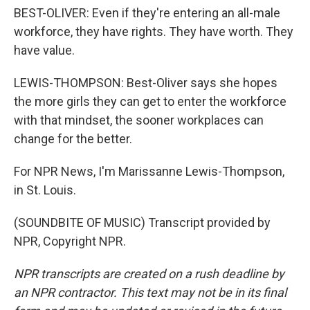
BEST-OLIVER: Even if they're entering an all-male
workforce, they have rights. They have worth. They
have value.
LEWIS-THOMPSON: Best-Oliver says she hopes
the more girls they can get to enter the workforce
with that mindset, the sooner workplaces can
change for the better.
For NPR News, I'm Marissanne Lewis-Thompson,
in St. Louis.
(SOUNDBITE OF MUSIC) Transcript provided by
NPR, Copyright NPR.
NPR transcripts are created on a rush deadline by
an NPR contractor. This text may not be in its final