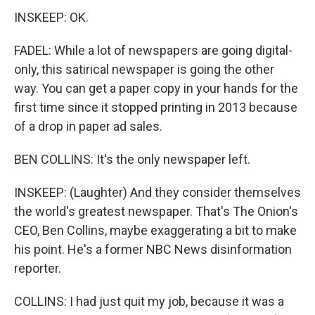
INSKEEP: OK.
FADEL: While a lot of newspapers are going digital-
only, this satirical newspaper is going the other
way. You can get a paper copy in your hands for the
first time since it stopped printing in 2013 because
of a drop in paper ad sales.
BEN COLLINS: It's the only newspaper left.
INSKEEP: (Laughter) And they consider themselves
the world's greatest newspaper. That's The Onion's
CEO, Ben Collins, maybe exaggerating a bit to make
his point. He's a former NBC News disinformation
reporter.
COLLINS: I had just quit my job, because it was a