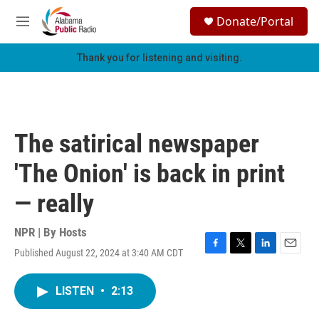
Skip to main content
S
Donate/Portal
e
M
a
e
r
n
Thank you for listening and visiting.
c
u
h
u
e
r
The satirical newspaper
y
'The Onion' is back in print
— really
NPR | By
Hosts
Published August 22, 2024 at 3:40 AM CDT
F
T
L
E
a
w
i
m
c
i
n
a
LISTEN
•
2:13
e
t
k
i
b
t
e
l