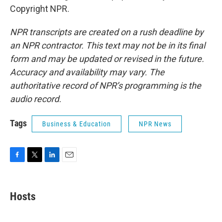
Copyright NPR.
NPR transcripts are created on a rush deadline by
an NPR contractor. This text may not be in its final
form and may be updated or revised in the future.
Accuracy and availability may vary. The
authoritative record of NPR’s programming is the
audio record.
Tags
Business & Education
NPR News
F
T
L
E
a
w
i
m
c
i
n
a
e
t
k
i
Hosts
b
t
e
l
o
e
d
o
r
I