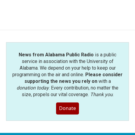
k
n
News from Alabama Public Radio
is a public
service in association with the University of
Alabama. We depend on your help to keep our
programming on the air and online.
Please consider
supporting the news you rely on
with a
donation today
. Every contribution, no matter the
size, propels our vital coverage.
Thank you
.
Donate