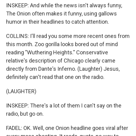
INSKEEP: And while the news isn't always funny,
The Onion often makes it funny, using gallows
humor in their headlines to catch attention.
COLLINS: I'll read you some more recent ones from
this month. Zoo gorilla looks bored out of mind
reading "Wuthering Heights." Conservative
relative's description of Chicago clearly came
directly from Dante's Inferno. (Laughter) Jesus,
definitely can't read that one on the radio.
(LAUGHTER)
INSKEEP: There's a lot of them I can't say on the
radio, but go on.
FADEL: OK. Well, one Onion headline goes viral after