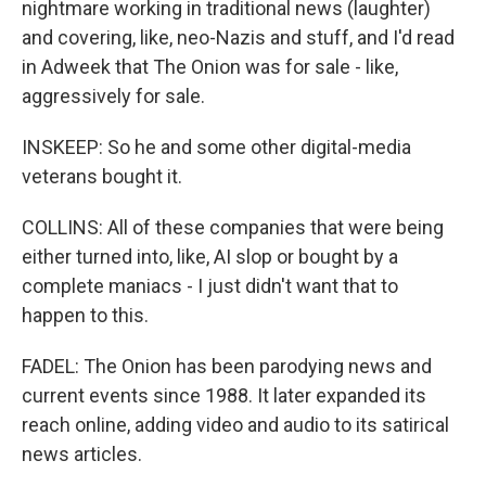
nightmare working in traditional news (laughter)
and covering, like, neo-Nazis and stuff, and I'd read
in Adweek that The Onion was for sale - like,
aggressively for sale.
INSKEEP: So he and some other digital-media
veterans bought it.
COLLINS: All of these companies that were being
either turned into, like, AI slop or bought by a
complete maniacs - I just didn't want that to
happen to this.
FADEL: The Onion has been parodying news and
current events since 1988. It later expanded its
reach online, adding video and audio to its satirical
news articles.