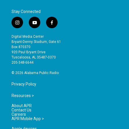
Stay Connected
i
y
f
n
o
a
s
u
c
Digital Media Center
t
t
e
Bryant-Denny Stadium, Gate 61
a
u
b
Box 870370
g
b
o
920 Paul Bryant Drive
r
e
o
Tuscaloosa, AL 35487-0370
a
k
205-348-6644
m
© 2026 Alabama Public Radio
Privacy Policy
Resources >
About APR
Contact Us
Careers
APR Mobile App >
Apple devices