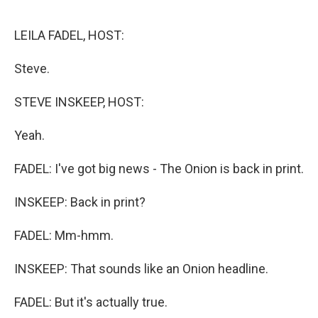
o
e
d
o
r
I
k
n
LEILA FADEL, HOST:
Steve.
STEVE INSKEEP, HOST:
Yeah.
FADEL: I've got big news - The Onion is back in print.
INSKEEP: Back in print?
FADEL: Mm-hmm.
INSKEEP: That sounds like an Onion headline.
FADEL: But it's actually true.