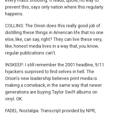
every mass shooting. It reads, quote, no way to
prevent this, says only nation where this regularly
happens.
COLLINS: The Onion does this really good job of
distilling these things in American life that no one
else, like, can say, right? They can live these very,
like, honest media lives in a way that, you know,
regular publications can't.
INSKEEP: I still remember the 2001 headline, 9/11
hijackers surprised to find selves in hell. The
Onion's new leadership believes print media is
making a comeback, in the same way that newer
generations are buying Taylor Swift albums on
vinyl. OK.
FADEL: Nostalgia. Transcript provided by NPR,