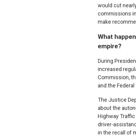
would cut nearly
commissions in 
make recommen
What happens
empire?
During Presiden
increased regul
Commission, the
and the Federal
The Justice De
about the autono
Highway Traffic
driver-assistan
in the recall of 