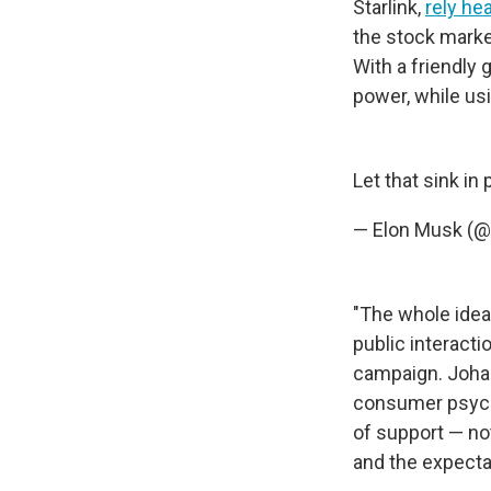
Starlink,
rely he
the stock marke
With a friendly
power, while us
Let that sink in
— Elon Musk (
"The whole idea 
public interact
campaign. Joha
consumer psych
of support — not 
and the expectat