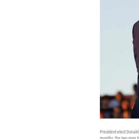
President-elect Donald
months, the two men ha