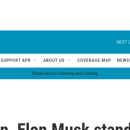
NEXT U
SUPPORT APR
ABOUT US
COVERAGE MAP
NEWS
Thank you for listening and visiting.
n, Elon Musk stand