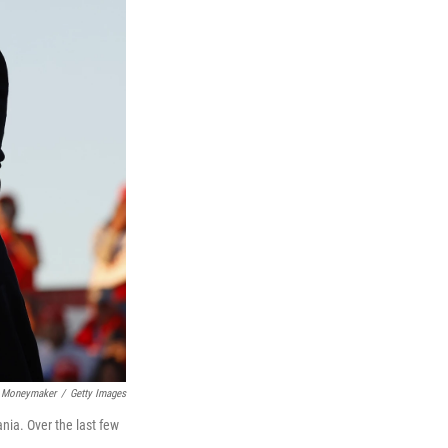
 Moneymaker
/
Getty Images
nia. Over the last few