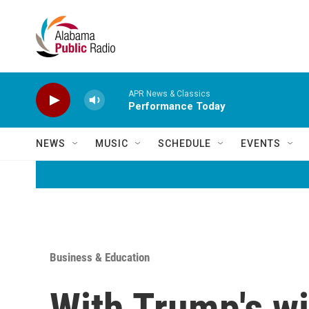
Skip to main content
APR News & Classics
Performance Today
NEWS
MUSIC
SCHEDULE
EVENTS
Business & Education
With Trump's wi