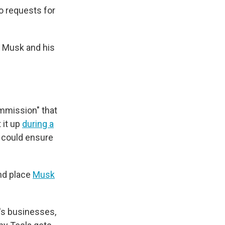
o requests for
t Musk and his
ommission" that
 it up
during a
 could ensure
d place
Musk
's businesses,