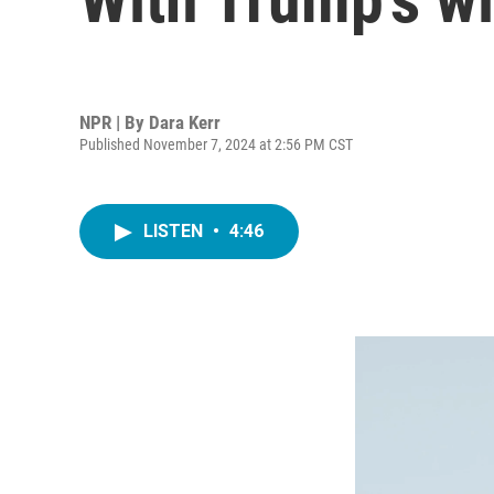
NPR | By
Dara Kerr
Published November 7, 2024 at 2:56 PM CST
LISTEN
•
4:46