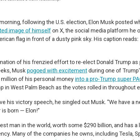
rning, following the U.S. election, Elon Musk posted w
ted image of himself
on X, the social media platform he ow
rican flag in front of a dusty pink sky. His caption reads: 
nation of his frenzied effort to re-elect Donald Trump as
eeks, Musk
pogoed with excitement
during one of Trump's
million of his personal money
into a pro-Trump super P
 in West Palm Beach as the votes rolled in throughout el
 his victory speech, he singled out Musk. "We have a ne
r is born — Elon!"
est man in the world, worth some $290 billion, and has a l
ncy. Many of the companies he owns, including Tesla, 