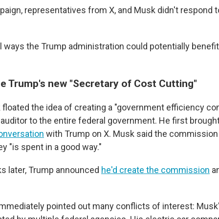
ign, representatives from X, and Musk didn't respond t
l ways the Trump administration could potentially benefi
e Trump's new "Secretary of Cost Cutting"
 floated the idea of creating a "government efficiency c
auditor to the entire federal government. He first brought
onversation
with Trump on X. Musk said the commission
y "is spent in a good way."
ks later, Trump announced
he'd create the commission
an
immediately pointed out many conflicts of interest: Musk