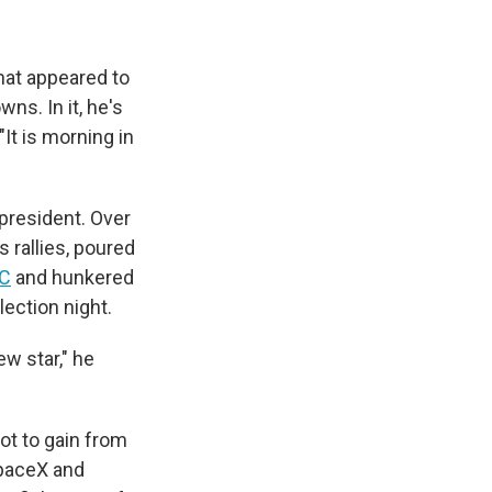
hat appeared to
ns. In it, he's
"It is morning in
 president. Over
 rallies, poured
AC
and hunkered
ection night.
w star," he
ot to gain from
SpaceX and