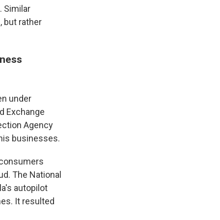
. Similar
 but rather
iness
en under
and Exchange
tection Agency
 his businesses.
g consumers
aud. The National
a's autopilot
s. It resulted