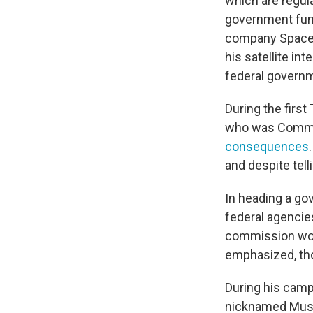
which are regul
government fu
company Spac
his satellite in
federal govern
During the firs
who was Commer
consequences
and despite tell
In heading a go
federal agencie
commission wou
emphasized, tho
During his camp
nicknamed Musk t