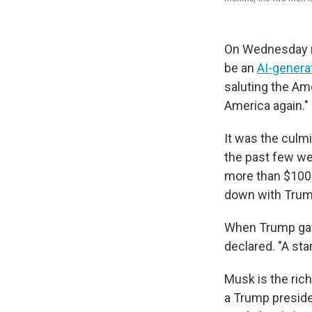
On Wednesday mo
be an
AI-genera
saluting the Ame
America again."
It was the culmi
the past few w
more than $100 
down with Trump
When Trump gave
declared. "A sta
Musk is the rich
a Trump preside