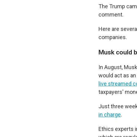
The Trump campa
comment.
Here are severa
companies.
Musk could b
In August, Musk
would act as an 
live streamed c
taxpayers' mone
Just three wee
in charge
.
Ethics experts 