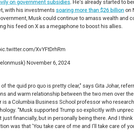
avily on government subsidies
. He's already started to be
t, with his investments
soaring more than $26 billion
on 
 government, Musk could continue to amass wealth and c
ing his feed on X as a megaphone to boost his allies.
pic.twitter.com/XvYFtDrhRm
@elonmusk)
November 6, 2024
of the quid pro quo is pretty clear," says Gita Johar, referr
ions and warm relationship between the two men over the
r is a Columbia Business School professor who researc
ology. "Musk supported Trump so explicitly with unprec
just financially, but in personally being there. And I think
ion was that 'You take care of me and I'll take care of you