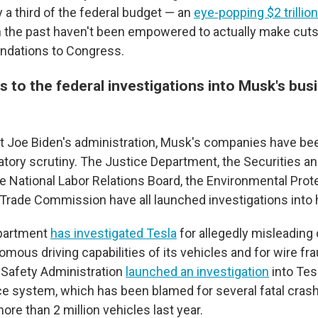
 a third of the federal budget — an
eye-popping $2 trillion
the past haven't been empowered to actually make cuts,
dations to Congress.
 to the federal investigations into Musk's bus
t Joe Biden's administration, Musk's companies have be
atory scrutiny. The Justice Department, the Securities 
 National Labor Relations Board, the Environmental Pro
 Trade Commission have all launched investigations into
partment
has investigated Tesla
for allegedly misleadin
mous driving capabilities of its vehicles and for wire fr
 Safety Administration
launched an investigation
into Tesl
ce system, which has been blamed for several fatal crashe
more than 2 million vehicles last year.