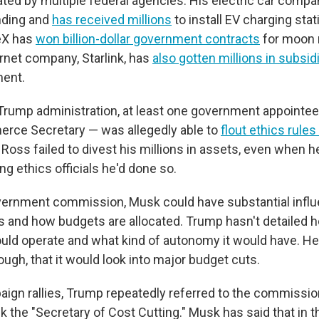
ated by multiple federal agencies. His electric car compa
nding and
has received millions
to install EV charging stat
eX has
won billion-dollar government contracts
for moon 
ternet company, Starlink, has
also gotten millions in subsid
ment.
t Trump administration, at least one government appointe
ce Secretary — was allegedly able to
flout ethics rules 
. Ross failed to divest his millions in assets, even when 
ing ethics officials he'd done so.
vernment commission, Musk could have substantial infl
s and how budgets are allocated. Trump hasn't detailed 
ld operate and what kind of autonomy it would have. He
ugh, that it would look into major budget cuts.
aign rallies, Trump repeatedly referred to the commissi
he "Secretary of Cost Cutting." Musk has said that in th