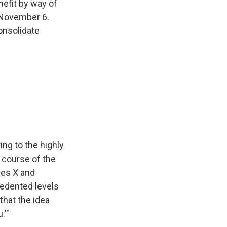
nefit by way of
November 6.
onsolidate
ing to the highly
 course of the
hes X and
edented levels
 that the idea
.'"