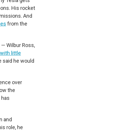
ny Tesla gets
ions. His rocket
missions. And
ies
from the
e — Wilbur Ross,
with little
he said he would
uence over
how the
 has
on and
is role, he