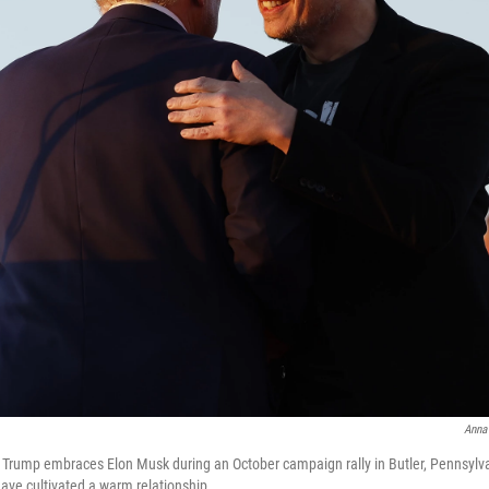
Anna
 Trump embraces Elon Musk during an October campaign rally in Butler, Pennsylva
ve cultivated a warm relationship.