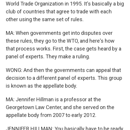
World Trade Organization in 1995. It's basically a big
club of countries that agree to trade with each
other using the same set of rules.
MA: When governments get into disputes over
these rules, they go to the WTO, and here's how
that process works. First, the case gets heard by a
panel of experts. They make a ruling.
WONG: And then the governments can appeal that
decision to a different panel of experts. This group
is known as the appellate body.
MA: Jennifer Hillman is a professor at the
Georgetown Law Center, and she served on the
appellate body from 2007 to early 2012.
JENNIFER HILLMAN: You basically have to be ready