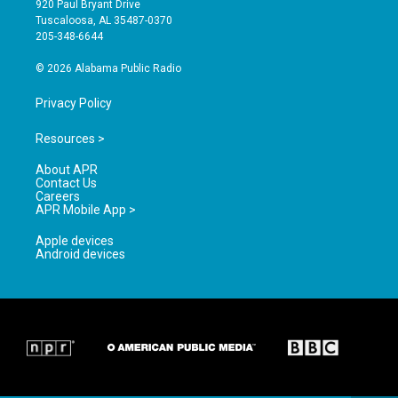
920 Paul Bryant Drive
r
e
o
Tuscaloosa, AL 35487-0370
a
k
205-348-6644
m
© 2026 Alabama Public Radio
Privacy Policy
Resources >
About APR
Contact Us
Careers
APR Mobile App >
Apple devices
Android devices