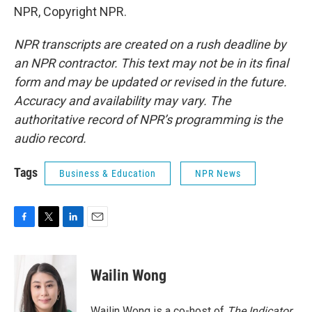
NPR, Copyright NPR.
NPR transcripts are created on a rush deadline by
an NPR contractor. This text may not be in its final
form and may be updated or revised in the future.
Accuracy and availability may vary. The
authoritative record of NPR’s programming is the
audio record.
Tags
Business & Education
NPR News
F
T
L
E
a
w
i
m
c
i
n
a
e
t
k
i
Wailin Wong
b
t
e
l
o
e
d
o
r
I
Wailin Wong is a co-host of
The Indicator