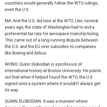
countries would generally follow the WTO rulings,
even the U.S.
MA: And the U.S. did lose at the WTO. Like, several
years ago, the state of Washington had to end a
preferential tax rate for aerospace manufacturing.
This came out of a long-running dispute between
the U.S. and the EU over subsidies to companies
like Boeing and Airbus.
WONG: Quinn Slobodian is a professor of
international history at Boston University. He points
out that when it helped found the WTO, the U.S.
signed onto a system where it wouldn't always get
its way.
QUINN SLOBODIAN: It was a moment where