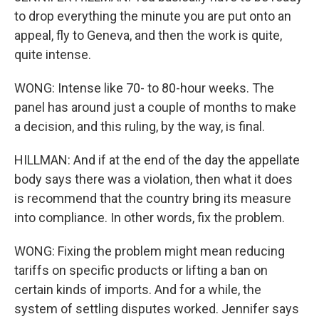
to drop everything the minute you are put onto an
appeal, fly to Geneva, and then the work is quite,
quite intense.
WONG: Intense like 70- to 80-hour weeks. The
panel has around just a couple of months to make
a decision, and this ruling, by the way, is final.
HILLMAN: And if at the end of the day the appellate
body says there was a violation, then what it does
is recommend that the country bring its measure
into compliance. In other words, fix the problem.
WONG: Fixing the problem might mean reducing
tariffs on specific products or lifting a ban on
certain kinds of imports. And for a while, the
system of settling disputes worked. Jennifer says