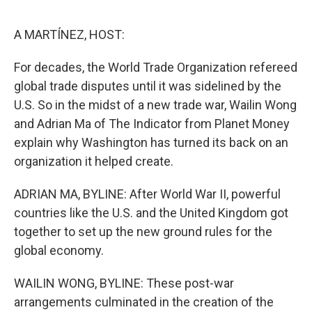
o
e
d
o
r
I
k
n
A MARTÍNEZ, HOST:
For decades, the World Trade Organization refereed
global trade disputes until it was sidelined by the
U.S. So in the midst of a new trade war, Wailin Wong
and Adrian Ma of The Indicator from Planet Money
explain why Washington has turned its back on an
organization it helped create.
ADRIAN MA, BYLINE: After World War II, powerful
countries like the U.S. and the United Kingdom got
together to set up the new ground rules for the
global economy.
WAILIN WONG, BYLINE: These post-war
arrangements culminated in the creation of the