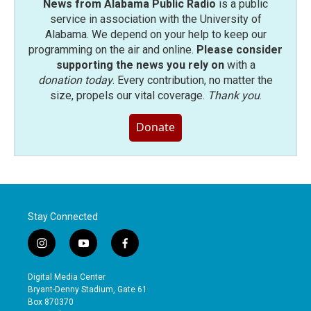
News from Alabama Public Radio
is a public
service in association with the University of
Alabama. We depend on your help to keep our
programming on the air and online.
Please consider
supporting the news you rely on
with a
donation today
. Every contribution, no matter the
size, propels our vital coverage.
Thank you
.
Donate
Stay Connected
i
y
f
n
o
a
s
u
c
Digital Media Center
t
t
e
Bryant-Denny Stadium, Gate 61
a
u
b
Box 870370
g
b
o