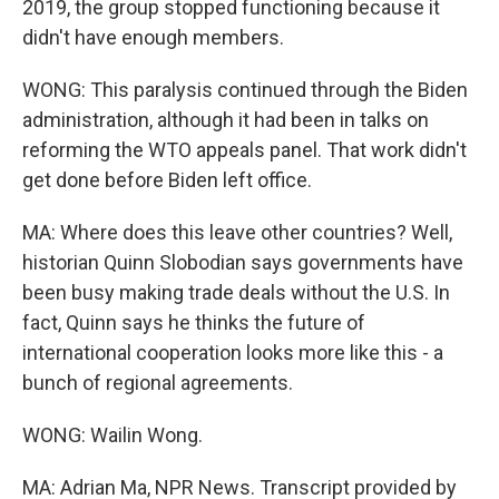
2019, the group stopped functioning because it
didn't have enough members.
WONG: This paralysis continued through the Biden
administration, although it had been in talks on
reforming the WTO appeals panel. That work didn't
get done before Biden left office.
MA: Where does this leave other countries? Well,
historian Quinn Slobodian says governments have
been busy making trade deals without the U.S. In
fact, Quinn says he thinks the future of
international cooperation looks more like this - a
bunch of regional agreements.
WONG: Wailin Wong.
MA: Adrian Ma, NPR News. Transcript provided by