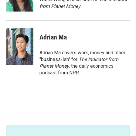
k
n
from Planet Money
.
Adrian Ma
Adrian Ma covers work, money and other
"business-ish" for
The Indicator from
Planet Money
, the daily economics
podcast from NPR.