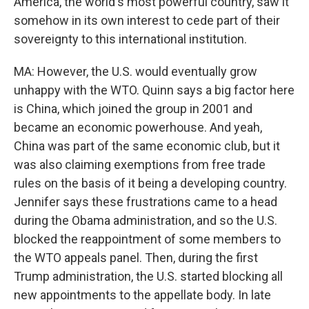
America, the world's most powerful country, saw it
somehow in its own interest to cede part of their
sovereignty to this international institution.
MA: However, the U.S. would eventually grow
unhappy with the WTO. Quinn says a big factor here
is China, which joined the group in 2001 and
became an economic powerhouse. And yeah,
China was part of the same economic club, but it
was also claiming exemptions from free trade
rules on the basis of it being a developing country.
Jennifer says these frustrations came to a head
during the Obama administration, and so the U.S.
blocked the reappointment of some members to
the WTO appeals panel. Then, during the first
Trump administration, the U.S. started blocking all
new appointments to the appellate body. In late