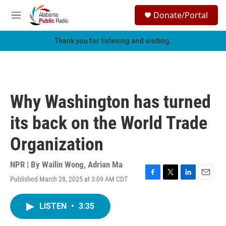
Skip to main content
S
Donate/Portal
e
M
a
e
r
n
Thank you for listening and visiting.
c
u
h
u
e
r
Why Washington has turned
y
its back on the World Trade
Organization
NPR | By
Wailin Wong
,
Adrian Ma
Published March 28, 2025 at 3:09 AM CDT
F
T
L
E
a
w
i
m
c
i
n
a
LISTEN
•
3:35
e
t
k
i
b
t
e
l