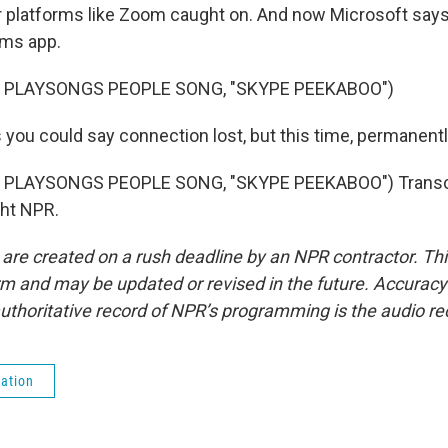
r platforms like Zoom caught on. And now Microsoft says 
ams app.
 PLAYSONGS PEOPLE SONG, "SKYPE PEEKABOO")
you could say connection lost, but this time, permanentl
 PLAYSONGS PEOPLE SONG, "SKYPE PEEKABOO") Transcr
ght NPR.
 are created on a rush deadline by an NPR contractor. Th
form and may be updated or revised in the future. Accuracy 
uthoritative record of NPR’s programming is the audio re
ation