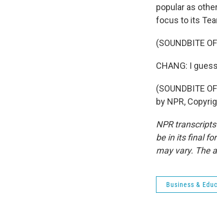
popular as othe
focus to its Te
(SOUNDBITE OF
CHANG: I guess 
(SOUNDBITE OF
by NPR, Copyri
NPR transcripts
be in its final 
may vary. The a
Business & Educ