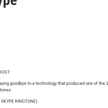
HOST:
aying goodbye to a technology that produced one of the
tones.
 SKYPE RINGTONE)