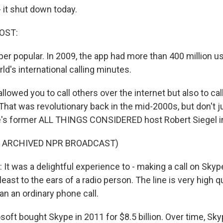
it shut down today.
OST:
uper popular. In 2009, the app had more than 400 million 
ld's international calling minutes.
owed you to call others over the internet but also to cal
hat was revolutionary back in the mid-2000s, but don't j
re's former ALL THINGS CONSIDERED host Robert Siegel i
F ARCHIVED NPR BROADCAST)
It was a delightful experience to - making a call on Skyp
east to the ears of a radio person. The line is very high qu
han an ordinary phone call.
oft bought Skype in 2011 for $8.5 billion. Over time, S