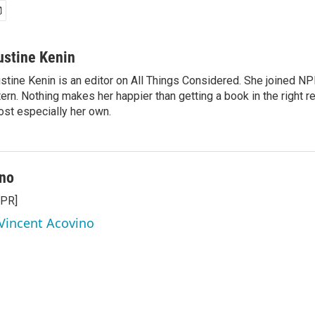
ustine Kenin
stine Kenin is an editor on All Things Considered. She joined NP
tern. Nothing makes her happier than getting a book in the right 
st especially her own.
ino
NPR]
 Vincent Acovino