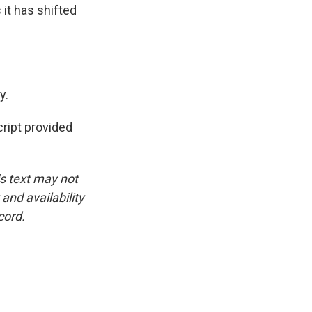
it has shifted
y.
ipt provided
is text may not
and availability
cord.