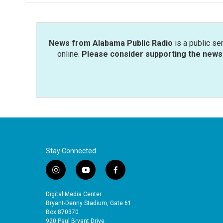
News from Alabama Public Radio
is a public se
online.
Please consider supporting the news 
Stay Connected
i
y
f
n
o
a
s
u
c
Digital Media Center
t
t
e
Bryant-Denny Stadium, Gate 61
a
u
b
Box 870370
920 Paul Bryant Drive