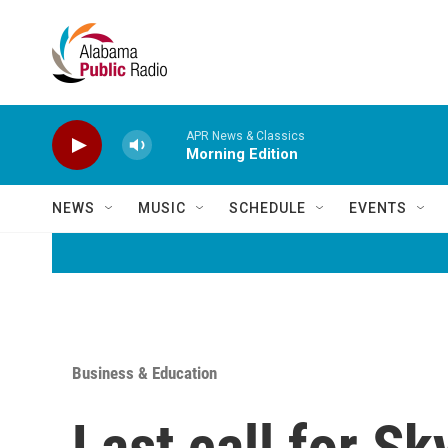
Skip to main content
APR News & Classics
Morning Edition
NEWS
MUSIC
SCHEDULE
EVENTS
Business & Education
Last call for S