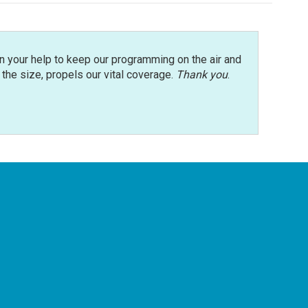
n your help to keep our programming on the air and
r the size, propels our vital coverage.
Thank you
.