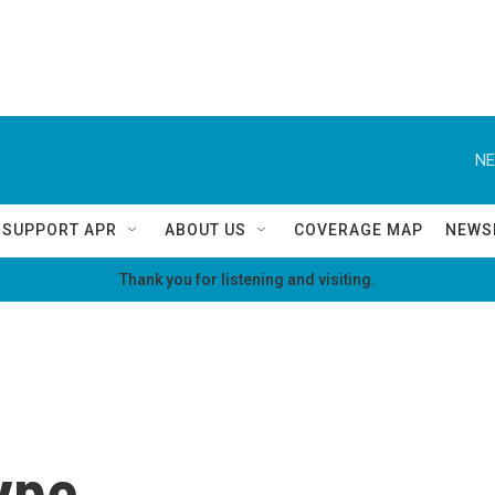
NE
SUPPORT APR
ABOUT US
COVERAGE MAP
NEWS
Thank you for listening and visiting.
kype