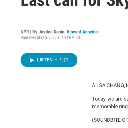
NPR | By
Justine Kenin
,
Vincent Acovino
Published May 5, 2025 at 4:21 PM CDT
LISTEN
•
1:21
AILSA CHANG, 
Today, we are s
memorable ring
(SOUNDBITE OF