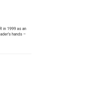
R in 1999 as an
reader's hands –