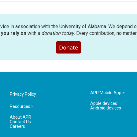
rvice in association with the University of Alabama. We depend o
you rely on
with a
donation today
. Every contribution, no matte
Donate
APR Mobile App >
Privacy Policy
Apple devices
Resources >
Android devices
About APR
Contact Us
Careers