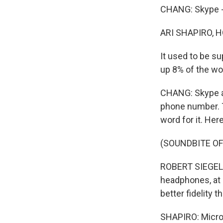
CHANG: Skype - 
ARI SHAPIRO, H
It used to be s
up 8% of the wor
CHANG: Skype all
phone number. T
word for it. He
(SOUNDBITE O
ROBERT SIEGEL: 
headphones, at l
better fidelity t
SHAPIRO: Micros