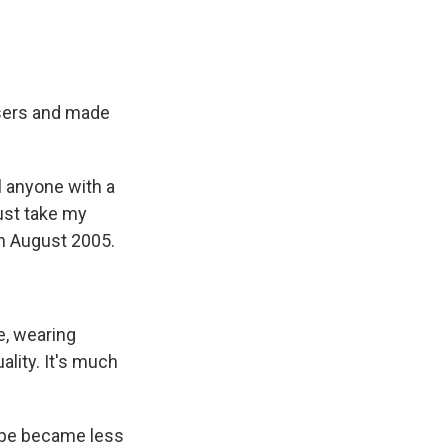
users and made
l anyone with a
ust take my
n August 2005.
e, wearing
ality. It's much
kype became less