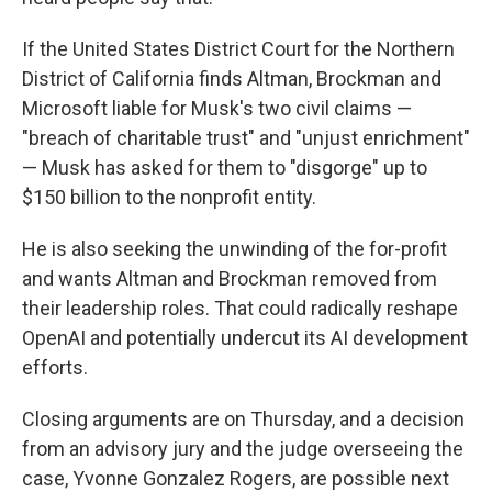
If the United States District Court for the Northern
District of California finds Altman, Brockman and
Microsoft liable for Musk's two civil claims —
"breach of charitable trust" and "unjust enrichment"
— Musk has asked for them to "disgorge" up to
$150 billion to the nonprofit entity.
He is also seeking the unwinding of the for-profit
and wants Altman and Brockman removed from
their leadership roles. That could radically reshape
OpenAI and potentially undercut its AI development
efforts.
Closing arguments are on Thursday, and a decision
from an advisory jury and the judge overseeing the
case, Yvonne Gonzalez Rogers, are possible next