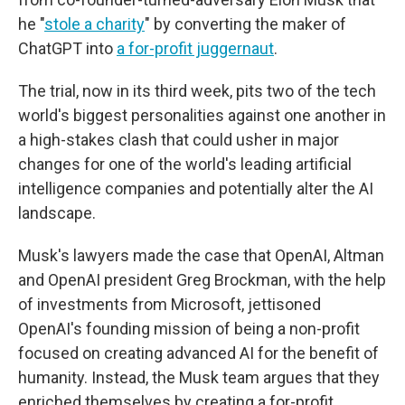
he "
stole a charity
" by converting the maker of
ChatGPT into
a for-profit juggernaut
.
The trial, now in its third week, pits two of the tech
world's biggest personalities against one another in
a high-stakes clash that could usher in major
changes for one of the world's leading artificial
intelligence companies and potentially alter the AI
landscape.
Musk's lawyers made the case that OpenAI, Altman
and OpenAI president Greg Brockman, with the help
of investments from Microsoft, jettisoned
OpenAI's founding mission of being a non-profit
focused on creating advanced AI for the benefit of
humanity. Instead, the Musk team argues that they
enriched themselves by creating a for-profit