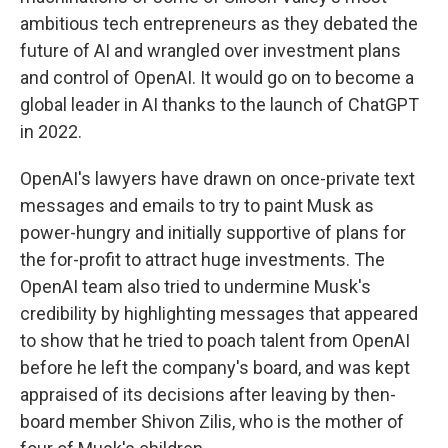
ambitious tech entrepreneurs as they debated the
future of AI and wrangled over investment plans
and control of OpenAI. It would go on to become a
global leader in AI thanks to the launch of ChatGPT
in 2022.
OpenAI's lawyers have drawn on once-private text
messages and emails to try to paint Musk as
power-hungry and initially supportive of plans for
the for-profit to attract huge investments. The
OpenAI team also tried to undermine Musk's
credibility by highlighting messages that appeared
to show that he tried to poach talent from OpenAI
before he left the company's board, and was kept
appraised of its decisions after leaving by then-
board member Shivon Zilis, who is the mother of