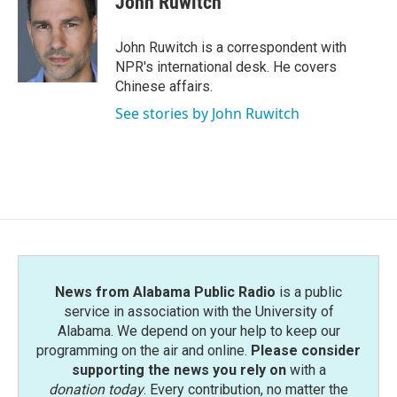
John Ruwitch
b
t
e
l
o
e
d
o
r
I
John Ruwitch is a correspondent with
k
n
NPR's international desk. He covers
Chinese affairs.
See stories by John Ruwitch
News from Alabama Public Radio
is a public
service in association with the University of
Alabama. We depend on your help to keep our
programming on the air and online.
Please consider
supporting the news you rely on
with a
donation today
. Every contribution, no matter the