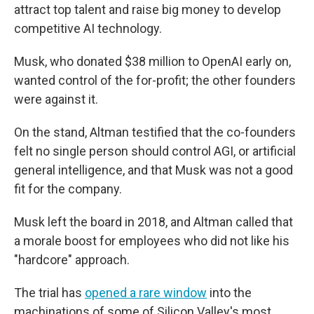
attract top talent and raise big money to develop
competitive AI technology.
Musk, who donated $38 million to OpenAI early on,
wanted control of the for-profit; the other founders
were against it.
On the stand, Altman testified that the co-founders
felt no single person should control AGI, or artificial
general intelligence, and that Musk was not a good
fit for the company.
Musk left the board in 2018, and Altman called that
a morale boost for employees who did not like his
"hardcore" approach.
The trial has
opened a rare window
into the
machinations of some of Silicon Valley's most