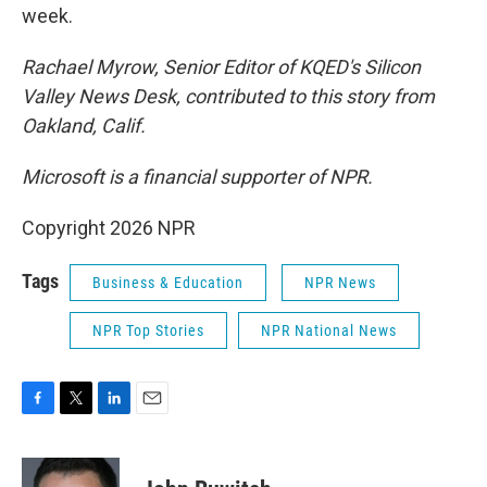
week.
Rachael Myrow, Senior Editor of KQED's Silicon
Valley News Desk, contributed to this story from
Oakland, Calif.
Microsoft is a financial supporter of NPR.
Copyright 2026 NPR
Tags
Business & Education
NPR News
NPR Top Stories
NPR National News
F
T
L
E
a
w
i
m
c
i
n
a
e
t
k
i