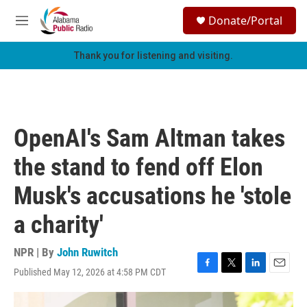
Skip to main content
S
Donate/Portal
e
M
a
e
r
n
Thank you for listening and visiting.
c
u
h
u
e
r
OpenAI's Sam Altman takes
y
the stand to fend off Elon
Musk's accusations he 'stole
a charity'
NPR | By
John Ruwitch
Published May 12, 2026 at 4:58 PM CDT
F
T
L
E
a
w
i
m
c
i
n
a