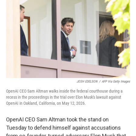
e
t
k
i
b
t
e
l
o
e
d
o
r
I
k
n
JOSH EDELSON
/
AFP Via Getty Images
OpenAI CEO Sam Altman walks inside the federal courthouse during a
recess in the proceedings in the trial over Elon Musk's lawsuit against
OpenAI in Oakland, California, on May 12, 2026.
OpenAI CEO Sam Altman took the stand on
Tuesday to defend himself against accusations
from co-founder-turned-adversary Elon Musk that