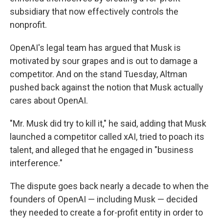
subsidiary that now effectively controls the
nonprofit.
OpenAI's legal team has argued that Musk is
motivated by sour grapes and is out to damage a
competitor. And on the stand Tuesday, Altman
pushed back against the notion that Musk actually
cares about OpenAI.
"Mr. Musk did try to kill it," he said, adding that Musk
launched a competitor called xAI, tried to poach its
talent, and alleged that he engaged in "business
interference."
The dispute goes back nearly a decade to when the
founders of OpenAI — including Musk — decided
they needed to create a for-profit entity in order to