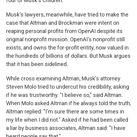
four of Musk's children.
Musk's lawyers, meanwhile, have tried to make the
case that Altman and Brockman were intent on
reaping personal profits from OpenAI despite its
original nonprofit mission. OpenAI's nonprofit still
exists, and owns the for-profit entity, now valued in
the hundreds of billions of dollars. But Musk argues
that it has been sidelined.
While cross examining Altman, Musk's attorney
Steven Molo tried to undercut his credibility, asking
if he was trustworthy. "I believe so," said Altman.
When Molo asked Altman if he always told the truth,
Altman replied: "I'm sure there are some times in
my life when I did not." Asked if he had been called
a liar by business associates, Altman said: "I have
heard people say that."