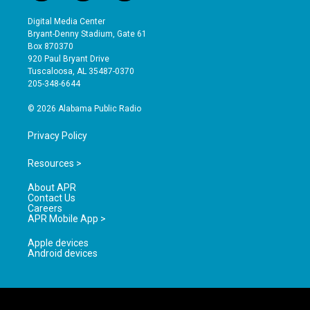
n
o
a
s
u
c
Digital Media Center
t
t
e
Bryant-Denny Stadium, Gate 61
a
u
b
Box 870370
g
b
o
920 Paul Bryant Drive
r
e
o
Tuscaloosa, AL 35487-0370
a
k
205-348-6644
m
© 2026 Alabama Public Radio
Privacy Policy
Resources >
About APR
Contact Us
Careers
APR Mobile App >
Apple devices
Android devices