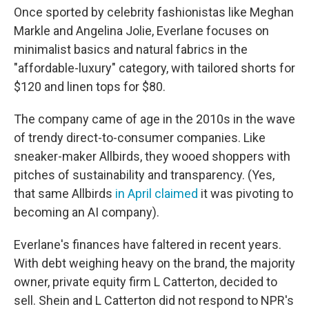
Once sported by celebrity fashionistas like Meghan
Markle and Angelina Jolie, Everlane focuses on
minimalist basics and natural fabrics in the
"affordable-luxury" category, with tailored shorts for
$120 and linen tops for $80.
The company came of age in the 2010s in the wave
of trendy direct-to-consumer companies. Like
sneaker-maker Allbirds, they wooed shoppers with
pitches of sustainability and transparency. (Yes,
that same Allbirds
in April claimed
it was pivoting to
becoming an AI company).
Everlane's finances have faltered in recent years.
With debt weighing heavy on the brand, the majority
owner, private equity firm L Catterton, decided to
sell. Shein and L Catterton did not respond to NPR's