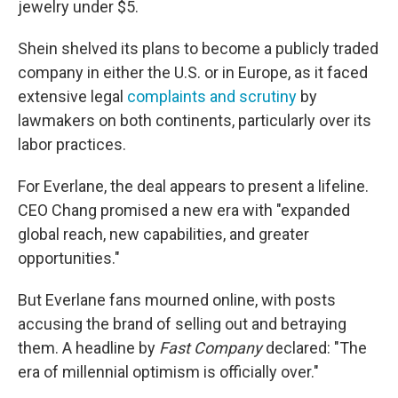
jewelry under $5.
Shein shelved its plans to become a publicly traded
company in either the U.S. or in Europe, as it faced
extensive legal
complaints and scrutiny
by
lawmakers on both continents, particularly over its
labor practices.
For Everlane, the deal appears to present a lifeline.
CEO Chang promised a new era with "expanded
global reach, new capabilities, and greater
opportunities."
But Everlane fans mourned online, with posts
accusing the brand of selling out and betraying
them. A headline by
Fast Company
declared: "The
era of millennial optimism is officially over."