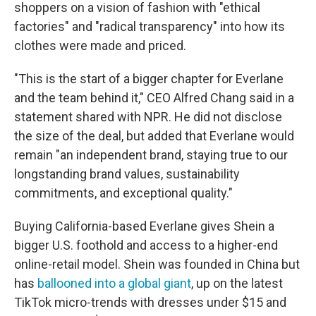
shoppers on a vision of fashion
with "ethical
factories" and "radical transparency" into how its
clothes were made and priced.
"This is the start of a bigger chapter for Everlane
and the team behind it," CEO Alfred Chang said in a
statement shared with NPR. He did not disclose
the size of the deal, but added that Everlane would
remain "an independent brand, staying true to our
longstanding brand values, sustainability
commitments, and exceptional quality."
Buying California-based Everlane gives Shein a
bigger U.S. foothold and access to a higher-end
online-retail model. Shein was founded in China but
has
ballooned into a global giant
, up on the latest
TikTok micro-trends with dresses under $15 and