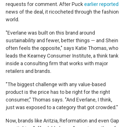
requests for comment. After Puck
earlier reported
news of the deal, it ricocheted through the fashion
world.
"Everlane was built on this brand around
sustainability and fewer, better things — and Shein
often feels the opposite," says Katie Thomas, who
leads the Kearney Consumer Institute, a think tank
inside a consulting firm that works with major
retailers and brands.
"The biggest challenge with any value-based
product is the price has to be right for the right
consumer," Thomas says. "And Everlane, I think,
just was exposed to a category that got crowded."
Now, brands like Aritzia, Reformation and even Gap