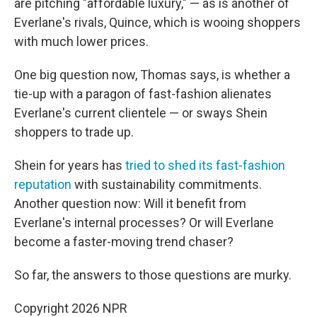
are pitching "affordable luxury," — as is another of
Everlane's rivals, Quince, which is wooing shoppers
with much lower prices.
One big question now, Thomas says, is whether a
tie-up with a paragon of fast-fashion alienates
Everlane's current clientele — or sways Shein
shoppers to trade up.
Shein for years has
tried to shed its fast-fashion
reputation
with sustainability commitments.
Another question now: Will it benefit from
Everlane's internal processes? Or will Everlane
become a faster-moving trend chaser?
So far, the answers to those questions are murky.
Copyright 2026 NPR