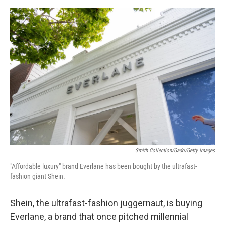
o
e
d
o
r
I
k
n
Smith Collection/Gado/Getty Images
"Affordable luxury" brand Everlane has been bought by the ultrafast-
fashion giant Shein.
Shein, the ultrafast-fashion juggernaut, is buying
Everlane, a brand that once pitched millennial