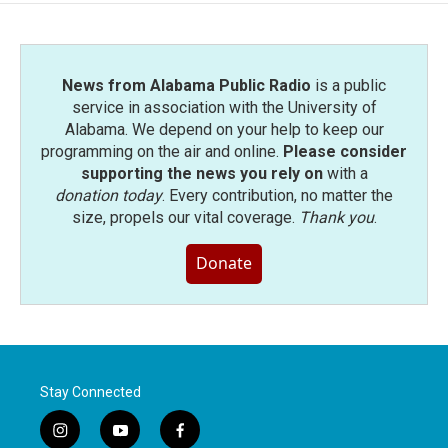
News from Alabama Public Radio
is a public
service in association with the University of
Alabama. We depend on your help to keep our
programming on the air and online.
Please consider
supporting the news you rely on
with a
donation today
. Every contribution, no matter the
size, propels our vital coverage.
Thank you
.
Donate
Stay Connected
i
y
f