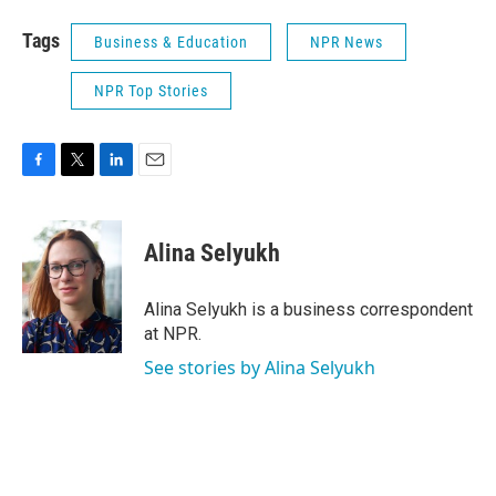
Tags
Business & Education
NPR News
NPR Top Stories
F
T
L
E
a
w
i
m
c
i
n
a
e
t
k
i
Alina Selyukh
b
t
e
l
o
e
d
o
r
I
Alina Selyukh is a business correspondent
k
n
at NPR.
See stories by Alina Selyukh