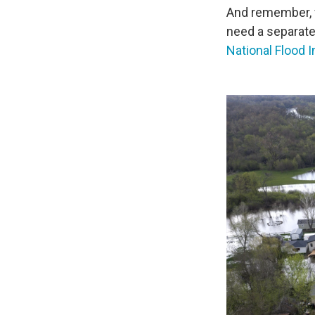
And remember, 
need a separate
National Flood 