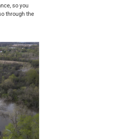
nce, so you
so through the