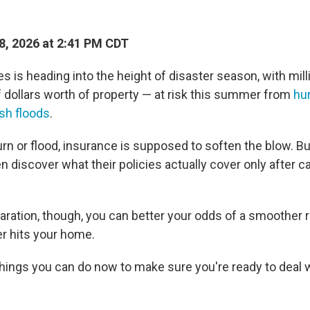
, 2026 at 2:41 PM CDT
s is heading into the height of disaster season, with mil
f dollars worth of property — at risk this summer from
hu
ash floods
.
n or flood, insurance is supposed to soften the blow. 
n discover what their policies actually cover only after 
ration, though, you can better your odds of a smoother r
r hits your home.
things you can do now to make sure you're ready to deal 