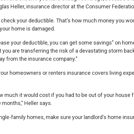
uglas Heller, insurance director at the Consumer Federati
 check your deductible. That's how much money you wou
f your home is damaged.
ase your deductible, you can get some savings" on hom
t you are transferring the risk of a devastating storm bac
ay from the insurance company."
 your homeowners or renters insurance covers living expe
w much it would cost if you had to be out of your house 
e months," Heller says.
single-family homes, make sure your landlord's home insur