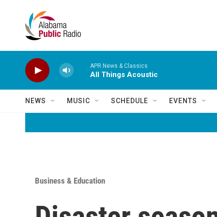
Skip to main content
APR News & Classics
All Things Acoustic
NEWS
MUSIC
SCHEDULE
EVENTS
Business & Education
Disaster season