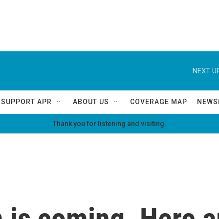
NEXT UP
SUPPORT APR
ABOUT US
COVERAGE MAP
NEWS
Thank you for listening and visiting.
 is coming. Here a