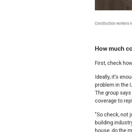
Construction workers r
How much co
First, check ho
Ideally, it's en
problem in the U
The group says 
coverage to repl
"So check, not 
building industr
house, do the m