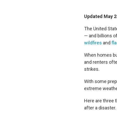
Updated May 28
The United State
— and billions o
wildfires
and
fl
When homes bur
and renters ofte
strikes.
With some prepa
extreme weathe
Here are three 
after a disaster.