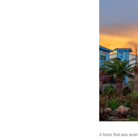
A home that was sever