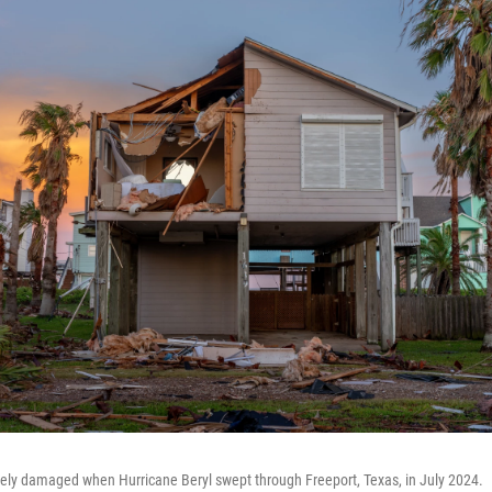
ely damaged when Hurricane Beryl swept through Freeport, Texas, in July 2024.