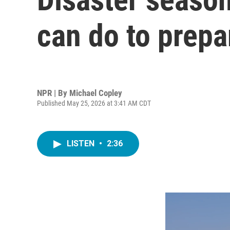
can do to prepa
NPR | By
Michael Copley
Published May 25, 2026 at 3:41 AM CDT
LISTEN
•
2:36