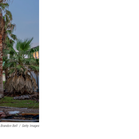
Brandon Bell
/
Getty Images