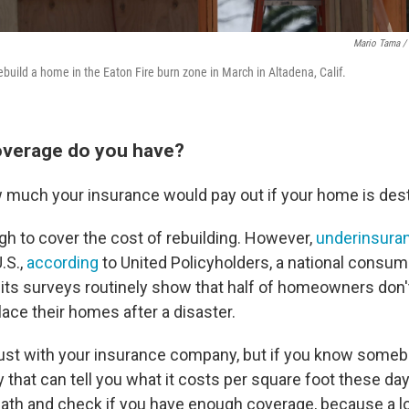
Mario Tama / 
ebuild a home in the Eaton Fire burn zone in March in Altadena, Calif.
verage do you have?
w much your insurance would pay out if your home is des
ough to cover the cost of rebuilding. However,
underinsura
.S.,
according
to United Policyholders, a national consum
its surveys routinely show that half of homeowners don
ace their homes after a disaster.
just with your insurance company, but if you know someb
y that can tell you what it costs per square foot these day
ath and check if you have enough coverage, because a lo