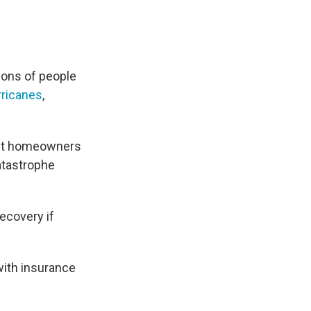
lions of people
rricanes
,
But homeowners
catastrophe
ecovery if
with insurance