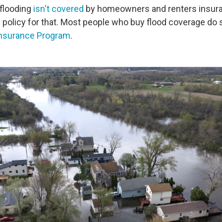
flooding
isn't covered
by homeowners and renters insura
 policy for that. Most people who buy flood coverage do 
Insurance Program
.