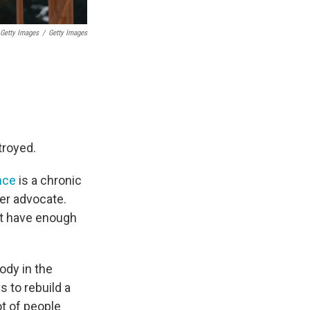
Getty Images
/
Getty Images
troyed.
nce
is a chronic
er advocate.
't have enough
ody in the
s to rebuild a
t of people