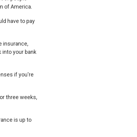
on of America.
ld have to pay
e insurance,
k into your bank
nses if you're
for three weeks,
ance is up to