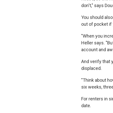
don't," says Do
You should also
out of pocket i
"When you incre
Heller says. "Bu
account and aw
And verify that
displaced.
"Think about ho
six weeks, thre
For renters in 
date.