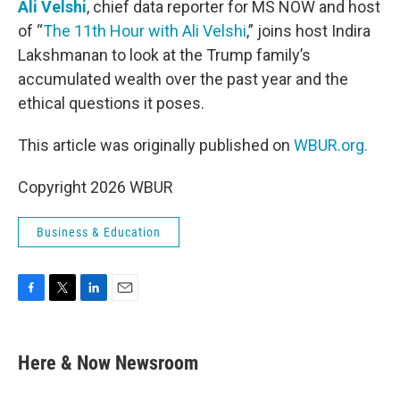
Ali Velshi
, chief data reporter for MS NOW and host
of “
The 11th Hour with Ali Velshi
,” joins host Indira
Lakshmanan to look at the Trump family’s
accumulated wealth over the past year and the
ethical questions it poses.
This article was originally published on
WBUR.org.
Copyright 2026 WBUR
Business & Education
F
T
L
E
a
w
i
m
c
i
n
a
e
t
k
i
Here & Now Newsroom
b
t
e
l
o
e
d