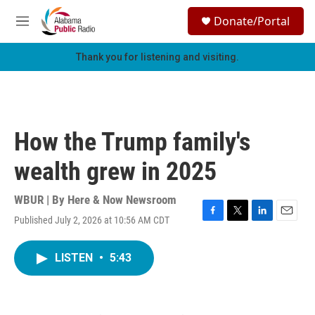
Skip to main content
S
Donate/Portal
e
M
a
e
r
n
Thank you for listening and visiting.
c
u
h
u
e
r
How the Trump family's
y
wealth grew in 2025
WBUR | By
Here & Now Newsroom
Published July 2, 2026 at 10:56 AM CDT
F
T
L
E
a
w
i
m
c
i
n
a
LISTEN
•
5:43
e
t
k
i
b
t
e
l
o
e
d
o
r
I
k
n