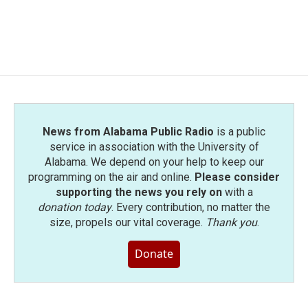
o
r
I
k
n
News from Alabama Public Radio
is a public
service in association with the University of
Alabama. We depend on your help to keep our
programming on the air and online.
Please consider
supporting the news you rely on
with a
donation today
. Every contribution, no matter the
size, propels our vital coverage.
Thank you
.
Donate