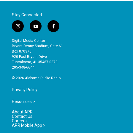
Stay Connected
i
y
f
n
o
a
s
u
c
Digital Media Center
t
t
e
Bryant-Denny Stadium, Gate 61
a
u
b
Box 870370
g
b
o
920 Paul Bryant Drive
r
e
o
Tuscaloosa, AL 35487-0370
a
k
205-348-6644
m
© 2026 Alabama Public Radio
Privacy Policy
Resources >
About APR
Contact Us
Careers
APR Mobile App >