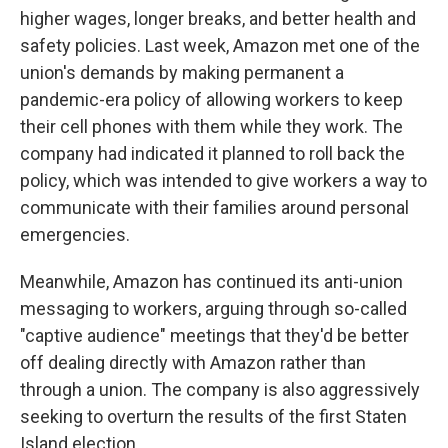
higher wages, longer breaks, and better health and
safety policies. Last week, Amazon met one of the
union's demands by making permanent a
pandemic-era policy of allowing workers to keep
their cell phones with them while they work. The
company had indicated it planned to roll back the
policy, which was intended to give workers a way to
communicate with their families around personal
emergencies.
Meanwhile, Amazon has continued its anti-union
messaging to workers, arguing through so-called
"captive audience" meetings that they'd be better
off dealing directly with Amazon rather than
through a union. The company is also aggressively
seeking to overturn the results of the first Staten
Island election.