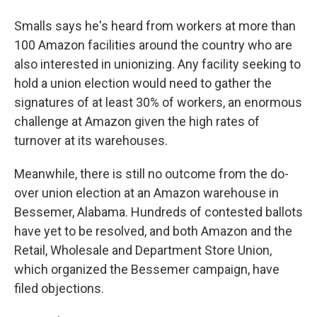
Smalls says he's heard from workers at more than
100 Amazon facilities around the country who are
also interested in unionizing. Any facility seeking to
hold a union election would need to gather the
signatures of at least 30% of workers, an enormous
challenge at Amazon given the high rates of
turnover at its warehouses.
Meanwhile, there is still no outcome from the do-
over union election at an Amazon warehouse in
Bessemer, Alabama. Hundreds of contested ballots
have yet to be resolved, and both Amazon and the
Retail, Wholesale and Department Store Union,
which organized the Bessemer campaign, have
filed objections.