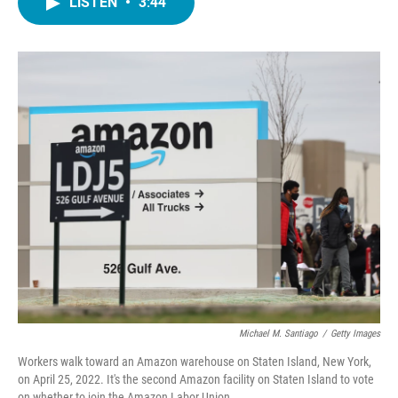
LISTEN
•
3:44
e
t
k
i
b
t
e
l
o
e
d
o
r
I
k
n
Michael M. Santiago
/
Getty Images
Workers walk toward an Amazon warehouse on Staten Island, New York,
on April 25, 2022. It's the second Amazon facility on Staten Island to vote
on whether to join the Amazon Labor Union.