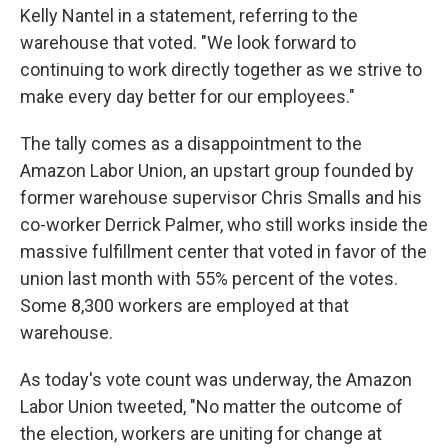
Kelly Nantel in a statement, referring to the
warehouse that voted. "We look forward to
continuing to work directly together as we strive to
make every day better for our employees."
The tally comes as a disappointment to the
Amazon Labor Union, an upstart group founded by
former warehouse supervisor Chris Smalls and his
co-worker Derrick Palmer, who still works inside the
massive fulfillment center that voted in favor of the
union last month with 55% percent of the votes.
Some 8,300 workers are employed at that
warehouse.
As today's vote count was underway, the Amazon
Labor Union tweeted, "No matter the outcome of
the election, workers are uniting for change at