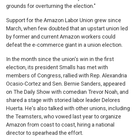
grounds for overturning the election."
Support for the Amazon Labor Union grew since
March, when few doubted that an upstart union led
by former and current Amazon workers could
defeat the e-commerce giant in a union election.
In the month since the union's win in the first
election, its president Smalls has met with
members of Congress, rallied with Rep. Alexandria
Ocasio-Cortez and Sen. Bernie Sanders, appeared
on The Daily Show with comedian Trevor Noah, and
shared a stage with storied labor leader Delores
Huerta. He's also talked with other unions, including
the Teamsters, who vowed last year to organize
Amazon from coast to coast, hiring a national
director to spearhead the effort.