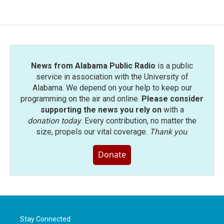
News from Alabama Public Radio
is a public
service in association with the University of
Alabama. We depend on your help to keep our
programming on the air and online.
Please consider
supporting the news you rely on
with a
donation today
. Every contribution, no matter the
size, propels our vital coverage.
Thank you
.
Donate
Stay Connected