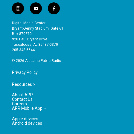
i
y
f
n
o
a
s
u
c
Digital Media Center
t
t
e
Bryant-Denny Stadium, Gate 61
a
u
b
Box 870370
g
b
o
920 Paul Bryant Drive
r
e
o
Tuscaloosa, AL 35487-0370
a
k
205-348-6644
m
© 2026 Alabama Public Radio
Privacy Policy
Resources >
About APR
Contact Us
Careers
APR Mobile App >
Apple devices
Android devices