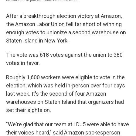
After a breakthrough election victory at Amazon,
the Amazon Labor Union fell far short of winning
enough votes to unionize a second warehouse on
Staten Island in New York.
The vote was 618 votes against the union to 380
votes in favor.
Roughly 1,600 workers were eligible to vote in the
election, which was held in-person over four days
last week. It's the second of four Amazon
warehouses on Staten Island that organizers had
set their sights on.
"We're glad that our team at LDJ5 were able to have
their voices heard," said Amazon spokesperson