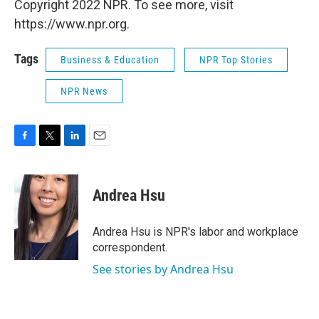
Copyright 2022 NPR. To see more, visit
https://www.npr.org.
Tags
Business & Education
NPR Top Stories
NPR News
F
T
L
E
a
w
i
m
c
i
n
a
e
t
k
i
Andrea Hsu
b
t
e
l
o
e
d
o
r
I
Andrea Hsu is NPR's labor and workplace
k
n
correspondent.
See stories by Andrea Hsu