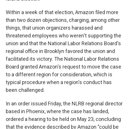
Within a week of that election, Amazon filed more
than two dozen objections, charging, among other
things, that union organizers harassed and
threatened employees who weren't supporting the
union and that the National Labor Relations Board's
regional office in Brooklyn favored the union and
facilitated its victory. The National Labor Relations
Board granted Amazon's request to move the case
to a different region for consideration, which is
typical procedure when a region's conduct has
been challenged.
In an order issued Friday, the NLRB regional director
based in Phoenix, where the case has landed,
ordered a hearing to be held on May 23, concluding
that the evidence described by Amazon "could be