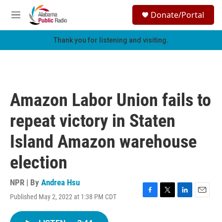
Skip to main content
S
Donate/Portal
e
M
a
e
r
n
Thank you for listening and visiting.
c
u
h
u
e
r
Amazon Labor Union fails to
y
repeat victory in Staten
Island Amazon warehouse
election
NPR | By
Andrea Hsu
Published May 2, 2022 at 1:38 PM CDT
F
T
L
E
a
w
i
m
c
i
n
a