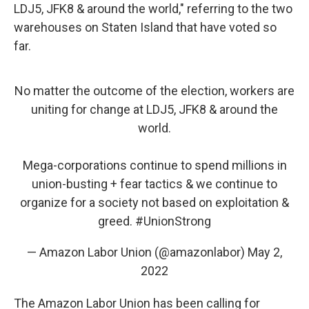
LDJ5, JFK8 & around the world," referring to the two
warehouses on Staten Island that have voted so
far.
No matter the outcome of the election, workers are
uniting for change at LDJ5, JFK8 & around the
world.
Mega-corporations continue to spend millions in
union-busting + fear tactics & we continue to
organize for a society not based on exploitation &
greed.
#UnionStrong
— Amazon Labor Union (@amazonlabor)
May 2,
2022
The Amazon Labor Union has been calling for