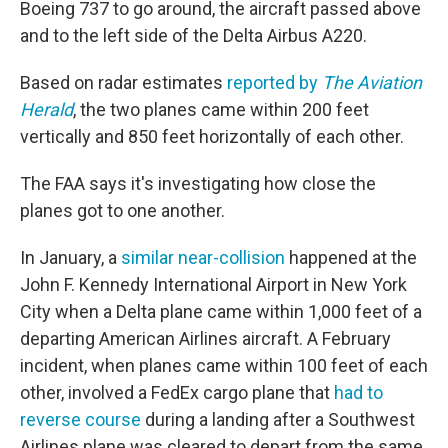
Boeing 737 to go around, the aircraft passed above
and to the left side of the Delta Airbus A220.
Based on radar estimates
reported by
The Aviation
Herald
, the two planes came within 200 feet
vertically and 850 feet horizontally of each other.
The FAA says it's investigating how close the
planes got to one another.
In January, a
similar near-collision
happened at the
John F. Kennedy International Airport in New York
City when a Delta plane came within 1,000 feet of a
departing American Airlines aircraft. A February
incident, when planes came within 100 feet of each
other, involved a FedEx cargo plane that
had to
reverse course
during a landing after a Southwest
Airlines plane was cleared to depart from the same