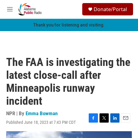
Skip to main content
S
Donate/Portal
e
M
a
e
r
n
Thank you for listening and visiting.
c
u
h
u
e
r
The FAA is investigating the
y
latest close-call after
Minneapolis runway
incident
NPR | By
Emma Bowman
Published June 18, 2023 at 7:43 PM CDT
F
T
L
E
a
w
i
m
c
i
n
a