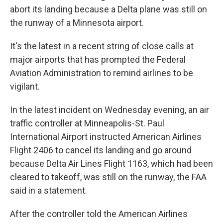
abort its landing because a Delta plane was still on
the runway of a Minnesota airport.
It's the latest in a recent string of close calls at
major airports that has prompted the Federal
Aviation Administration to remind airlines to be
vigilant.
In the latest incident on Wednesday evening, an air
traffic controller at Minneapolis-St. Paul
International Airport instructed American Airlines
Flight 2406 to cancel its landing and go around
because Delta Air Lines Flight 1163, which had been
cleared to takeoff, was still on the runway, the FAA
said in a statement.
After the controller told the American Airlines