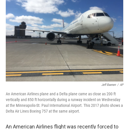
e
t
k
i
b
t
e
l
o
e
d
o
r
I
k
n
Jeff Baenen
/
AP
An American Airlines plane and a Delta plane came as close as 200 ft
vertically and 850 ft horizontally during a runway incident on Wednesday
at the Minneapolis-St. Paul International Airport. This 2017 photo shows a
Delta Air Lines Boeing 757 at the same airport.
An American Airlines flight was recently forced to