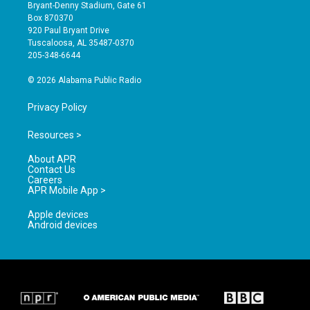
t
t
e
Bryant-Denny Stadium, Gate 61
a
u
b
Box 870370
g
b
o
920 Paul Bryant Drive
r
e
o
Tuscaloosa, AL 35487-0370
a
k
205-348-6644
m
© 2026 Alabama Public Radio
Privacy Policy
Resources >
About APR
Contact Us
Careers
APR Mobile App >
Apple devices
Android devices