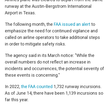
runway at the Austin-Bergstrom International
Airport in Texas.
The following month, the
FAA issued an alert
to
emphasize the need for continued vigilance and
called on airline operators to take additional steps
in order to mitigate safety risks.
The agency said in its March notice: "While the
overall numbers do not reflect an increase in
incidents and occurrences, the potential severity of
these events is concerning."
In 2022,
the FAA counted
1,732 runway incursions.
As of June 14, there have been 1,139 incursions so
far this year.