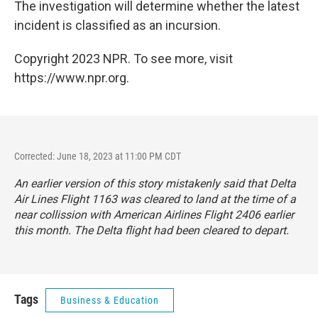
The investigation will determine whether the latest
incident is classified as an incursion.
Copyright 2023 NPR. To see more, visit
https://www.npr.org.
Corrected: June 18, 2023 at 11:00 PM CDT
An earlier version of this story mistakenly said that Delta
Air Lines Flight 1163 was cleared to land at the time of a
near collission with American Airlines Flight 2406 earlier
this month. The Delta flight had been cleared to depart.
Tags
Business & Education