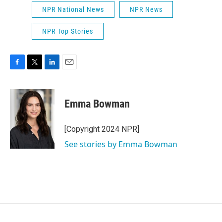
NPR National News
NPR News
NPR Top Stories
F
T
L
E
a
w
i
m
c
i
n
a
e
t
k
i
Emma Bowman
b
t
e
l
o
e
d
o
r
I
[Copyright 2024 NPR]
k
n
See stories by Emma Bowman