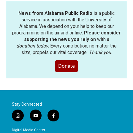
News from Alabama Public Radio
is a public
service in association with the University of
Alabama. We depend on your help to keep our
programming on the air and online.
Please consider
supporting the news you rely on
with a
donation today
. Every contribution, no matter the
size, propels our vital coverage.
Thank you
.
Donate
Stay Connected
i
y
f
n
o
a
s
u
c
Digital Media Center