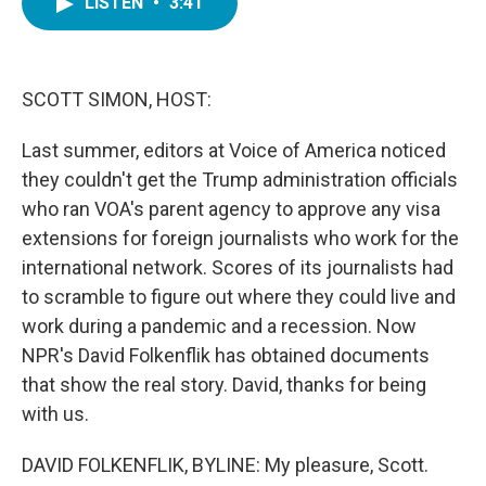
LISTEN
•
3:41
e
t
k
i
b
t
e
l
o
e
d
o
r
I
k
n
SCOTT SIMON, HOST:
Last summer, editors at Voice of America noticed
they couldn't get the Trump administration officials
who ran VOA's parent agency to approve any visa
extensions for foreign journalists who work for the
international network. Scores of its journalists had
to scramble to figure out where they could live and
work during a pandemic and a recession. Now
NPR's David Folkenflik has obtained documents
that show the real story. David, thanks for being
with us.
DAVID FOLKENFLIK, BYLINE: My pleasure, Scott.