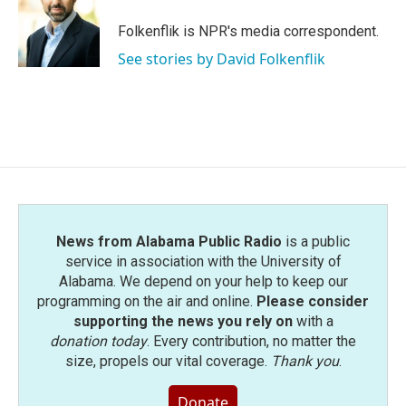
o
e
d
o
r
I
Folkenflik is NPR's media correspondent.
k
n
See stories by David Folkenflik
News from Alabama Public Radio
is a public
service in association with the University of
Alabama. We depend on your help to keep our
programming on the air and online.
Please consider
supporting the news you rely on
with a
donation today
. Every contribution, no matter the
size, propels our vital coverage.
Thank you
.
Donate