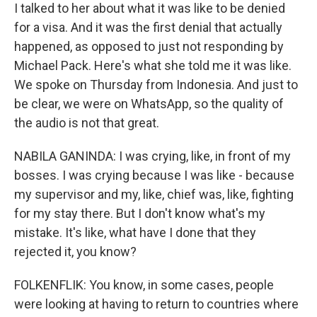
I talked to her about what it was like to be denied
for a visa. And it was the first denial that actually
happened, as opposed to just not responding by
Michael Pack. Here's what she told me it was like.
We spoke on Thursday from Indonesia. And just to
be clear, we were on WhatsApp, so the quality of
the audio is not that great.
NABILA GANINDA: I was crying, like, in front of my
bosses. I was crying because I was like - because
my supervisor and my, like, chief was, like, fighting
for my stay there. But I don't know what's my
mistake. It's like, what have I done that they
rejected it, you know?
FOLKENFLIK: You know, in some cases, people
were looking at having to return to countries where