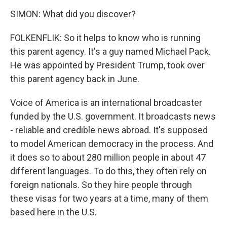
SIMON: What did you discover?
FOLKENFLIK: So it helps to know who is running
this parent agency. It's a guy named Michael Pack.
He was appointed by President Trump, took over
this parent agency back in June.
Voice of America is an international broadcaster
funded by the U.S. government. It broadcasts news
- reliable and credible news abroad. It's supposed
to model American democracy in the process. And
it does so to about 280 million people in about 47
different languages. To do this, they often rely on
foreign nationals. So they hire people through
these visas for two years at a time, many of them
based here in the U.S.