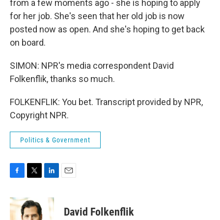
from a few moments ago - she is hoping to apply
for her job. She's seen that her old job is now
posted now as open. And she's hoping to get back
on board.
SIMON: NPR's media correspondent David
Folkenflik, thanks so much.
FOLKENFLIK: You bet. Transcript provided by NPR,
Copyright NPR.
Politics & Government
F
T
L
E
a
w
i
m
c
i
n
a
e
t
k
i
David Folkenflik
b
t
e
l