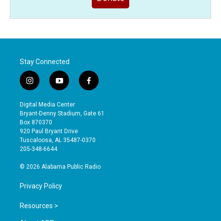
Stay Connected
i
y
f
n
o
a
s
u
c
Digital Media Center
t
t
e
Bryant-Denny Stadium, Gate 61
a
u
b
Box 870370
g
b
o
920 Paul Bryant Drive
r
e
o
Tuscaloosa, AL 35487-0370
a
k
205-348-6644
m
© 2026 Alabama Public Radio
Privacy Policy
Resources >