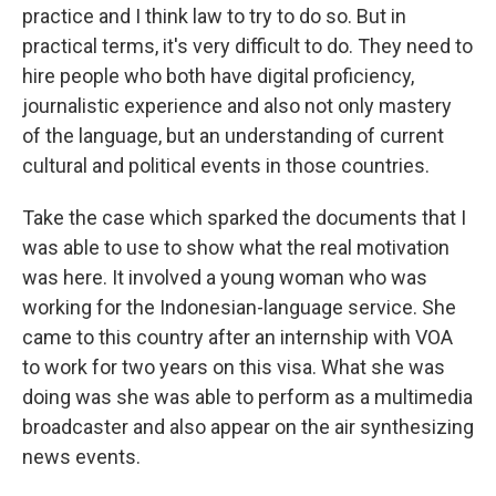
practice and I think law to try to do so. But in
practical terms, it's very difficult to do. They need to
hire people who both have digital proficiency,
journalistic experience and also not only mastery
of the language, but an understanding of current
cultural and political events in those countries.
Take the case which sparked the documents that I
was able to use to show what the real motivation
was here. It involved a young woman who was
working for the Indonesian-language service. She
came to this country after an internship with VOA
to work for two years on this visa. What she was
doing was she was able to perform as a multimedia
broadcaster and also appear on the air synthesizing
news events.