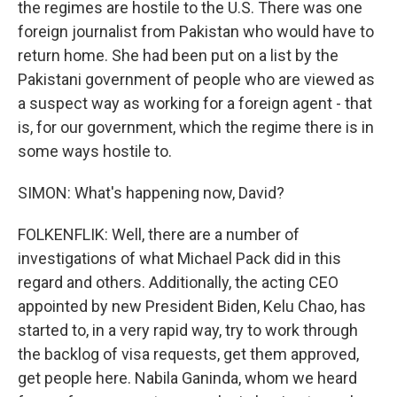
the regimes are hostile to the U.S. There was one
foreign journalist from Pakistan who would have to
return home. She had been put on a list by the
Pakistani government of people who are viewed as
a suspect way as working for a foreign agent - that
is, for our government, which the regime there is in
some ways hostile to.
SIMON: What's happening now, David?
FOLKENFLIK: Well, there are a number of
investigations of what Michael Pack did in this
regard and others. Additionally, the acting CEO
appointed by new President Biden, Kelu Chao, has
started to, in a very rapid way, try to work through
the backlog of visa requests, get them approved,
get people here. Nabila Ganinda, whom we heard