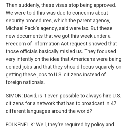
Then suddenly, these visas stop being approved.
We were told this was due to concerns about
security procedures, which the parent agency,
Michael Pack's agency, said were lax. But these
new documents that we got this week under a
Freedom of Information Act request showed that
those officials basically misled us. They focused
very intently on the idea that Americans were being
denied jobs and that they should focus squarely on
getting these jobs to U.S. citizens instead of
foreign nationals.
SIMON: David, is it even possible to always hire U.S.
citizens for a network that has to broadcast in 47
different languages around the world?
FOLKENFLIK: Well, they're required by policy and