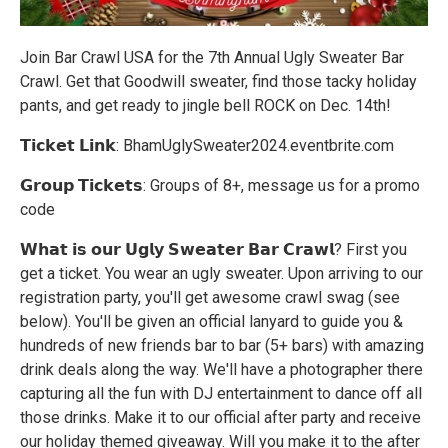
Join Bar Crawl USA for the 7th Annual Ugly Sweater Bar
Crawl. Get that Goodwill sweater, find those tacky holiday
pants, and get ready to jingle bell ROCK on Dec. 14th!
𝗧𝗶𝗰𝗸𝗲𝘁 𝗟𝗶𝗻𝗸: BhamUglySweater2024.eventbrite.com
𝗚𝗿𝗼𝘂𝗽 𝗧𝗶𝗰𝗸𝗲𝘁𝘀: Groups of 8+, message us for a promo
code
𝗪𝗵𝗮𝘁 𝗶𝘀 𝗼𝘂𝗿 𝗨𝗴𝗹𝘆 𝗦𝘄𝗲𝗮𝘁𝗲𝗿 𝗕𝗮𝗿 𝗖𝗿𝗮𝘄𝗹? First you
get a ticket. You wear an ugly sweater. Upon arriving to our
registration party, you'll get awesome crawl swag (see
below). You'll be given an official lanyard to guide you &
hundreds of new friends bar to bar (5+ bars) with amazing
drink deals along the way. We'll have a photographer there
capturing all the fun with DJ entertainment to dance off all
those drinks. Make it to our official after party and receive
our holiday themed giveaway. Will you make it to the after