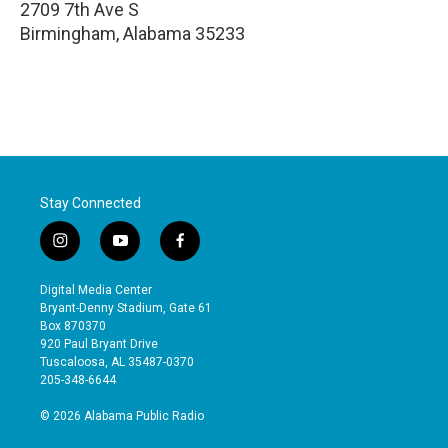
2709 7th Ave S
Birmingham
,
Alabama
35233
Stay Connected
i
y
f
n
o
a
s
u
c
Digital Media Center
t
t
e
Bryant-Denny Stadium, Gate 61
a
u
b
Box 870370
g
b
o
920 Paul Bryant Drive
r
e
o
Tuscaloosa, AL 35487-0370
a
k
205-348-6644
m
© 2026 Alabama Public Radio