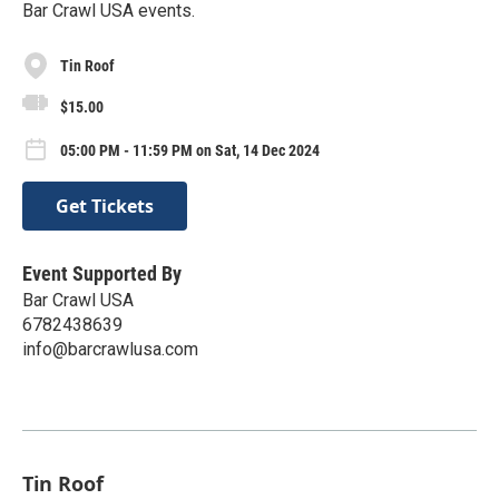
Bar Crawl USA events.
Tin Roof
$15.00
05:00 PM - 11:59 PM on Sat, 14 Dec 2024
Get Tickets
Event Supported By
Bar Crawl USA
6782438639
info@barcrawlusa.com
Tin Roof