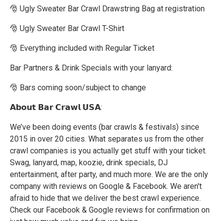
🎅 Ugly Sweater Bar Crawl Drawstring Bag at registration
🎅 Ugly Sweater Bar Crawl T-Shirt
🎅 Everything included with Regular Ticket
Bar Partners & Drink Specials with your lanyard:
🎅 Bars coming soon/subject to change
𝗔𝗯𝗼𝘂𝘁 𝗕𝗮𝗿 𝗖𝗿𝗮𝘄𝗹 𝗨𝗦𝗔:
We’ve been doing events (bar crawls & festivals) since
2015 in over 20 cities. What separates us from the other
crawl companies is you actually get stuff with your ticket.
Swag, lanyard, map, koozie, drink specials, DJ
entertainment, after party, and much more. We are the only
company with reviews on Google & Facebook. We aren't
afraid to hide that we deliver the best crawl experience.
Check our Facebook & Google reviews for confirmation on