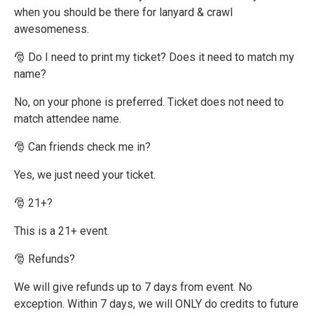
when you should be there for lanyard & crawl
awesomeness.
🎅 Do I need to print my ticket? Does it need to match my
name?
No, on your phone is preferred. Ticket does not need to
match attendee name.
🎅 Can friends check me in?
Yes, we just need your ticket.
🎅 21+?
This is a 21+ event.
🎅 Refunds?
We will give refunds up to 7 days from event. No
exception. Within 7 days, we will ONLY do credits to future