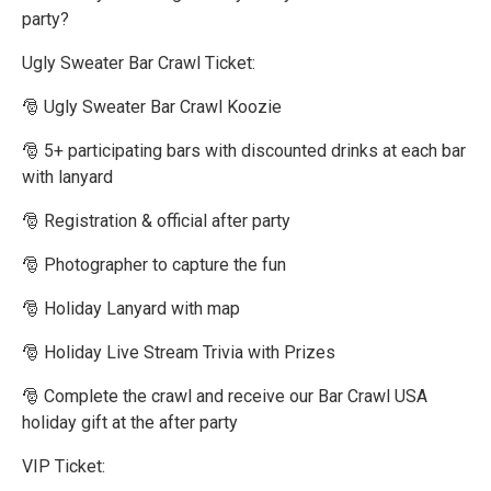
party?
Ugly Sweater Bar Crawl Ticket:
🎅 Ugly Sweater Bar Crawl Koozie
🎅 5+ participating bars with discounted drinks at each bar
with lanyard
🎅 Registration & official after party
🎅 Photographer to capture the fun
🎅 Holiday Lanyard with map
🎅 Holiday Live Stream Trivia with Prizes
🎅 Complete the crawl and receive our Bar Crawl USA
holiday gift at the after party
VIP Ticket: