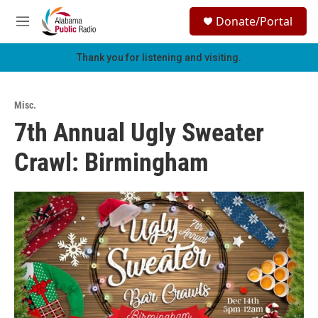
Skip to main content
S
Donate/Portal
e
M
a
e
r
n
Thank you for listening and visiting.
c
u
h
u
Misc.
e
7th Annual Ugly Sweater
r
y
Crawl: Birmingham