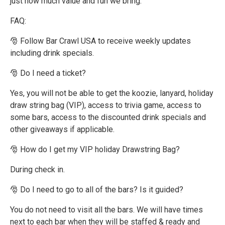
just how much value and fun we bring.
FAQ:
🎅 Follow Bar Crawl USA to receive weekly updates
including drink specials.
🎅 Do I need a ticket?
Yes, you will not be able to get the koozie, lanyard, holiday
draw string bag (VIP), access to trivia game, access to
some bars, access to the discounted drink specials and
other giveaways if applicable.
🎅 How do I get my VIP holiday Drawstring Bag?
During check in.
🎅 Do I need to go to all of the bars? Is it guided?
You do not need to visit all the bars. We will have times
next to each bar when they will be staffed & ready and