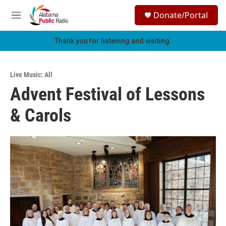
Skip to main content
S
Donate/Portal
e
M
a
e
r
n
Thank you for listening and visiting.
c
u
h
u
Live Music: All
e
Advent Festival of Lessons
r
y
& Carols