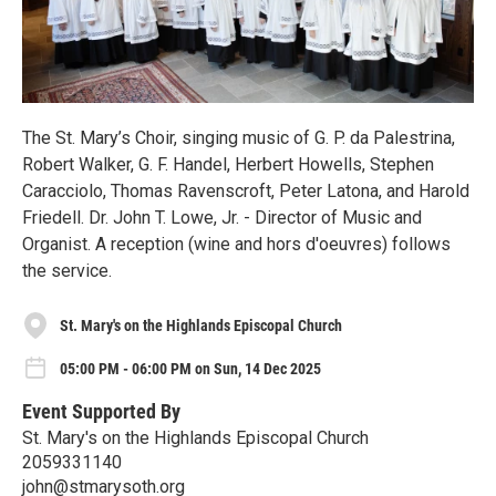
The St. Mary’s Choir, singing music of G. P. da Palestrina,
Robert Walker, G. F. Handel, Herbert Howells, Stephen
Caracciolo, Thomas Ravenscroft, Peter Latona, and Harold
Friedell. Dr. John T. Lowe, Jr. - Director of Music and
Organist. A reception (wine and hors d'oeuvres) follows
the service.
St. Mary's on the Highlands Episcopal Church
05:00 PM - 06:00 PM on Sun, 14 Dec 2025
Event Supported By
St. Mary's on the Highlands Episcopal Church
2059331140
john@stmarysoth.org