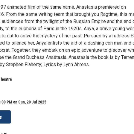
97 animated film of the same name, Anastasia premiered on
6. From the same writing team that brought you Ragtime, this m
 audiences from the twilight of the Russian Empire and the end 
, to the euphoria of Paris in the 1920s. Anya, a brave young w
ts out to solve the mystery of her past. Pursued by a ruthless S
ed to silence her, Anya enlists the aid of a dashing con man and 
tocrat. Together, they embark on an epic adventure to discover w
 be the Grand Duchess Anastasia. Anastasia the ​book is by Terre
by Stephen Flaherty; Lyrics by Lynn Ahrens.
Theatre
:00 PM on Sun, 20 Jul 2025
s