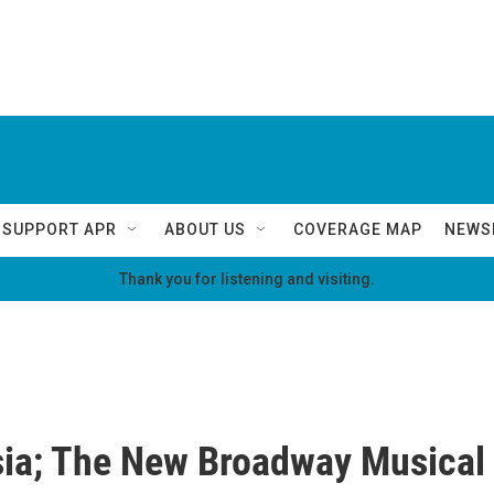
SUPPORT APR
ABOUT US
COVERAGE MAP
NEWS
Thank you for listening and visiting.
ia; The New Broadway Musical