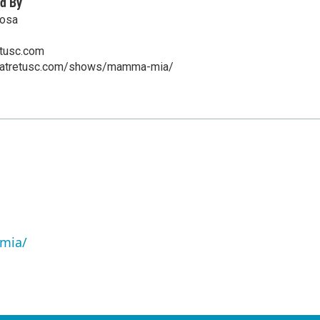
d By
oosa
etusc.com
heatretusc.com/shows/mamma-mia/
mia/