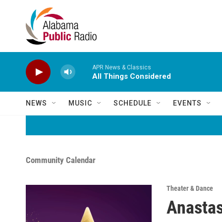
Skip to main content
APR News & Classics
All Things Considered
NEWS
MUSIC
SCHEDULE
EVENTS
Community Calendar
Theater & Dance
Anastas