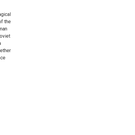
agical
of the
oman
oviet
a
hether
nce