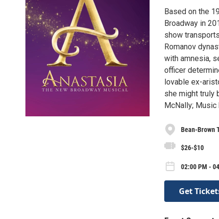
Based on the 19
Broadway in 201
show transports
Romanov dynasty
with amnesia, se
officer determin
lovable ex-aris
she might truly
McNally; Music 
Bean-Brown 
$26-$10
02:00 PM - 04
Get Ticket