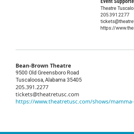
Event Supporte
Theatre Tuscal
205.391.2277
tickets@theatr
https://www.t
Bean-Brown Theatre
9500 Old Greensboro Road
Tuscaloosa
,
Alabama
35405
205.391.2277
tickets@theatretusc.com
https://www.theatretusc.com/shows/mamma-