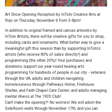
Art Show Opening Reception by InToto Creative Arts at
Rojo on Thursday, November 6 from 5-8pm!
In addition to original framed and canvas artworks by
InToto Artists, there will be creative gifts for you to shop,
including cards and ornaments. What better way to give a
meaningful gift this season than by supporting InToto’s
artists (who receive 80% of sales directly!) and
programming (the other 20%)! Your purchases and
donations support our year-round healing arts
programming for hundreds of people in our city - veterans
through the VA; adults and children navigating
homelessness through Pathways Home, Firehouse
Shelter, and Faith Chapel Care Center; and adults managing
mental illness at The 1920 Club!
Can't make the opening?! No worries! We will adorn the
SideRoom walls through November 17th, and you can