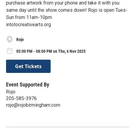
purchase artwork from your phone and take it with you
same day until the show comes down! Rojo is open Tues-
Sun from 11am-10pm.
intotocreativearts.org
Rojo
05:00 PM - 08:00 PM on Thu, 6 Nov 2025
Get Tickets
Event Supported By
Rojo
205-585-3976
rojo@rojobirmingham.com