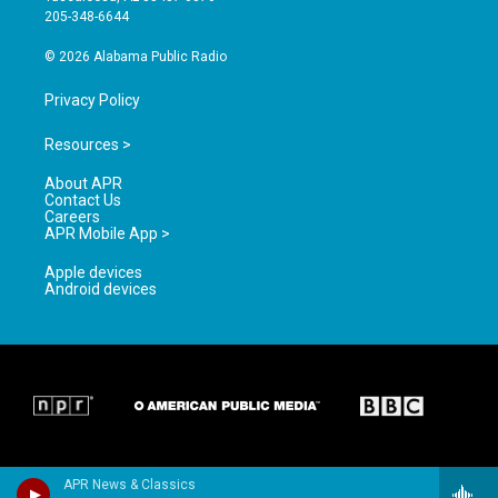
a
k
205-348-6644
m
© 2026 Alabama Public Radio
Privacy Policy
Resources >
About APR
Contact Us
Careers
APR Mobile App >
Apple devices
Android devices
APR News & Classics