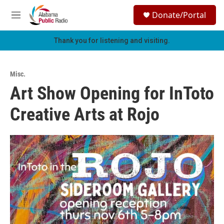
Skip to main content
S
Donate/Portal
e
M
a
e
r
n
Thank you for listening and visiting.
c
u
h
u
Misc.
e
Art Show Opening for InToto
r
y
Creative Arts at Rojo