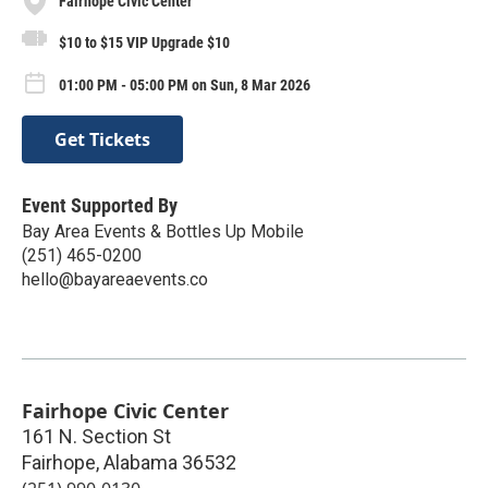
Fairhope Civic Center
$10 to $15 VIP Upgrade $10
01:00 PM - 05:00 PM on Sun, 8 Mar 2026
Get Tickets
Event Supported By
Bay Area Events & Bottles Up Mobile
(251) 465-0200
hello@bayareaevents.co
Fairhope Civic Center
161 N. Section St
Fairhope
,
Alabama
36532