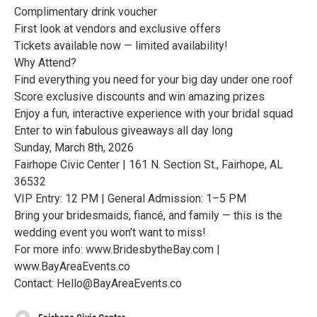
Complimentary drink voucher
First look at vendors and exclusive offers
Tickets available now — limited availability!
Why Attend?
Find everything you need for your big day under one roof
Score exclusive discounts and win amazing prizes
Enjoy a fun, interactive experience with your bridal squad
Enter to win fabulous giveaways all day long
Sunday, March 8th, 2026
Fairhope Civic Center | 161 N. Section St., Fairhope, AL
36532
VIP Entry: 12 PM | General Admission: 1–5 PM
Bring your bridesmaids, fiancé, and family — this is the
wedding event you won’t want to miss!
For more info: www.BridesbytheBay.com |
www.BayAreaEvents.co
Contact: Hello@BayAreaEvents.co