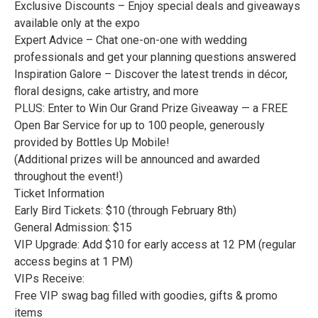
Exclusive Discounts – Enjoy special deals and giveaways
available only at the expo
Expert Advice – Chat one-on-one with wedding
professionals and get your planning questions answered
Inspiration Galore – Discover the latest trends in décor,
floral designs, cake artistry, and more
PLUS: Enter to Win Our Grand Prize Giveaway — a FREE
Open Bar Service for up to 100 people, generously
provided by Bottles Up Mobile!
(Additional prizes will be announced and awarded
throughout the event!)
Ticket Information
Early Bird Tickets: $10 (through February 8th)
General Admission: $15
VIP Upgrade: Add $10 for early access at 12 PM (regular
access begins at 1 PM)
VIPs Receive:
Free VIP swag bag filled with goodies, gifts & promo
items