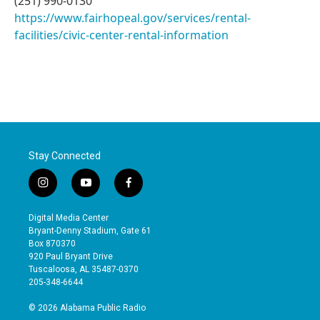
(251) 990-0130
https://www.fairhopeal.gov/services/rental-
facilities/civic-center-rental-information
Stay Connected
i
y
f
n
o
a
s
u
c
Digital Media Center
t
t
e
Bryant-Denny Stadium, Gate 61
a
u
b
Box 870370
g
b
o
920 Paul Bryant Drive
r
e
o
Tuscaloosa, AL 35487-0370
a
k
205-348-6644
m
© 2026 Alabama Public Radio