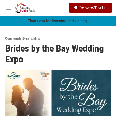
Skip to main content
S
Donate/Portal
e
M
a
e
r
n
Thank you for listening and visiting.
c
u
h
u
Community Events
,
Misc.
e
Brides by the Bay Wedding
r
y
Expo