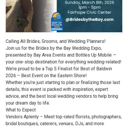
Calling All Brides, Grooms, and Wedding Planners!
Join us for the Brides by the Bay Wedding Expo,
presented by Bay Area Events and Bottles Up Mobile —
your one-stop destination for everything wedding-related!
We’re proud to be a Top 5 Finalist for Best of Baldwin
2026 – Best Event on the Eastern Shore!
Whether you’re just starting to plan or finalizing those last
details, this event is packed with inspiration, expert
advice, and the best local wedding vendors to help bring
your dream day to life.
What to Expect
Vendors Aplenty – Meet top-rated florists, photographers,
bridal boutiques, caterers, venues, DJs, and more