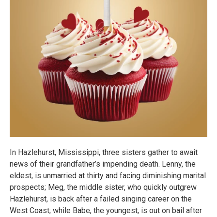
In Hazlehurst, Mississippi, three sisters gather to await
news of their grandfather’s impending death. Lenny, the
eldest, is unmarried at thirty and facing diminishing marital
prospects; Meg, the middle sister, who quickly outgrew
Hazlehurst, is back after a failed singing career on the
West Coast; while Babe, the youngest, is out on bail after