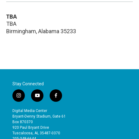
TBA
TBA
Birmingham
,
Alabama
35233
Stay Connected
i
y
f
n
o
a
s
u
c
Digital Media Center
t
t
e
Bryant-Denny Stadium, Gate 61
a
u
b
Box 870370
g
b
o
920 Paul Bryant Drive
r
e
o
Tuscaloosa, AL 35487-0370
a
k
205-348-6644