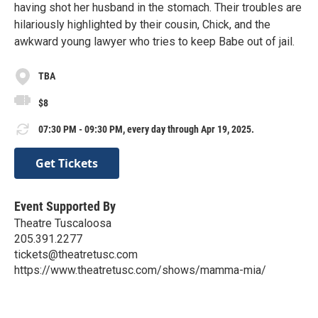
having shot her husband in the stomach. Their troubles are
hilariously highlighted by their cousin, Chick, and the
awkward young lawyer who tries to keep Babe out of jail.
TBA
$8
07:30 PM - 09:30 PM, every day through Apr 19, 2025.
Get Tickets
Event Supported By
Theatre Tuscaloosa
205.391.2277
tickets@theatretusc.com
https://www.theatretusc.com/shows/mamma-mia/