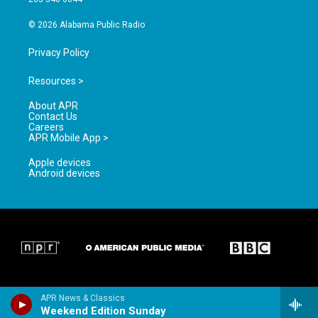
m
© 2026 Alabama Public Radio
Privacy Policy
Resources >
About APR
Contact Us
Careers
APR Mobile App >
Apple devices
Android devices
APR News & Classics
Weekend Edition Sunday