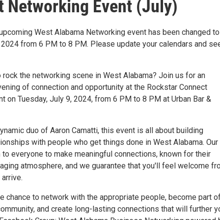
 Networking Event (July)
e upcoming West Alabama Networking event has been changed to
, 2024 from 6 PM to 8 PM. Please update your calendars and se
o rock the networking scene in West Alabama? Join us for an
vening of connection and opportunity at the Rockstar Connect
t on Tuesday, July 9, 2024, from 6 PM to 8 PM at Urban Bar &
namic duo of Aaron Camatti, this event is all about building
tionships with people who get things done in West Alabama. Our
 to everyone to make meaningful connections, known for their
gaging atmosphere, and we guarantee that you'll feel welcome f
arrive.
he chance to network with the appropriate people, become part of
mmunity, and create long-lasting connections that will further y