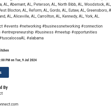
a, AL, Abernant, AL, Peterson, AL, North Bibb, AL, Woodstock, AL
est Blocton, AL, Reform, AL, Gordo, AL, Eutaw, AL, Greensboro, A
nd, AL, Aliceville, AL, Carrollton, AL, Kennedy, AL, York, AL.
ct #events #networking #businessnetworking #connection
 #entrepreneurship #business #meetup #opportunities
#tuscaloosaAL #alabama
itchen
:00 PM on Tue, 9 Jul 2024
s
d By
ct
onnect.com