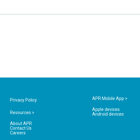
APR Mobile App >
Privacy Policy
Apple devices
Resources >
Android devices
About APR
Contact Us
Careers