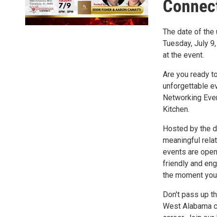
Connect
The date of th
Tuesday, July 9
at the event.
Are you ready t
unforgettable e
Networking Even
Kitchen.
Hosted by the dy
meaningful rela
events are open
friendly and en
the moment you 
Don't pass up t
West Alabama co