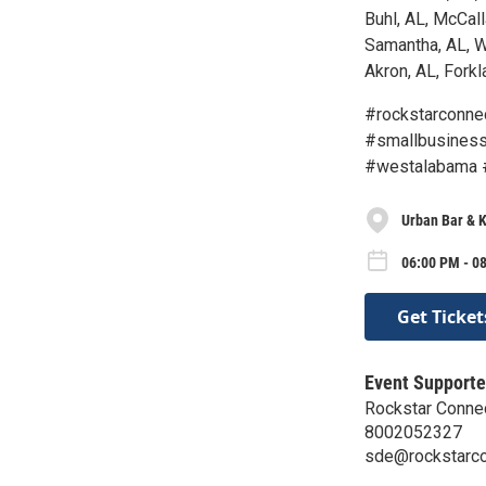
Buhl, AL, McCall
Samantha, AL, W
Akron, AL, Forkla
#rockstarconne
#smallbusiness
#westalabama 
Urban Bar & K
06:00 PM - 08
Get Ticket
Event Supporte
Rockstar Conne
8002052327
sde@rockstarc