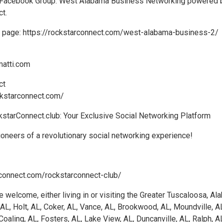
ur Facebook Group: West Alabama Business Networking powered 
t.
ng page: https://rockstarconnect.com/west-alabama-business-2/
matti.com
ct
ckstarconnect.com/
kstarConnect.club: Your Exclusive Social Networking Platform
oneers of a revolutionary social networking experience!
rconnect.com/rockstarconnect-club/
e welcome, either living in or visiting the Greater Tuscaloosa, A
 AL, Holt, AL, Coker, AL, Vance, AL, Brookwood, AL, Moundville, A
Coaling, AL, Fosters, AL, Lake View, AL, Duncanville, AL, Ralph, A