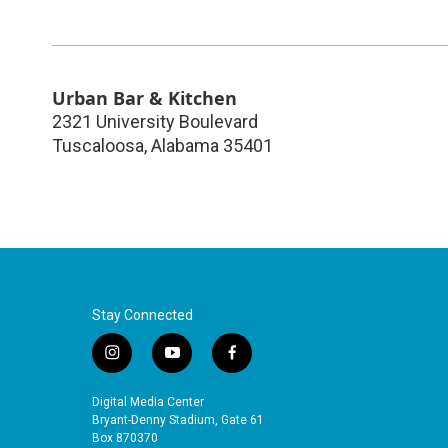
Urban Bar & Kitchen
2321 University Boulevard
Tuscaloosa
,
Alabama
35401
Stay Connected
i
y
f
n
o
a
s
u
c
Digital Media Center
t
t
e
Bryant-Denny Stadium, Gate 61
a
u
b
Box 870370