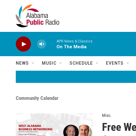
Skip to main content
APR News & Classics
On The Media
NEWS
MUSIC
SCHEDULE
EVENTS
Community Calendar
Misc.
Free We