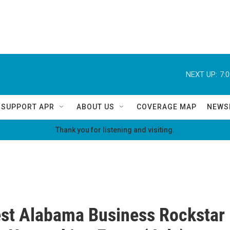
NEXT UP:
7:
SUPPORT APR
ABOUT US
COVERAGE MAP
NEWS
Thank you for listening and visiting.
st Alabama Business Rockstar