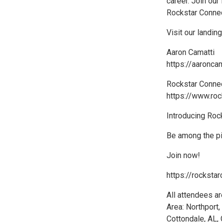
career. Join o
Rockstar Connec
Visit our landi
Aaron Camatti
https://aaronca
Rockstar Conne
https://www.ro
Introducing Roc
Be among the pi
Join now!
https://rocksta
All attendees ar
Area: Northport,
Cottondale, AL, 