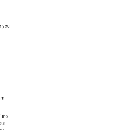
e you
rom
 the
our