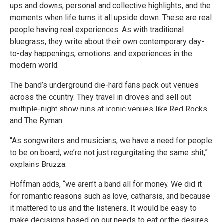
ups and downs, personal and collective highlights, and the
moments when life turns it all upside down. These are real
people having real experiences. As with traditional
bluegrass, they write about their own contemporary day-
to-day happenings, emotions, and experiences in the
modern world.
The band’s underground die-hard fans pack out venues
across the country. They travel in droves and sell out
multiple-night show runs at iconic venues like Red Rocks
and The Ryman.
“As songwriters and musicians, we have a need for people
to be on board, we’re not just regurgitating the same shit,”
explains Bruzza.
Hoffman adds, “we aren’t a band all for money. We did it
for romantic reasons such as love, catharsis, and because
it mattered to us and the listeners. It would be easy to
make decisions based on our needs to eat or the desires