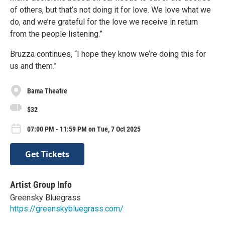
of others, but that’s not doing it for love. We love what we
do, and we’re grateful for the love we receive in return
from the people listening.”
Bruzza continues, “I hope they know we’re doing this for
us and them.”
Bama Theatre
$32
07:00 PM - 11:59 PM on Tue, 7 Oct 2025
Get Tickets
Artist Group Info
Greensky Bluegrass
https://greenskybluegrass.com/