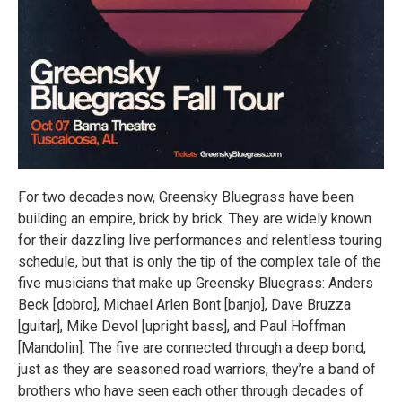
For two decades now, Greensky Bluegrass have been
building an empire, brick by brick. They are widely known
for their dazzling live performances and relentless touring
schedule, but that is only the tip of the complex tale of the
five musicians that make up Greensky Bluegrass: Anders
Beck [dobro], Michael Arlen Bont [banjo], Dave Bruzza
[guitar], Mike Devol [upright bass], and Paul Hoffman
[Mandolin]. The five are connected through a deep bond,
just as they are seasoned road warriors, they’re a band of
brothers who have seen each other through decades of