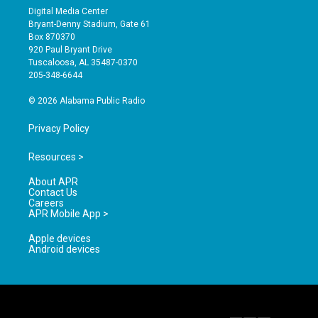
s
u
c
Digital Media Center
t
t
e
Bryant-Denny Stadium, Gate 61
a
u
b
Box 870370
g
b
o
920 Paul Bryant Drive
r
e
o
Tuscaloosa, AL 35487-0370
a
k
205-348-6644
m
© 2026 Alabama Public Radio
Privacy Policy
Resources >
About APR
Contact Us
Careers
APR Mobile App >
Apple devices
Android devices