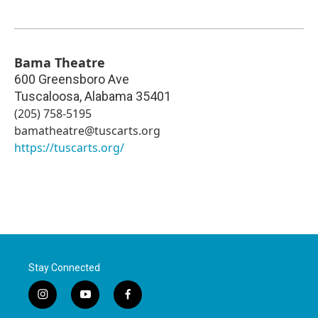
Bama Theatre
600 Greensboro Ave
Tuscaloosa
,
Alabama
35401
(205) 758-5195
bamatheatre@tuscarts.org
https://tuscarts.org/
Stay Connected
i
y
f
n
o
a