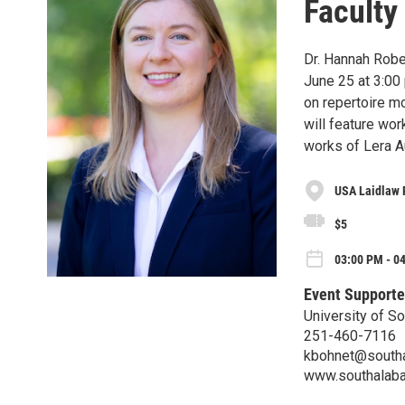
Faculty
Dr. Hannah Robe
June 25 at 3:00 
on repertoire mo
will feature wor
works of Lera A
USA Laidlaw 
$5
03:00 PM - 0
Event Supporte
University of S
251-460-7116
kbohnet@south
www.southalab