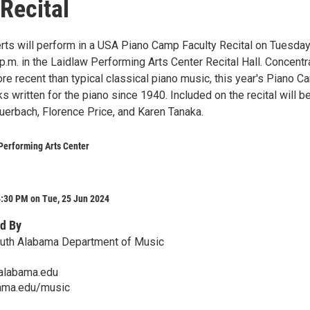
 Recital
rts will perform in a USA Piano Camp Faculty Recital on Tuesday
p.m. in the Laidlaw Performing Arts Center Recital Hall. Concentr
re recent than typical classical piano music, this year's Piano 
ks written for the piano since 1940. Included on the recital will b
uerbach, Florence Price, and Karen Tanaka.
Performing Arts Center
4:30 PM on Tue, 25 Jun 2024
d By
outh Alabama Department of Music
alabama.edu
ama.edu/music