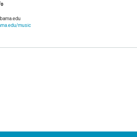
fo
abama.edu
ama.edu/music