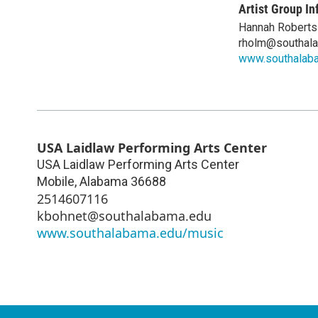
Artist Group In
Hannah Roberts
rholm@southal
www.southalab
USA Laidlaw Performing Arts Center
USA Laidlaw Performing Arts Center
Mobile
,
Alabama
36688
2514607116
kbohnet@southalabama.edu
www.southalabama.edu/music