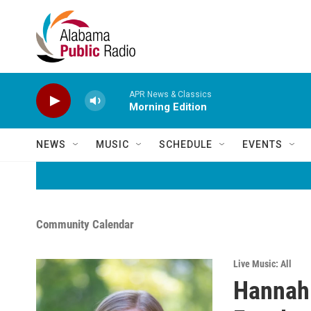
Skip to main content
APR News & Classics
Morning Edition
NEWS
MUSIC
SCHEDULE
EVENTS
Community Calendar
Live Music: All
Hannah