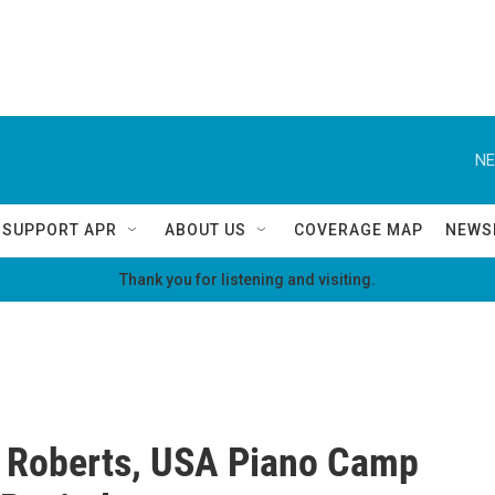
NE
SUPPORT APR
ABOUT US
COVERAGE MAP
NEWS
Thank you for listening and visiting.
 Roberts, USA Piano Camp