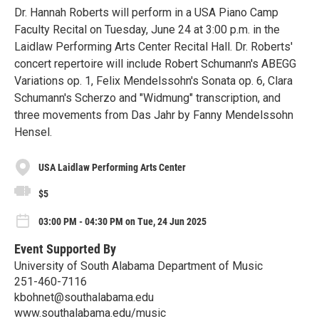
Dr. Hannah Roberts will perform in a USA Piano Camp
Faculty Recital on Tuesday, June 24 at 3:00 p.m. in the
Laidlaw Performing Arts Center Recital Hall. Dr. Roberts'
concert repertoire will include Robert Schumann's ABEGG
Variations op. 1, Felix Mendelssohn's Sonata op. 6, Clara
Schumann's Scherzo and "Widmung" transcription, and
three movements from Das Jahr by Fanny Mendelssohn
Hensel.
USA Laidlaw Performing Arts Center
$5
03:00 PM - 04:30 PM on Tue, 24 Jun 2025
Event Supported By
University of South Alabama Department of Music
251-460-7116
kbohnet@southalabama.edu
www.southalabama.edu/music