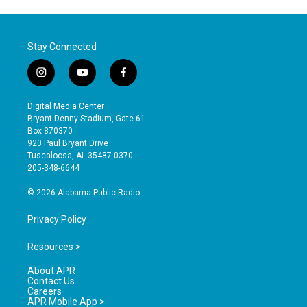
Stay Connected
i
y
f
n
o
a
s
u
c
Digital Media Center
t
t
e
Bryant-Denny Stadium, Gate 61
a
u
b
Box 870370
g
b
o
920 Paul Bryant Drive
r
e
o
Tuscaloosa, AL 35487-0370
a
k
205-348-6644
m
© 2026 Alabama Public Radio
Privacy Policy
Resources >
About APR
Contact Us
Careers
APR Mobile App >