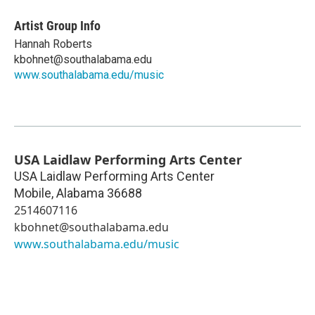
Artist Group Info
Hannah Roberts
kbohnet@southalabama.edu
www.southalabama.edu/music
USA Laidlaw Performing Arts Center
USA Laidlaw Performing Arts Center
Mobile
,
Alabama
36688
2514607116
kbohnet@southalabama.edu
www.southalabama.edu/music