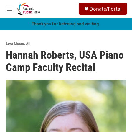
Skip to main content
S
Donate/Portal
e
M
a
e
r
n
Thank you for listening and visiting.
c
u
h
u
Live Music: All
e
Hannah Roberts, USA Piano
r
y
Camp Faculty Recital