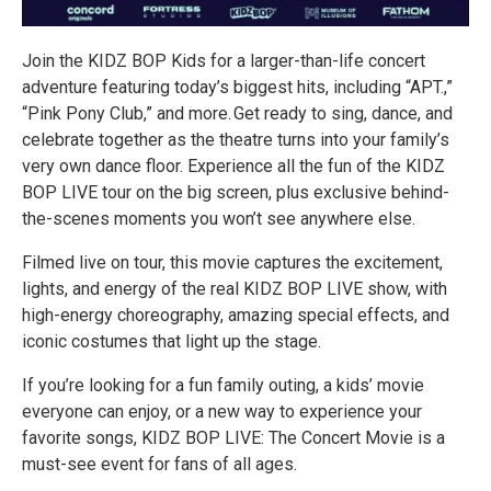
Join the KIDZ BOP Kids for a larger-than-life concert
adventure featuring today’s biggest hits, including “APT.,”
“Pink Pony Club,” and more. Get ready to sing, dance, and
celebrate together as the theatre turns into your family’s
very own dance floor. Experience all the fun of the KIDZ
BOP LIVE tour on the big screen, plus exclusive behind-
the-scenes moments you won’t see anywhere else.
Filmed live on tour, this movie captures the excitement,
lights, and energy of the real KIDZ BOP LIVE show, with
high-energy choreography, amazing special effects, and
iconic costumes that light up the stage.
If you’re looking for a fun family outing, a kids’ movie
everyone can enjoy, or a new way to experience your
favorite songs, KIDZ BOP LIVE: The Concert Movie is a
must-see event for fans of all ages.