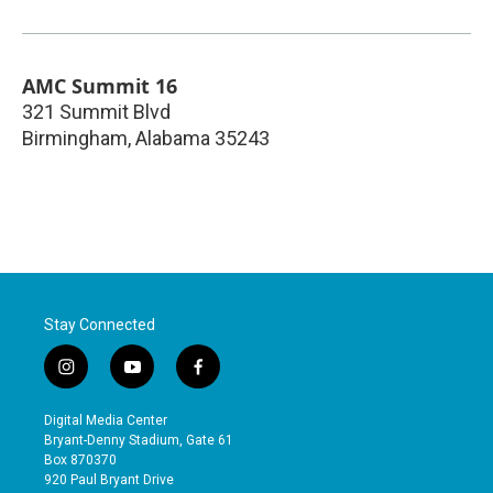
AMC Summit 16
321 Summit Blvd
Birmingham
,
Alabama
35243
Stay Connected
i
y
f
n
o
a
s
u
c
Digital Media Center
t
t
e
Bryant-Denny Stadium, Gate 61
a
u
b
Box 870370
g
b
o
920 Paul Bryant Drive