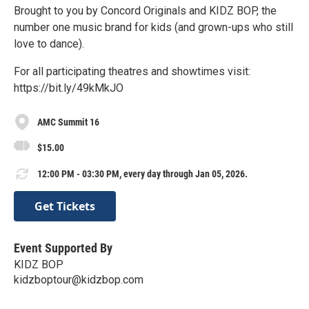
Brought to you by Concord Originals and KIDZ BOP, the
number one music brand for kids (and grown-ups who still
love to dance).
For all participating theatres and showtimes visit:
https://bit.ly/49kMkJO
AMC Summit 16
$15.00
12:00 PM - 03:30 PM, every day through Jan 05, 2026.
Get Tickets
Event Supported By
KIDZ BOP
kidzboptour@kidzbop.com