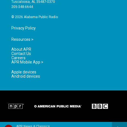
r
e
o
Tuscaloosa, AL 35487-0370
a
k
205-348-6644
m
© 2026 Alabama Public Radio
Privacy Policy
Resources >
About APR
Contact Us
Careers
APR Mobile App >
Apple devices
Android devices
APR News & Classics