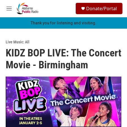
Skip to main content
S
Donate/Portal
e
M
a
e
r
n
Thank you for listening and visiting.
c
u
h
u
Live Music: All
e
KIDZ BOP LIVE: The Concert
r
y
Movie - Birmingham