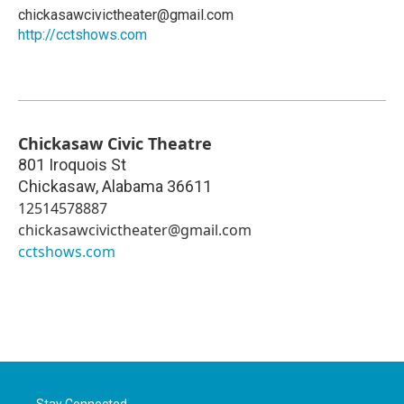
chickasawcivictheater@gmail.com
http://cctshows.com
Chickasaw Civic Theatre
801 Iroquois St
Chickasaw
,
Alabama
36611
12514578887
chickasawcivictheater@gmail.com
cctshows.com
Stay Connected