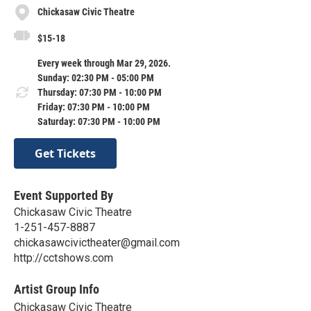
Chickasaw Civic Theatre
$15-18
Every week through Mar 29, 2026.
Sunday: 02:30 PM - 05:00 PM
Thursday: 07:30 PM - 10:00 PM
Friday: 07:30 PM - 10:00 PM
Saturday: 07:30 PM - 10:00 PM
Get Tickets
Event Supported By
Chickasaw Civic Theatre
1-251-457-8887
chickasawcivictheater@gmail.com
http://cctshows.com
Artist Group Info
Chickasaw Civic Theatre