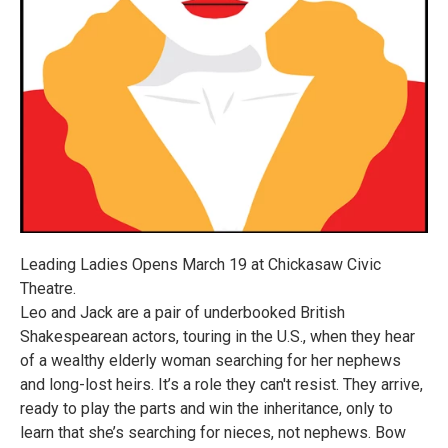
Leading Ladies Opens March 19 at Chickasaw Civic
Theatre.
Leo and Jack are a pair of underbooked British
Shakespearean actors, touring in the U.S., when they hear
of a wealthy elderly woman searching for her nephews
and long-lost heirs. It’s a role they can't resist. They arrive,
ready to play the parts and win the inheritance, only to
learn that she’s searching for nieces, not nephews. Bow