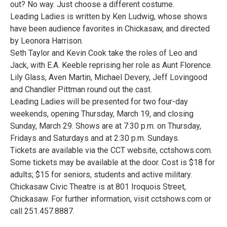
out? No way. Just choose a different costume.
Leading Ladies is written by Ken Ludwig, whose shows
have been audience favorites in Chickasaw, and directed
by Leonora Harrison.
Seth Taylor and Kevin Cook take the roles of Leo and
Jack, with E.A. Keeble reprising her role as Aunt Florence.
Lily Glass, Aven Martin, Michael Devery, Jeff Lovingood
and Chandler Pittman round out the cast.
Leading Ladies will be presented for two four-day
weekends, opening Thursday, March 19, and closing
Sunday, March 29. Shows are at 7:30 p.m. on Thursday,
Fridays and Saturdays and at 2:30 p.m. Sundays.
Tickets are available via the CCT website, cctshows.com.
Some tickets may be available at the door. Cost is $18 for
adults; $15 for seniors, students and active military.
Chickasaw Civic Theatre is at 801 Iroquois Street,
Chickasaw. For further information, visit cctshows.com or
call 251.457.8887.