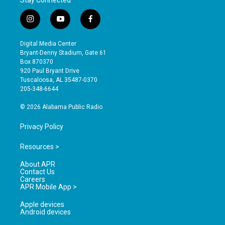
i
y
f
n
o
a
s
u
c
Digital Media Center
t
t
e
Bryant-Denny Stadium, Gate 61
a
u
b
Box 870370
g
b
o
920 Paul Bryant Drive
r
e
o
Tuscaloosa, AL 35487-0370
a
k
205-348-6644
m
© 2026 Alabama Public Radio
Privacy Policy
Resources >
About APR
Contact Us
Careers
APR Mobile App >
Apple devices
Android devices