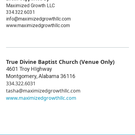
Maximized Growth LLC
334.322.6031
info@maximizedgrowthllc.com
www.maximizedgrowthllc.com
True Divine Baptist Church (Venue Only)
4601 Troy HIghway
Montgomery
,
Alabama
36116
334.322.6031
tasha@maximizedgrowthllc.com
www.maximizedgrowthllc.com