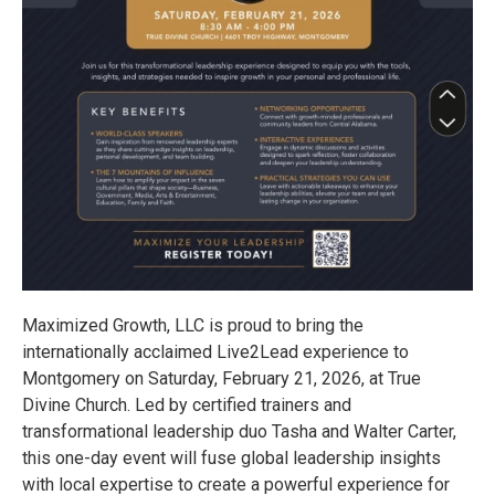
Maximized Growth, LLC is proud to bring the
internationally acclaimed Live2Lead experience to
Montgomery on Saturday, February 21, 2026, at True
Divine Church. Led by certified trainers and
transformational leadership duo Tasha and Walter Carter,
this one-day event will fuse global leadership insights
with local expertise to create a powerful experience for