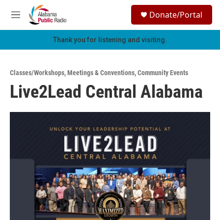
Skip to main content
S
Donate/Portal
e
M
a
e
r
n
Thank you for listening and visiting.
c
u
h
u
Classes/Workshops
,
Meetings & Conventions
,
Community Events
e
Live2Lead Central Alabama
r
y