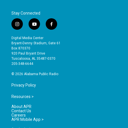
Stay Connected
i
y
f
n
o
a
s
u
c
Digital Media Center
t
t
e
Bryant-Denny Stadium, Gate 61
a
u
b
Box 870370
g
b
o
920 Paul Bryant Drive
r
e
o
Tuscaloosa, AL 35487-0370
a
k
205-348-6644
m
© 2026 Alabama Public Radio
Privacy Policy
Resources >
About APR
Contact Us
Careers
APR Mobile App >