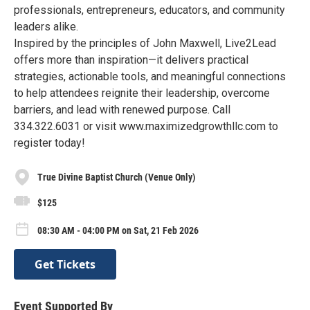
professionals, entrepreneurs, educators, and community
leaders alike.
Inspired by the principles of John Maxwell, Live2Lead
offers more than inspiration—it delivers practical
strategies, actionable tools, and meaningful connections
to help attendees reignite their leadership, overcome
barriers, and lead with renewed purpose. Call
334.322.6031 or visit www.maximizedgrowthllc.com to
register today!
True Divine Baptist Church (Venue Only)
$125
08:30 AM - 04:00 PM on Sat, 21 Feb 2026
Get Tickets
Event Supported By