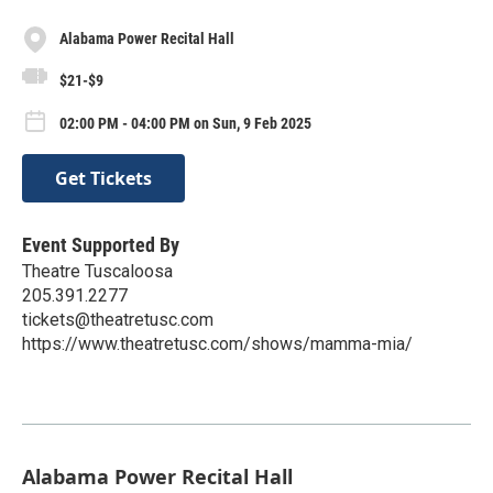
Alabama Power Recital Hall​
$21-$9
02:00 PM - 04:00 PM on Sun, 9 Feb 2025
Get Tickets
Event Supported By
Theatre Tuscaloosa
205.391.2277
tickets@theatretusc.com
https://www.theatretusc.com/shows/mamma-mia/
Alabama Power Recital Hall​