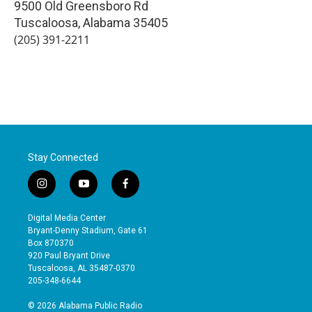
9500 Old Greensboro Rd
Tuscaloosa
,
Alabama
35405
(205) 391-2211
Stay Connected
i
y
f
n
o
a
s
u
c
Digital Media Center
t
t
e
Bryant-Denny Stadium, Gate 61
a
u
b
Box 870370
g
b
o
920 Paul Bryant Drive
r
e
o
Tuscaloosa, AL 35487-0370
a
k
205-348-6644
m
© 2026 Alabama Public Radio