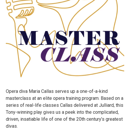
Opera diva Maria Callas serves up a one-of-a-kind
masterclass at an elite opera training program. Based on a
series of real-life classes Callas delivered at Julliard, this
Tony-winning play gives us a peek into the complicated,
driven, insatiable life of one of the 20th century’s greatest
divas.