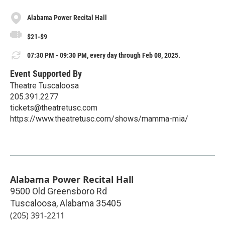
Alabama Power Recital Hall
$21-$9
07:30 PM - 09:30 PM, every day through Feb 08, 2025.
Event Supported By
Theatre Tuscaloosa
205.391.2277
tickets@theatretusc.com
https://www.theatretusc.com/shows/mamma-mia/
Alabama Power Recital Hall
9500 Old Greensboro Rd
Tuscaloosa
,
Alabama
35405
(205) 391-2211