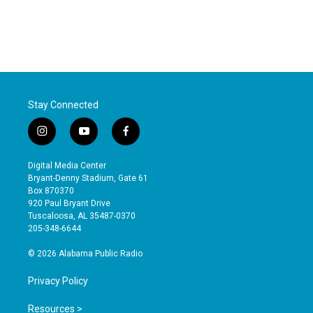
Stay Connected
i
y
f
n
o
a
s
u
c
Digital Media Center
t
t
e
Bryant-Denny Stadium, Gate 61
a
u
b
Box 870370
g
b
o
920 Paul Bryant Drive
r
e
o
Tuscaloosa, AL 35487-0370
a
k
205-348-6644
m
© 2026 Alabama Public Radio
Privacy Policy
Resources >