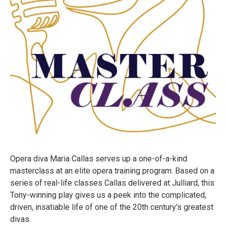
Opera diva Maria Callas serves up a one-of-a-kind
masterclass at an elite opera training program. Based on a
series of real-life classes Callas delivered at Julliard, this
Tony-winning play gives us a peek into the complicated,
driven, insatiable life of one of the 20th century’s greatest
divas.