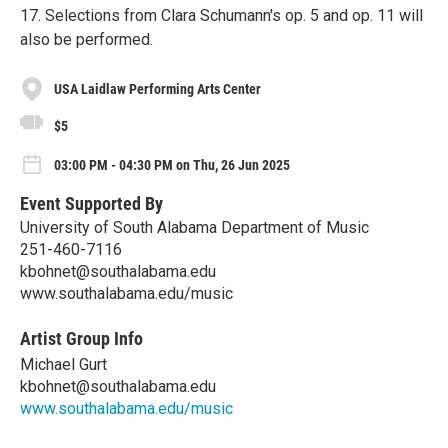
17. Selections from Clara Schumann's op. 5 and op. 11 will
also be performed.
USA Laidlaw Performing Arts Center
$5
03:00 PM - 04:30 PM on Thu, 26 Jun 2025
Event Supported By
University of South Alabama Department of Music
251-460-7116
kbohnet@southalabama.edu
www.southalabama.edu/music
Artist Group Info
Michael Gurt
kbohnet@southalabama.edu
www.southalabama.edu/music