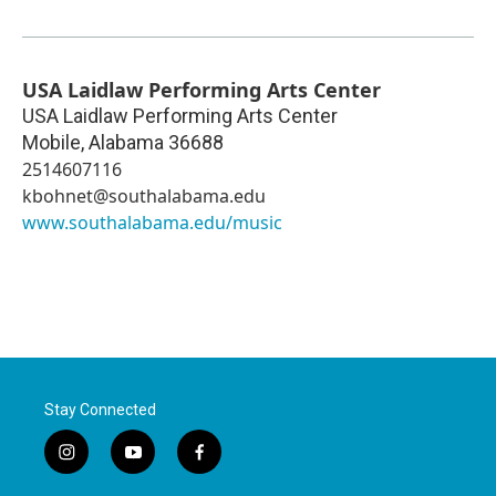
USA Laidlaw Performing Arts Center
USA Laidlaw Performing Arts Center
Mobile
,
Alabama
36688
2514607116
kbohnet@southalabama.edu
www.southalabama.edu/music
Stay Connected
i
y
f
n
o
a