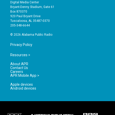
s
u
c
Digital Media Center
t
t
e
Bryant-Denny Stadium, Gate 61
a
u
b
Box 870370
g
b
o
920 Paul Bryant Drive
r
e
o
Tuscaloosa, AL 35487-0370
a
k
205-348-6644
m
© 2026 Alabama Public Radio
Privacy Policy
Resources >
About APR
Contact Us
Careers
APR Mobile App >
Apple devices
Android devices