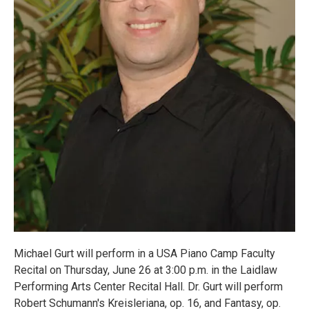
Michael Gurt will perform in a USA Piano Camp Faculty
Recital on Thursday, June 26 at 3:00 p.m. in the Laidlaw
Performing Arts Center Recital Hall. Dr. Gurt will perform
Robert Schumann's Kreisleriana, op. 16, and Fantasy, op.