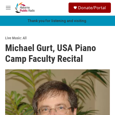
Skip to main content
S
Donate/Portal
e
M
a
e
r
n
Thank you for listening and visiting.
c
u
h
u
Live Music: All
e
Michael Gurt, USA Piano
r
y
Camp Faculty Recital