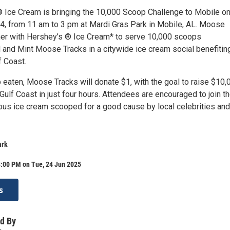
Ice Cream is bringing the 10,000 Scoop Challenge to Mobile o
4, from 11 am to 3 pm at Mardi Gras Park in Mobile, AL. Moose
tner with Hershey’s ® Ice Cream* to serve 10,000 scoops
l and Mint Moose Tracks in a citywide ice cream social benefitin
f Coast.
 eaten, Moose Tracks will donate $1, with the goal to raise $10,
Gulf Coast in just four hours. Attendees are encouraged to join th
ious ice cream scooped for a good cause by local celebrities and
ark
3:00 PM on Tue, 24 Jun 2025
s
d By