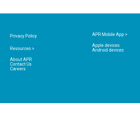
APR Mobile App >
Privacy Policy
Apple devices
Resources >
Android devices
About APR
Contact Us
Careers