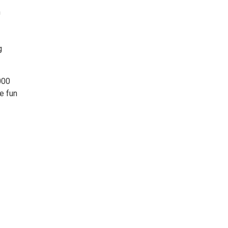
n
g
000
e fun