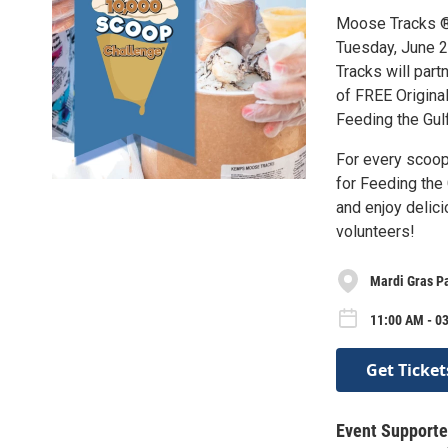
Moose Tracks ® 
Tuesday, June 2
Tracks will par
of FREE Origina
Feeding the Gul
For every scoop
for Feeding the 
and enjoy delic
volunteers!
Mardi Gras P
11:00 AM - 0
Get Ticket
Event Supporte