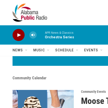
Skip to main content
APR News & Classics
Orchestra Series
NEWS
MUSIC
SCHEDULE
EVENTS
Community Calendar
Community Events
Moose T