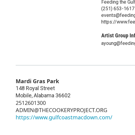
Feeding the Gul
(251) 653-1617
events@feeding
https://www.fee
Artist Group In
ayoung@feeding
Mardi Gras Park
148 Royal Street
Mobile
,
Alabama
36602
2512601300
ADMIN@THECOOKERYPROJECT.ORG
https://www.gulfcoastmacdown.com/