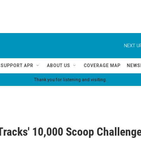
NEXT UP
SUPPORT APR
ABOUT US
COVERAGE MAP
NEWS
Thank you for listening and visiting.
racks' 10,000 Scoop Challeng