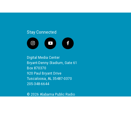
Stay Connected
i
y
f
n
o
a
s
u
c
Digital Media Center
t
t
e
Bryant-Denny Stadium, Gate 61
a
u
b
Box 870370
920 Paul Bryant Drive
g
b
o
Tuscaloosa, AL 35487-0370
r
e
o
205-348-6644
a
k
m
© 2026 Alabama Public Radio