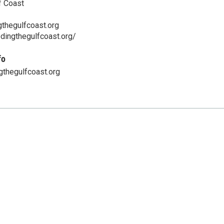
f Coast
thegulfcoast.org
dingthegulfcoast.org/
fo
thegulfcoast.org