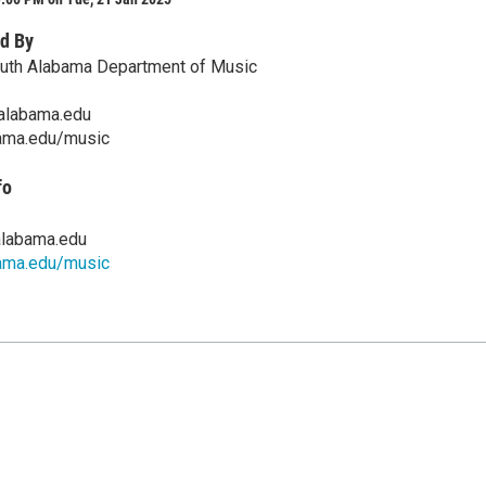
d By
outh Alabama Department of Music
alabama.edu
ama.edu/music
fo
labama.edu
ama.edu/music