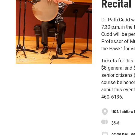
Recital
Dr. Patti Cudd w
7:30 p.m. in the
Cudd will be per
Professor of Mu
the Hawk" for v
Tickets for this
$8 general and $
senior citizens
course be honor
about this even
460-6136.
USA Laidlaw 
$5-8
07:30 PM - 0