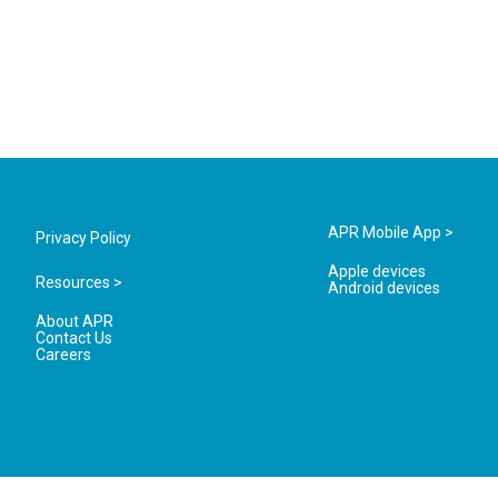
APR Mobile App >
Privacy Policy
Apple devices
Resources >
Android devices
About APR
Contact Us
Careers