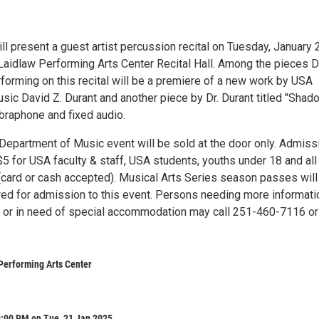
ill present a guest artist percussion recital on Tuesday, January 
 Laidlaw Performing Arts Center Recital Hall. Among the pieces D
forming on this recital will be a premiere of a new work by USA
sic David Z. Durant and another piece by Dr. Durant titled "Shad
ibraphone and fixed audio.
 Department of Music event will be sold at the door only. Admiss
5 for USA faculty & staff, USA students, youths under 18 and all
 (card or cash accepted). Musical Arts Series season passes will
ed for admission to this event. Persons needing more informati
t or in need of special accommodation may call 251-460-7116 or
Performing Arts Center
9:00 PM on Tue, 21 Jan 2025