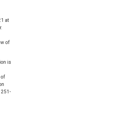
21 at
r.
ow of
ion is
 of
on
 251-