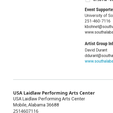
Event Supporte
University of S
251-460-7116
kbohnet@south
www.southalab
Artist Group In
David Durant
ddurant@southa
www.southalab
USA Laidlaw Performing Arts Center
USA Laidlaw Performing Arts Center
Mobile
,
Alabama
36688
2514607116