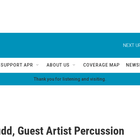
NEXT UP
SUPPORT APR
ABOUT US
COVERAGE MAP
NEWS
Thank you for listening and visiting.
udd, Guest Artist Percussion