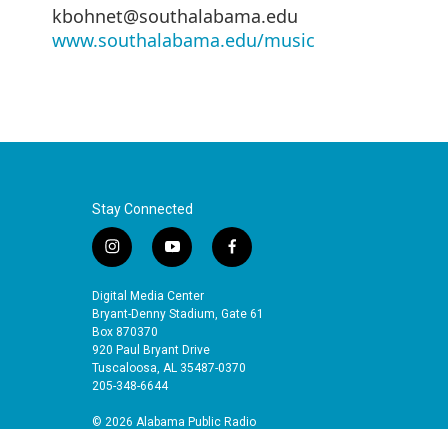
kbohnet@southalabama.edu
www.southalabama.edu/music
Stay Connected
i
y
f
n
o
a
s
u
c
Digital Media Center
t
t
e
Bryant-Denny Stadium, Gate 61
a
u
b
Box 870370
920 Paul Bryant Drive
g
b
o
Tuscaloosa, AL 35487-0370
r
e
o
205-348-6644
a
k
m
© 2026 Alabama Public Radio