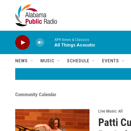
Skip to main content
APR News & Classics
All Things Acoustic
NEWS
MUSIC
SCHEDULE
EVENTS
Community Calendar
Live Music: All
Patti C