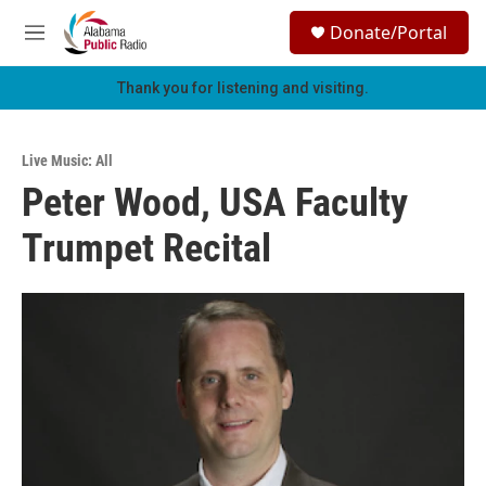
Skip to main content
S
Donate/Portal
e
M
a
e
r
n
Thank you for listening and visiting.
c
u
h
u
Live Music: All
e
Peter Wood, USA Faculty
r
y
Trumpet Recital