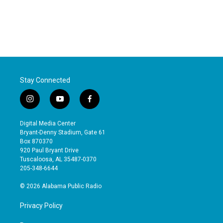
Stay Connected
i
y
f
n
o
a
s
u
c
Digital Media Center
t
t
e
Bryant-Denny Stadium, Gate 61
a
u
b
Box 870370
g
b
o
920 Paul Bryant Drive
r
e
o
Tuscaloosa, AL 35487-0370
a
k
205-348-6644
m
© 2026 Alabama Public Radio
Privacy Policy