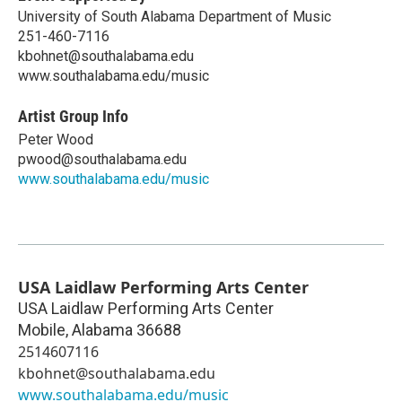
University of South Alabama Department of Music
251-460-7116
kbohnet@southalabama.edu
www.southalabama.edu/music
Artist Group Info
Peter Wood
pwood@southalabama.edu
www.southalabama.edu/music
USA Laidlaw Performing Arts Center
USA Laidlaw Performing Arts Center
Mobile
,
Alabama
36688
2514607116
kbohnet@southalabama.edu
www.southalabama.edu/music