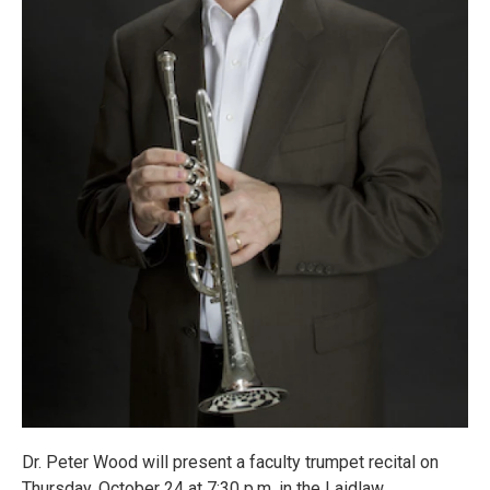
Dr. Peter Wood will present a faculty trumpet recital on
Thursday, October 24 at 7:30 p.m. in the Laidlaw