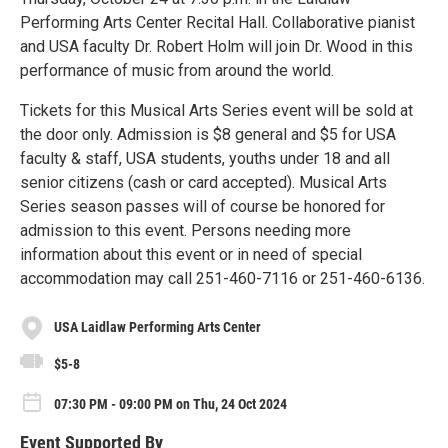
Performing Arts Center Recital Hall. Collaborative pianist
and USA faculty Dr. Robert Holm will join Dr. Wood in this
performance of music from around the world.
Tickets for this Musical Arts Series event will be sold at
the door only. Admission is $8 general and $5 for USA
faculty & staff, USA students, youths under 18 and all
senior citizens (cash or card accepted). Musical Arts
Series season passes will of course be honored for
admission to this event. Persons needing more
information about this event or in need of special
accommodation may call 251-460-7116 or 251-460-6136.
USA Laidlaw Performing Arts Center
$5-8
07:30 PM - 09:00 PM on Thu, 24 Oct 2024
Event Supported By