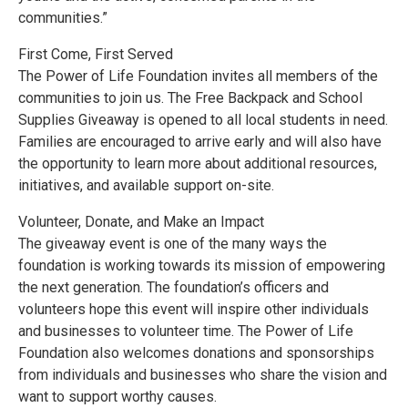
communities.”
First Come, First Served
The Power of Life Foundation invites all members of the
communities to join us. The Free Backpack and School
Supplies Giveaway is opened to all local students in need.
Families are encouraged to arrive early and will also have
the opportunity to learn more about additional resources,
initiatives, and available support on-site.
Volunteer, Donate, and Make an Impact
The giveaway event is one of the many ways the
foundation is working towards its mission of empowering
the next generation. The foundation’s officers and
volunteers hope this event will inspire other individuals
and businesses to volunteer time. The Power of Life
Foundation also welcomes donations and sponsorships
from individuals and businesses who share the vision and
want to support worthy causes.