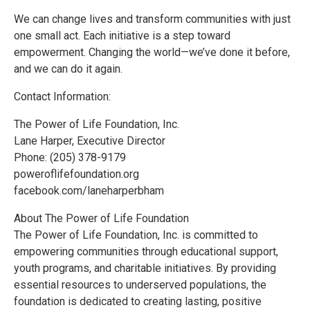
We can change lives and transform communities with just
one small act. Each initiative is a step toward
empowerment. Changing the world—we’ve done it before,
and we can do it again.
Contact Information:
The Power of Life Foundation, Inc.
Lane Harper, Executive Director
Phone: (205) 378-9179
poweroflifefoundation.org
facebook.com/laneharperbham
About The Power of Life Foundation
The Power of Life Foundation, Inc. is committed to
empowering communities through educational support,
youth programs, and charitable initiatives. By providing
essential resources to underserved populations, the
foundation is dedicated to creating lasting, positive