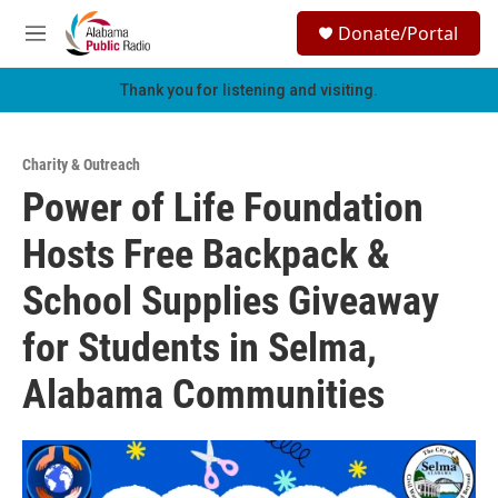
Skip to main content
S
Donate/Portal
e
M
a
e
r
n
Thank you for listening and visiting.
c
u
h
u
Charity & Outreach
e
Power of Life Foundation
r
y
Hosts Free Backpack &
School Supplies Giveaway
for Students in Selma,
Alabama Communities