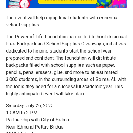
The event will help equip local students with essential
school supplies.
The Power of Life Foundation, is excited to host its annual
Free Backpack and School Supplies Giveaways, initiatives
dedicated to helping students start the school year
prepared and confident. The foundation will distribute
backpacks filled with school supplies such as paper,
pencils, pens, erasers, glue, and more to an estimated
3,000 students, in the surrounding areas of Selma, AL with
the tools they need for a successful academic year. This
highly anticipated event will take place:
Saturday, July 26, 2025
10 AM to 2 PM
Partnership with City of Selma
Near Edmund Pettus Bridge