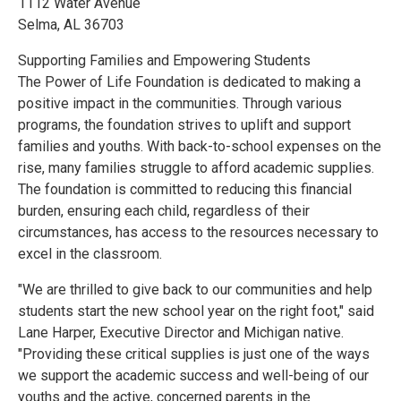
1112 Water Avenue
Selma, AL 36703
Supporting Families and Empowering Students
The Power of Life Foundation is dedicated to making a
positive impact in the communities. Through various
programs, the foundation strives to uplift and support
families and youths. With back-to-school expenses on the
rise, many families struggle to afford academic supplies.
The foundation is committed to reducing this financial
burden, ensuring each child, regardless of their
circumstances, has access to the resources necessary to
excel in the classroom.
"We are thrilled to give back to our communities and help
students start the new school year on the right foot," said
Lane Harper, Executive Director and Michigan native.
"Providing these critical supplies is just one of the ways
we support the academic success and well-being of our
youths and the active, concerned parents in the