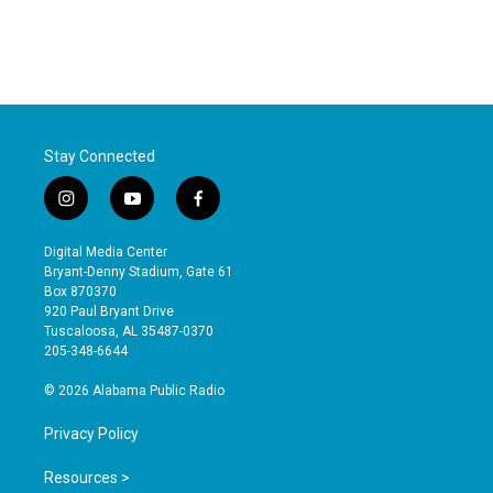
Stay Connected
i
y
f
n
o
a
s
u
c
Digital Media Center
t
t
e
Bryant-Denny Stadium, Gate 61
a
u
b
Box 870370
g
b
o
920 Paul Bryant Drive
r
e
o
Tuscaloosa, AL 35487-0370
a
k
205-348-6644
m
© 2026 Alabama Public Radio
Privacy Policy
Resources >