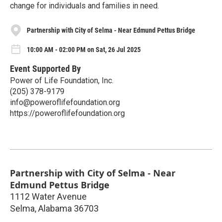
change for individuals and families in need.
Partnership with City of Selma - Near Edmund Pettus Bridge
10:00 AM - 02:00 PM on Sat, 26 Jul 2025
Event Supported By
Power of Life Foundation, Inc.
(205) 378-9179‬
info@poweroflifefoundation.org
https://poweroflifefoundation.org
Partnership with City of Selma - Near
Edmund Pettus Bridge
1112 Water Avenue
Selma
,
Alabama
36703