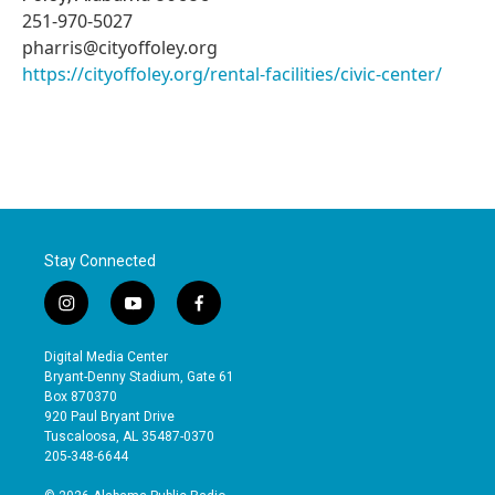
251-970-5027
pharris@cityoffoley.org
https://cityoffoley.org/rental-facilities/civic-center/
Stay Connected
i
y
f
n
o
a
s
u
c
Digital Media Center
t
t
e
Bryant-Denny Stadium, Gate 61
a
u
b
Box 870370
g
b
o
920 Paul Bryant Drive
r
e
o
Tuscaloosa, AL 35487-0370
a
k
205-348-6644
m