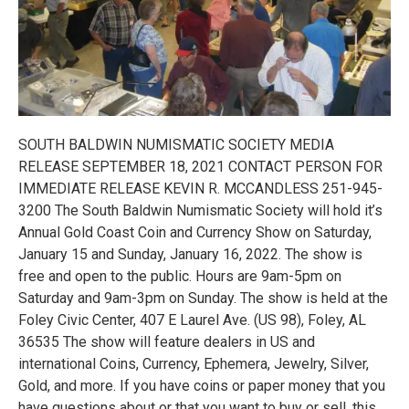
SOUTH BALDWIN NUMISMATIC SOCIETY MEDIA
RELEASE SEPTEMBER 18, 2021 CONTACT PERSON FOR
IMMEDIATE RELEASE KEVIN R. MCCANDLESS 251-945-
3200 The South Baldwin Numismatic Society will hold it’s
Annual Gold Coast Coin and Currency Show on Saturday,
January 15 and Sunday, January 16, 2022. The show is
free and open to the public. Hours are 9am-5pm on
Saturday and 9am-3pm on Sunday. The show is held at the
Foley Civic Center, 407 E Laurel Ave. (US 98), Foley, AL
36535 The show will feature dealers in US and
international Coins, Currency, Ephemera, Jewelry, Silver,
Gold, and more. If you have coins or paper money that you
have questions about or that you want to buy or sell, this