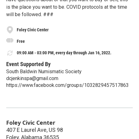
is the place you want to be. COVID protocols at the time
will be followed. ###
Foley Civic Center
Free
09:00 AM - 03:00 PM, every day through Jan 16, 2022.
Event Supported By
South Baldwin Numismatic Society
dcjenkinspa@gmail.com
https://www.facebook.com/groups/1032829457517863
Foley Civic Center
407 E Laurel Ave, US 98
Foley
,
Alabama
36535