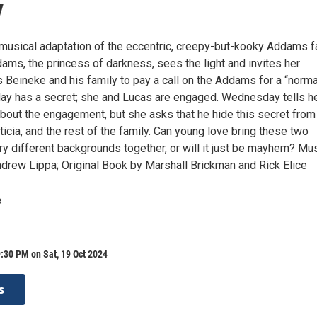
y
s musical adaptation of the eccentric, creepy-but-kooky Addams f
s, the princess of darkness, sees the light and invites her
 Beineke and his family to pay a call on the Addams for a “norma
ay has a secret; she and Lucas are engaged. Wednesday tells h
about the engagement, but she asks that he hide this secret from
ticia, and the rest of the family. Can young love bring these two
ry different backgrounds together, or will it just be mayhem? Mu
ndrew Lippa; Original Book by Marshall Brickman and Rick Elice
e
:30 PM on Sat, 19 Oct 2024
s