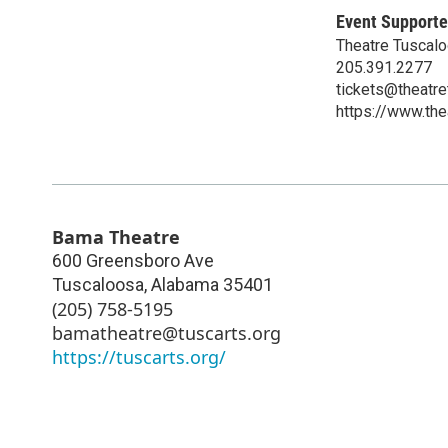
Event Supporte
Theatre Tuscal
205.391.2277
tickets@theatr
https://www.t
Bama Theatre
600 Greensboro Ave
Tuscaloosa
,
Alabama
35401
(205) 758-5195
bamatheatre@tuscarts.org
https://tuscarts.org/