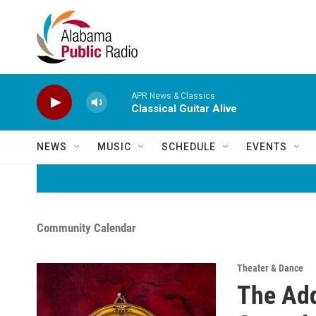
Skip to main content
APR News & Classics
Classical Guitar Alive
NEWS
MUSIC
SCHEDULE
EVENTS
Community Calendar
Theater & Dance
The Ad