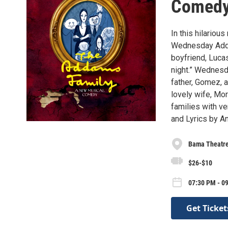
Comed
In this hilariou
Wednesday Addam
boyfriend, Lucas
night.” Wednesd
father, Gomez, 
lovely wife, Mor
families with ve
and Lyrics by A
Bama Theatr
$26-$10
07:30 PM - 09
Get Ticket