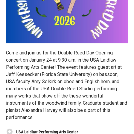
Come and join us for the Double Reed Day Opening
concert on January 24 at 9:30 a.m. in the USA Laidlaw
Performing Arts Center! The event features guest artist
Jeff Keesecker (Florida State University) on bassoon,
USA faculty Amy Selkirk on oboe and English horn, and
members of the USA Double Reed Studio performing
many works that show off the these wonderful
instruments of the woodwind family. Graduate student and
pianist Alexandra Harvey will also be a part of this
performance.
USA Laidlaw Performing Arts Center