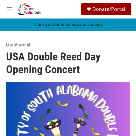
Skip to main content
S
Donate/Portal
e
M
a
e
r
n
Thank you for listening and visiting.
c
u
h
u
Live Music: All
e
USA Double Reed Day
r
y
Opening Concert