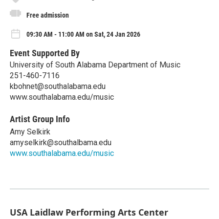
Free admission
09:30 AM - 11:00 AM on Sat, 24 Jan 2026
Event Supported By
University of South Alabama Department of Music
251-460-7116
kbohnet@southalabama.edu
www.southalabama.edu/music
Artist Group Info
Amy Selkirk
amyselkirk@southalbama.edu
www.southalabama.edu/music
USA Laidlaw Performing Arts Center