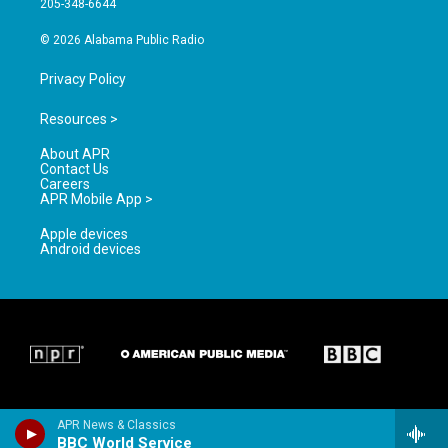
205-348-6644
m
© 2026 Alabama Public Radio
Privacy Policy
Resources >
About APR
Contact Us
Careers
APR Mobile App >
Apple devices
Android devices
APR News & Classics
BBC World Service