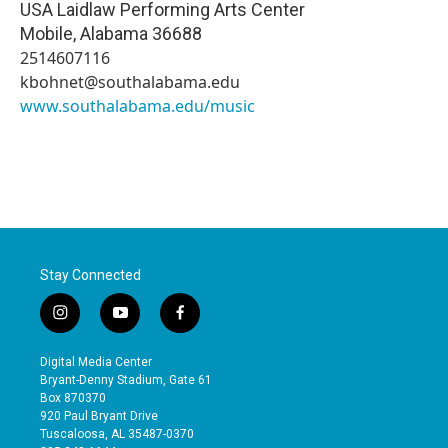
USA Laidlaw Performing Arts Center
Mobile
,
Alabama
36688
2514607116
kbohnet@southalabama.edu
www.southalabama.edu/music
Stay Connected
i
y
f
n
o
a
s
u
c
Digital Media Center
t
t
e
Bryant-Denny Stadium, Gate 61
a
u
b
Box 870370
g
b
o
920 Paul Bryant Drive
r
e
o
Tuscaloosa, AL 35487-0370
a
k