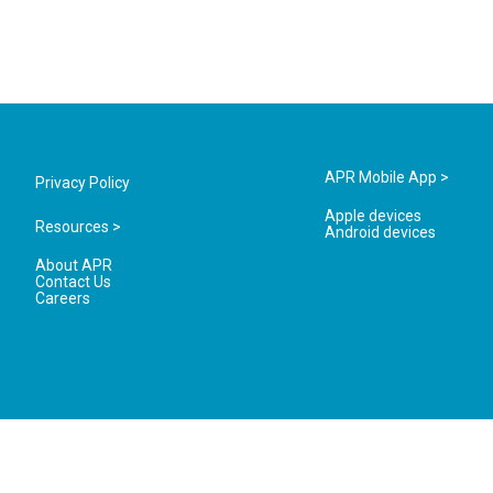
APR Mobile App >
Privacy Policy
Apple devices
Resources >
Android devices
About APR
Contact Us
Careers