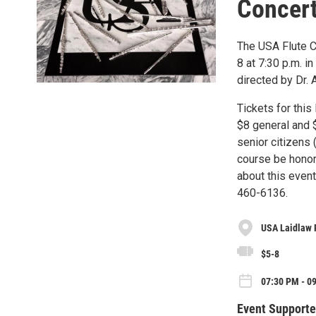
Concer
The USA Flute Ch
8 at 7:30 p.m. i
directed by Dr. 
Tickets for this
$8 general and $
senior citizens
course be honor
about this even
460-6136.
USA Laidlaw 
$5-8
07:30 PM - 09
Event Supporte