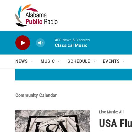
Skip to main content
APR News & Classics
Classical Music
NEWS
MUSIC
SCHEDULE
EVENTS
Community Calendar
Live Music: All
USA Flu