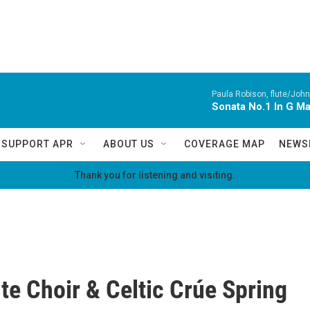
Paula Robison, flute/John
Sonata No.1 In G M
SUPPORT APR
ABOUT US
COVERAGE MAP
NEWS
Thank you for listening and visiting.
te Choir & Celtic Crúe Spring