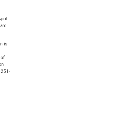
pril
 are
n is
 of
on
 251-