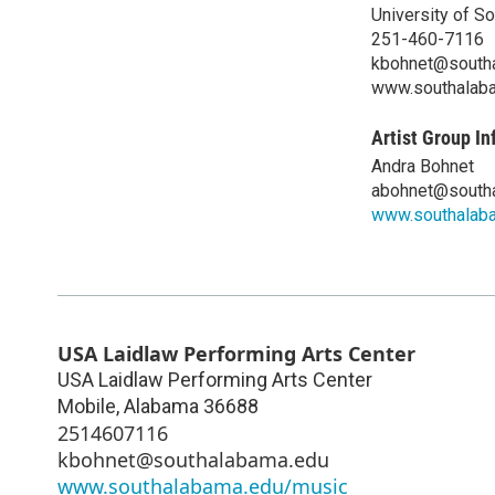
University of S
251-460-7116
kbohnet@south
www.southalab
Artist Group In
Andra Bohnet
abohnet@south
www.southalab
USA Laidlaw Performing Arts Center
USA Laidlaw Performing Arts Center
Mobile
,
Alabama
36688
2514607116
kbohnet@southalabama.edu
www.southalabama.edu/music