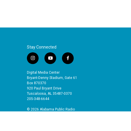
Stay Connected
i
y
f
n
o
a
s
u
c
Digital Media Center
t
t
e
Bryant-Denny Stadium, Gate 61
a
u
b
Box 870370
920 Paul Bryant Drive
g
b
o
Tuscaloosa, AL 35487-0370
r
e
o
205-348-6644
a
k
m
© 2026 Alabama Public Radio