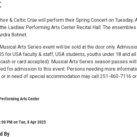
t
oir & Celtic Crúe will perform their Spring Concert on Tuesday, A
n the Laidlaw Performing Arts Center Recital Hall. The ensembles
Andra Bohnet.
 Musical Arts Series event will be sold at the door only. Admissio
5 for USA faculty & staff, USA students, youths under 18 and all
 (cash or card accepted). Musical Arts Series season passes will
ed for admission to this event. Persons needing more informati
t or in need of special accommodation may call 251-460-7116 or
Performing Arts Center
:00 PM on Tue, 8 Apr 2025
d By