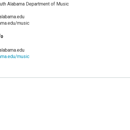
outh Alabama Department of Music
alabama.edu
ama.edu/music
fo
alabama.edu
ama.edu/music