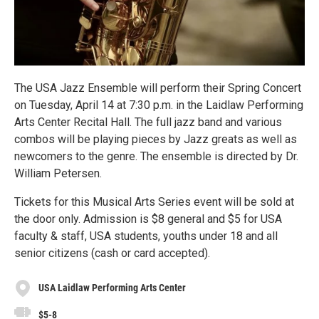
The USA Jazz Ensemble will perform their Spring Concert
on Tuesday, April 14 at 7:30 p.m. in the Laidlaw Performing
Arts Center Recital Hall. The full jazz band and various
combos will be playing pieces by Jazz greats as well as
newcomers to the genre. The ensemble is directed by Dr.
William Petersen.
Tickets for this Musical Arts Series event will be sold at
the door only. Admission is $8 general and $5 for USA
faculty & staff, USA students, youths under 18 and all
senior citizens (cash or card accepted).
USA Laidlaw Performing Arts Center
$5-8