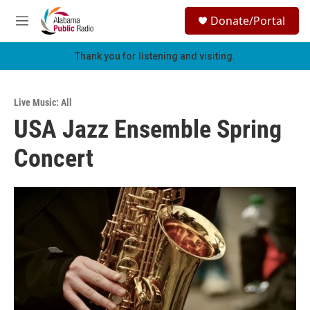
Skip to main content
S
Donate/Portal
e
M
a
e
r
n
Thank you for listening and visiting.
c
u
h
u
Live Music: All
e
USA Jazz Ensemble Spring
r
y
Concert