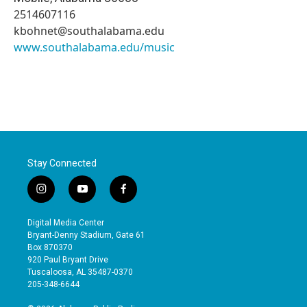
2514607116
kbohnet@southalabama.edu
www.southalabama.edu/music
Stay Connected
i
y
f
n
o
a
s
u
c
Digital Media Center
t
t
e
Bryant-Denny Stadium, Gate 61
a
u
b
Box 870370
g
b
o
920 Paul Bryant Drive
r
e
o
Tuscaloosa, AL 35487-0370
a
k
205-348-6644
m