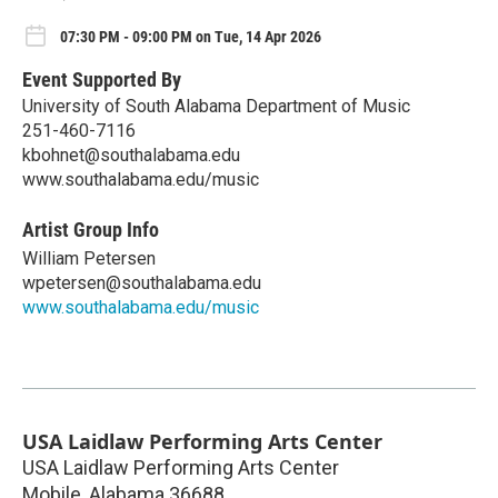
07:30 PM - 09:00 PM on Tue, 14 Apr 2026
Event Supported By
University of South Alabama Department of Music
251-460-7116
kbohnet@southalabama.edu
www.southalabama.edu/music
Artist Group Info
William Petersen
wpetersen@southalabama.edu
www.southalabama.edu/music
USA Laidlaw Performing Arts Center
USA Laidlaw Performing Arts Center
Mobile
,
Alabama
36688