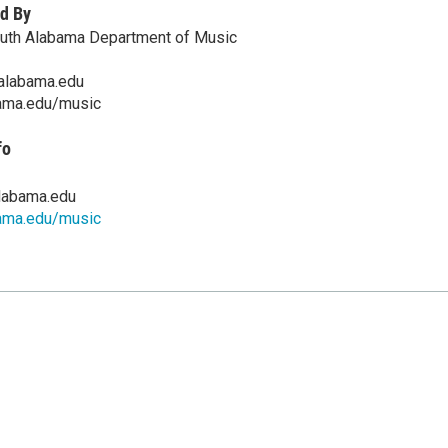
d By
outh Alabama Department of Music
alabama.edu
ama.edu/music
fo
labama.edu
ama.edu/music