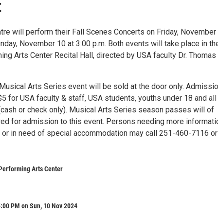
t
re will perform their Fall Scenes Concerts on Friday, November 
nday, November 10 at 3:00 p.m. Both events will take place in th
ing Arts Center Recital Hall, directed by USA faculty Dr. Thomas
 Musical Arts Series event will be sold at the door only. Admissio
5 for USA faculty & staff, USA students, youths under 18 and all
(cash or check only). Musical Arts Series season passes will of
ed for admission to this event. Persons needing more informati
t or in need of special accommodation may call 251-460-7116 or
Performing Arts Center
5:00 PM on Sun, 10 Nov 2024