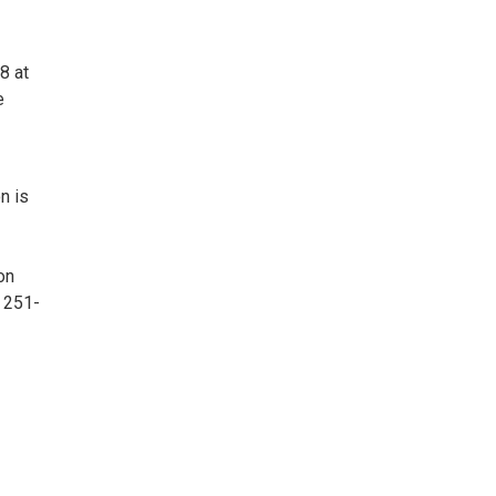
8 at
e
n is
on
 251-