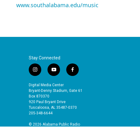
www.southalabama.edu/music
Stay Connected
i
y
f
n
o
a
s
u
c
Digital Media Center
t
t
e
Bryant-Denny Stadium, Gate 61
a
u
b
Box 870370
920 Paul Bryant Drive
g
b
o
Tuscaloosa, AL 35487-0370
r
e
o
205-348-6644
a
k
m
© 2026 Alabama Public Radio