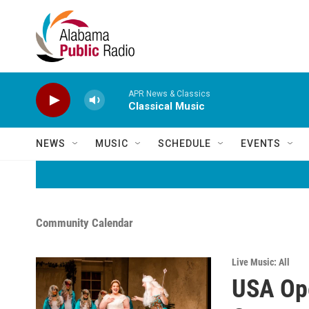
Skip to main content
APR News & Classics
Classical Music
NEWS
MUSIC
SCHEDULE
EVENTS
Community Calendar
Live Music: All
USA Ope