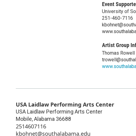
Event Supporte
University of S
251-460-7116
kbohnet@south
www.southalab
Artist Group In
Thomas Rowell
trowell@southa
www.southalab
USA Laidlaw Performing Arts Center
USA Laidlaw Performing Arts Center
Mobile
,
Alabama
36688
2514607116
kbohnet@southalabama.edu