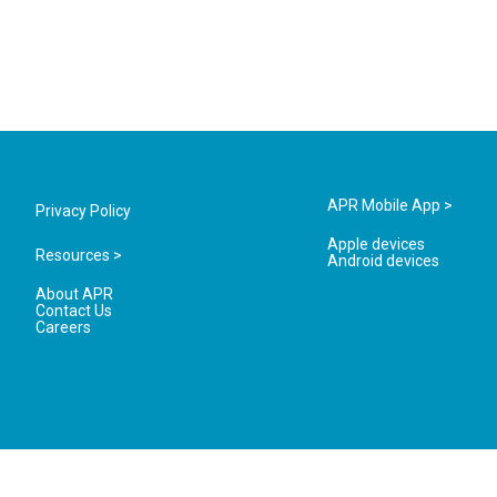
APR Mobile App >
Privacy Policy
Apple devices
Resources >
Android devices
About APR
Contact Us
Careers