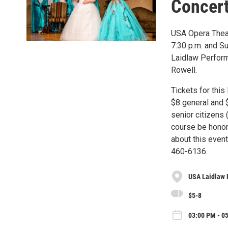
Concer
USA Opera Theat
7:30 p.m. and Su
Laidlaw Perform
Rowell.
Tickets for this
$8 general and $
senior citizens 
course be honor
about this even
460-6136.
USA Laidlaw 
$5-8
03:00 PM - 0