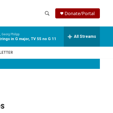
Donate/Portal
S
S
e
h
a
 Georg Philipp
r
All Streams
o
rings in G major, TV 55 no G 11
c
h
w
Q
LETTER
u
S
e
r
e
y
a
r
c
es
h