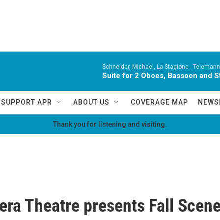
Schneider, Michael, La Stagione -
Telemann,
Suite for 2 Oboes, Bassoon and St
SUPPORT APR
ABOUT US
COVERAGE MAP
NEWS
Thank you for listening and visiting.
ra Theatre presents Fall Scen