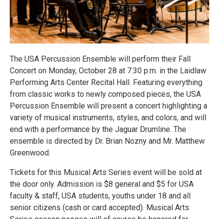
The USA Percussion Ensemble will perform their Fall
Concert on Monday, October 28 at 7:30 p.m. in the Laidlaw
Performing Arts Center Recital Hall. Featuring everything
from classic works to newly composed pieces, the USA
Percussion Ensemble will present a concert highlighting a
variety of musical instruments, styles, and colors, and will
end with a performance by the Jaguar Drumline. The
ensemble is directed by Dr. Brian Nozny and Mr. Matthew
Greenwood.
Tickets for this Musical Arts Series event will be sold at
the door only. Admission is $8 general and $5 for USA
faculty & staff, USA students, youths under 18 and all
senior citizens (cash or card accepted). Musical Arts