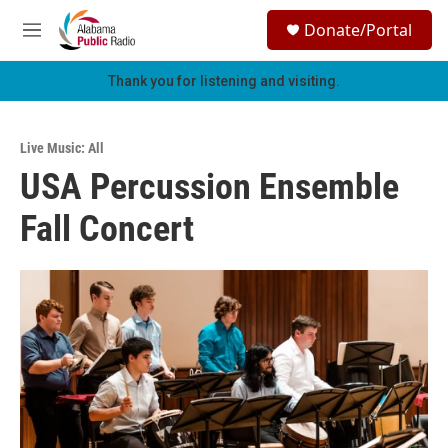
Skip to main content
S
Donate/Portal
e
M
a
e
r
n
Thank you for listening and visiting.
c
u
h
u
Live Music: All
e
USA Percussion Ensemble
r
y
Fall Concert