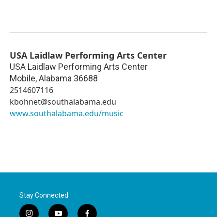
USA Laidlaw Performing Arts Center
USA Laidlaw Performing Arts Center
Mobile
,
Alabama
36688
2514607116
kbohnet@southalabama.edu
www.southalabama.edu/music
Stay Connected