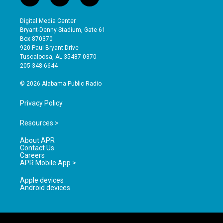
i
y
f
n
o
a
s
u
c
Digital Media Center
t
t
e
Bryant-Denny Stadium, Gate 61
a
u
b
Box 870370
g
b
o
920 Paul Bryant Drive
r
e
o
Tuscaloosa, AL 35487-0370
a
k
205-348-6644
m
© 2026 Alabama Public Radio
Privacy Policy
Resources >
About APR
Contact Us
Careers
APR Mobile App >
Apple devices
Android devices