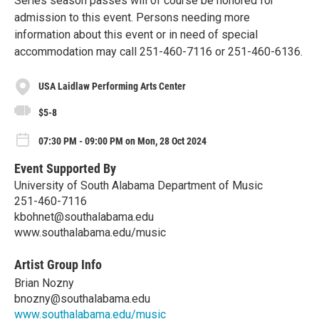
Series season passes will of course be honored for
admission to this event. Persons needing more
information about this event or in need of special
accommodation may call 251-460-7116 or 251-460-6136.
USA Laidlaw Performing Arts Center
$5-8
07:30 PM - 09:00 PM on Mon, 28 Oct 2024
Event Supported By
University of South Alabama Department of Music
251-460-7116
kbohnet@southalabama.edu
www.southalabama.edu/music
Artist Group Info
Brian Nozny
bnozny@southalabama.edu
www.southalabama.edu/music