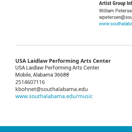
Artist Group In
William Peters
wpetersen@sou
www.southalab
USA Laidlaw Performing Arts Center
USA Laidlaw Performing Arts Center
Mobile
,
Alabama
36688
2514607116
kbohnet@southalabama.edu
www.southalabama.edu/music