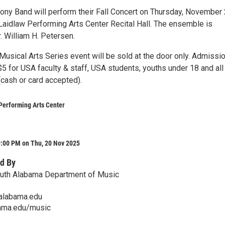
y Band will perform their Fall Concert on Thursday, November 
 Laidlaw Performing Arts Center Recital Hall. The ensemble is
. William H. Petersen.
 Musical Arts Series event will be sold at the door only. Admissio
5 for USA faculty & staff, USA students, youths under 18 and all
(cash or card accepted).
Performing Arts Center
9:00 PM on Thu, 20 Nov 2025
d By
outh Alabama Department of Music
alabama.edu
ama.edu/music