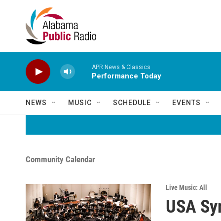
Skip to main content
APR News & Classics
Performance Today
NEWS
MUSIC
SCHEDULE
EVENTS
Community Calendar
Live Music: All
USA Sy