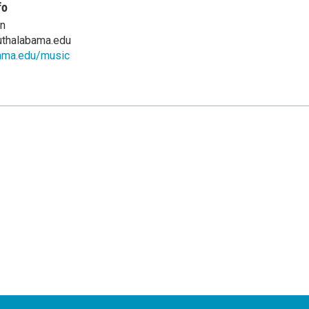
fo
en
thalabama.edu
ama.edu/music