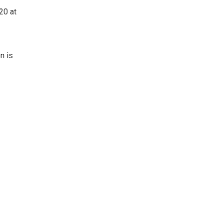
20 at
n is