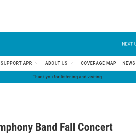
NEXT U
SUPPORT APR
ABOUT US
COVERAGE MAP
NEWS
Thank you for listening and visiting.
mphony Band Fall Concert