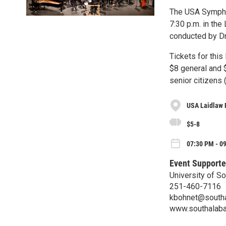
The USA Symphon
7:30 p.m. in the
conducted by Dr
Tickets for this
$8 general and $
senior citizens 
USA Laidlaw 
$5-8
07:30 PM - 0
Event Supporte
University of S
251-460-7116
kbohnet@south
www.southalab