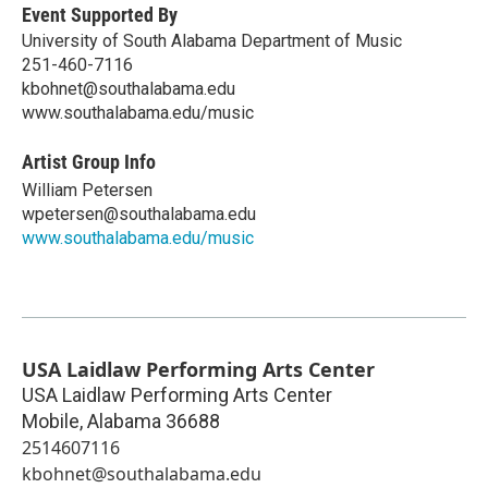
Event Supported By
University of South Alabama Department of Music
251-460-7116
kbohnet@southalabama.edu
www.southalabama.edu/music
Artist Group Info
William Petersen
wpetersen@southalabama.edu
www.southalabama.edu/music
USA Laidlaw Performing Arts Center
USA Laidlaw Performing Arts Center
Mobile
,
Alabama
36688
2514607116
kbohnet@southalabama.edu