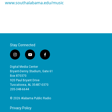
www.southalabama.edu/music
Stay Connected
i
y
f
n
o
a
s
u
c
Digital Media Center
t
t
e
Bryant-Denny Stadium, Gate 61
a
u
b
Box 870370
g
b
o
920 Paul Bryant Drive
r
e
o
Tuscaloosa, AL 35487-0370
a
k
205-348-6644
m
© 2026 Alabama Public Radio
Privacy Policy