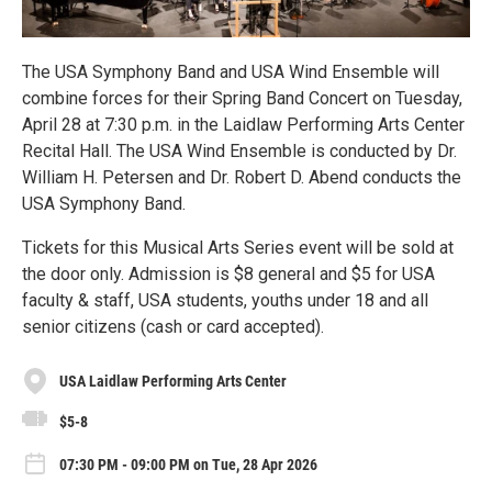
The USA Symphony Band and USA Wind Ensemble will
combine forces for their Spring Band Concert on Tuesday,
April 28 at 7:30 p.m. in the Laidlaw Performing Arts Center
Recital Hall. The USA Wind Ensemble is conducted by Dr.
William H. Petersen and Dr. Robert D. Abend conducts the
USA Symphony Band.
Tickets for this Musical Arts Series event will be sold at
the door only. Admission is $8 general and $5 for USA
faculty & staff, USA students, youths under 18 and all
senior citizens (cash or card accepted).
USA Laidlaw Performing Arts Center
$5-8
07:30 PM - 09:00 PM on Tue, 28 Apr 2026