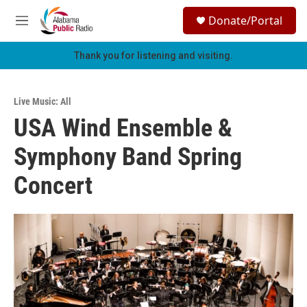
Skip to main content
S
Donate/Portal
e
M
a
e
r
n
Thank you for listening and visiting.
c
u
h
u
Live Music: All
e
USA Wind Ensemble &
r
y
Symphony Band Spring
Concert