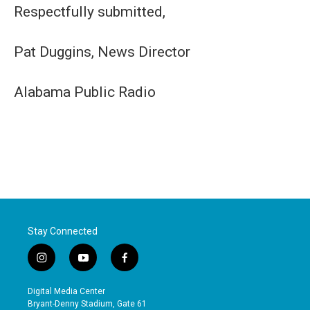
Respectfully submitted,
Pat Duggins, News Director
Alabama Public Radio
Stay Connected
i
y
f
n
o
a
s
u
c
Digital Media Center
t
t
e
Bryant-Denny Stadium, Gate 61