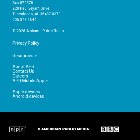
a
u
b
Box 870370
g
b
o
920 Paul Bryant Drive
r
e
o
Tuscaloosa, AL 35487-0370
a
k
205-348-6644
m
© 2026 Alabama Public Radio
Privacy Policy
Resources >
About APR
Contact Us
Careers
APR Mobile App >
Apple devices
Android devices