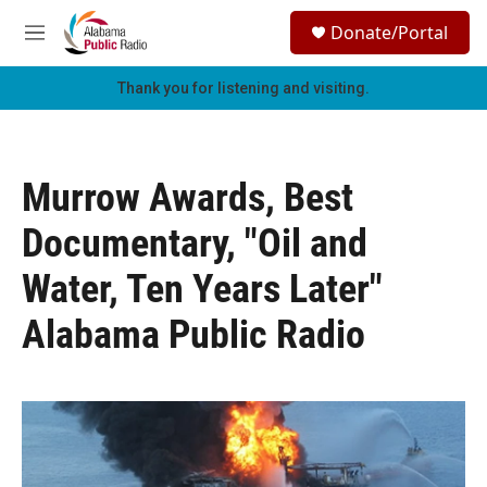
Skip to main content
S
Donate/Portal
e
M
a
e
r
n
Thank you for listening and visiting.
c
u
h
u
e
Murrow Awards, Best
r
y
Documentary, "Oil and
Water, Ten Years Later"
Alabama Public Radio