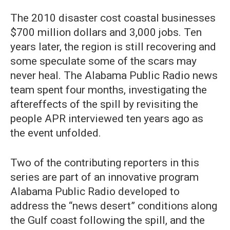
The 2010 disaster cost coastal businesses
$700 million dollars and 3,000 jobs. Ten
years later, the region is still recovering and
some speculate some of the scars may
never heal. The Alabama Public Radio news
team spent four months, investigating the
aftereffects of the spill by revisiting the
people APR interviewed ten years ago as
the event unfolded.
Two of the contributing reporters in this
series are part of an innovative program
Alabama Public Radio developed to
address the “news desert” conditions along
the Gulf coast following the spill, and the