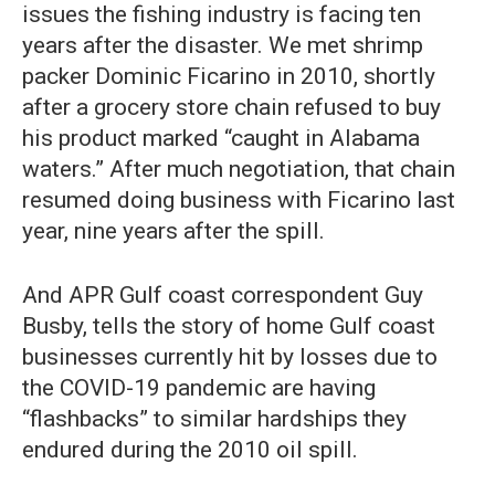
issues the fishing industry is facing ten
years after the disaster. We met shrimp
packer Dominic Ficarino in 2010, shortly
after a grocery store chain refused to buy
his product marked “caught in Alabama
waters.” After much negotiation, that chain
resumed doing business with Ficarino last
year, nine years after the spill.
And APR Gulf coast correspondent Guy
Busby, tells the story of home Gulf coast
businesses currently hit by losses due to
the COVID-19 pandemic are having
“flashbacks” to similar hardships they
endured during the 2010 oil spill.