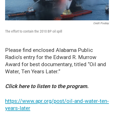
Credit Pixabay
The effort to contain the 2010 BP oil spill
Please find enclosed Alabama Public
Radio’s entry for the Edward R. Murrow
Award for best documentary, titled “Oil and
Water, Ten Years Later.”
Click here to listen to the program.
https://www.apr.org/post/oil-and-water-ten-
years-later