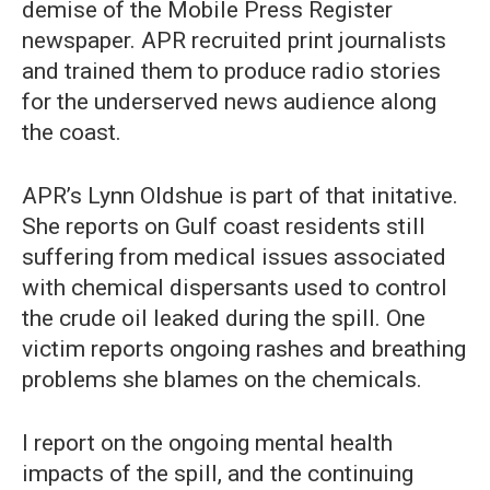
demise of the Mobile Press Register
newspaper. APR recruited print journalists
and trained them to produce radio stories
for the underserved news audience along
the coast.
APR’s Lynn Oldshue is part of that initative.
She reports on Gulf coast residents still
suffering from medical issues associated
with chemical dispersants used to control
the crude oil leaked during the spill. One
victim reports ongoing rashes and breathing
problems she blames on the chemicals.
I report on the ongoing mental health
impacts of the spill, and the continuing