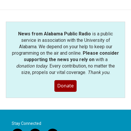
b
t
e
l
o
e
d
o
r
I
k
n
News from Alabama Public Radio
is a public
service in association with the University of
Alabama. We depend on your help to keep our
programming on the air and online.
Please consider
supporting the news you rely on
with a
donation today
. Every contribution, no matter the
size, propels our vital coverage.
Thank you
.
Donate
Stay Connected