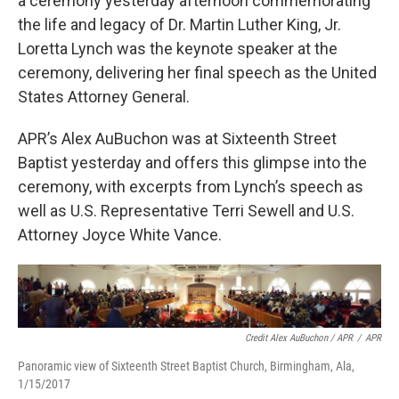
a ceremony yesterday afternoon commemorating
the life and legacy of Dr. Martin Luther King, Jr.
Loretta Lynch was the keynote speaker at the
ceremony, delivering her final speech as the United
States Attorney General.
APR’s Alex AuBuchon was at Sixteenth Street
Baptist yesterday and offers this glimpse into the
ceremony, with excerpts from Lynch’s speech as
well as U.S. Representative Terri Sewell and U.S.
Attorney Joyce White Vance.
Credit Alex AuBuchon / APR
/
APR
Panoramic view of Sixteenth Street Baptist Church, Birmingham, Ala,
1/15/2017