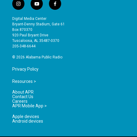
i
y
f
n
o
a
s
u
c
Digital Media Center
t
t
e
Bryant-Denny Stadium, Gate 61
a
u
b
Box 870370
g
b
o
920 Paul Bryant Drive
r
e
o
Tuscaloosa, AL 35487-0370
a
k
205-348-6644
m
© 2026 Alabama Public Radio
Privacy Policy
Resources >
About APR
Contact Us
Careers
APR Mobile App >
Apple devices
Android devices