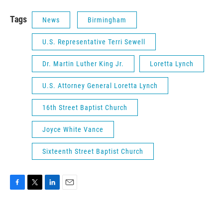
Tags
News
Birmingham
U.S. Representative Terri Sewell
Dr. Martin Luther King Jr.
Loretta Lynch
U.S. Attorney General Loretta Lynch
16th Street Baptist Church
Joyce White Vance
Sixteenth Street Baptist Church
F
T
L
E
a
w
i
m
c
i
n
a
e
t
k
i