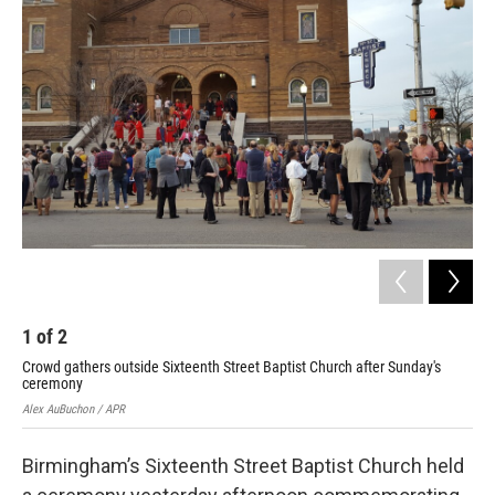
1
of
2
2
Crowd gathers outside Sixteenth Street Baptist Church after Sunday's
Sta
ceremony
Alex
Alex AuBuchon / APR
Birmingham’s Sixteenth Street Baptist Church held