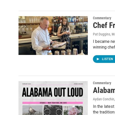
Commentary
Chef Fr
Pat Duggins
, M
I became ne
winning chef
LISTEN
Commentary
Alabam
Aydan Conchin
In the late
the traditio