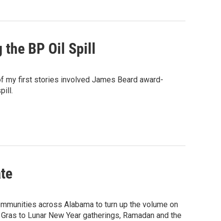
 the BP Oil Spill
f my first stories involved James Beard award-
ill.
te
communities across Alabama to turn up the volume on
rdi Gras to Lunar New Year gatherings, Ramadan and the