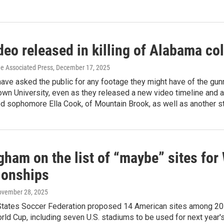
eo released in killing of Alabama co
he Associated Press
, December 17, 2025
have asked the public for any footage they might have of the g
own University, even as they released a new video timeline and a
ed sophomore Ella Cook, of Mountain Brook, as well as another 
gham on the list of “maybe” sites for
onships
ovember 28, 2025
States Soccer Federation proposed 14 American sites among 20
ld Cup, including seven U.S. stadiums to be used for next year