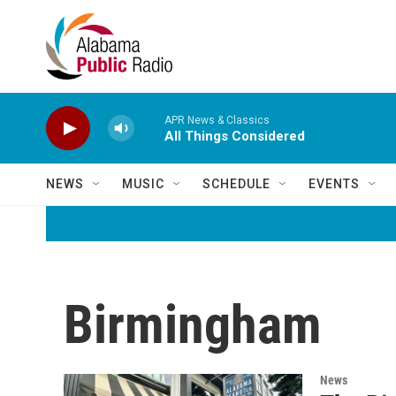
Skip to main content
APR News & Classics
All Things Considered
NEWS
MUSIC
SCHEDULE
EVENTS
Birmingham
News