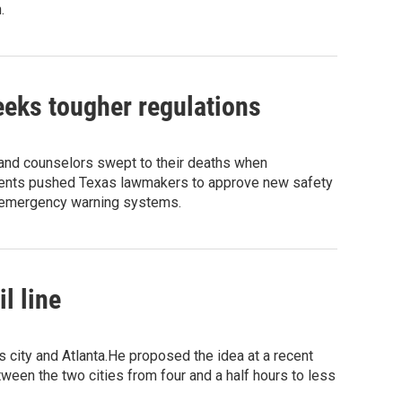
.
eeks tougher regulations
nd counselors swept to their deaths when
arents pushed Texas lawmakers to approve new safety
d emergency warning systems.
l line
city and Atlanta.He proposed the idea at a recent
tween the two cities from four and a half hours to less