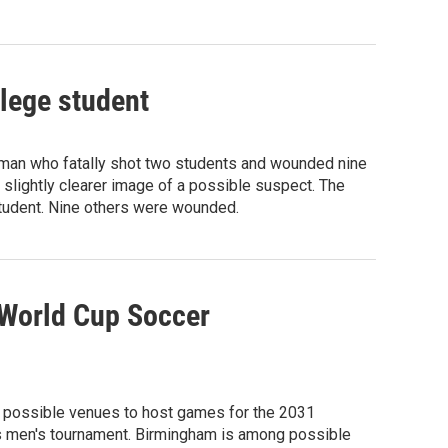
llege student
unman who fatally shot two students and wounded nine
 slightly clearer image of a possible suspect. The
student. Nine others were wounded.
 World Cup Soccer
 possible venues to host games for the 2031
's men's tournament. Birmingham is among possible