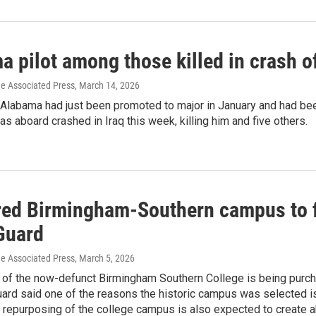
 pilot among those killed in crash of
he Associated Press
, March 14, 2026
m Alabama had just been promoted to major in January and had be
was aboard crashed in Iraq this week, killing him and five others.
red Birmingham-Southern campus to fi
Guard
he Associated Press
, March 5, 2026
of the now-defunct Birmingham Southern College is being purchas
uard said one of the reasons the historic campus was selected 
e repurposing of the college campus is also expected to create 