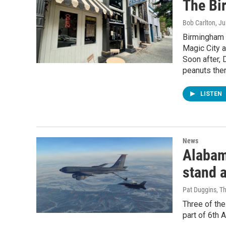
The Bi
Bob Carlton
, J
Birmingham 
Magic City a
Soon after, 
peanuts ther
LISTEN
News
Alabama
stand a
Pat Duggins, T
Three of the
part of 6th 