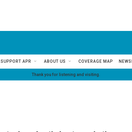
SUPPORT APR
ABOUT US
COVERAGE MAP
NEWS
Thank you for listening and visiting.