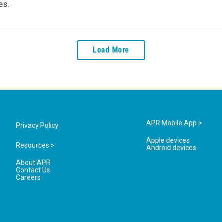
es.
Load More
APR Mobile App >
Privacy Policy
Apple devices
Resources >
Android devices
About APR
Contact Us
Careers