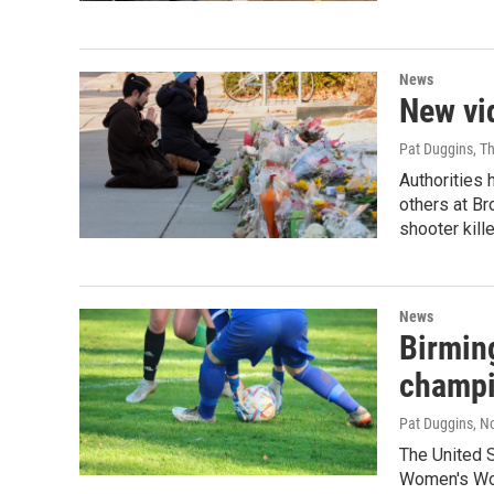
News
New vid
Pat Duggins, T
Authorities 
others at Br
shooter kill
News
Birmin
champi
Pat Duggins
, N
The United 
Women's Wor