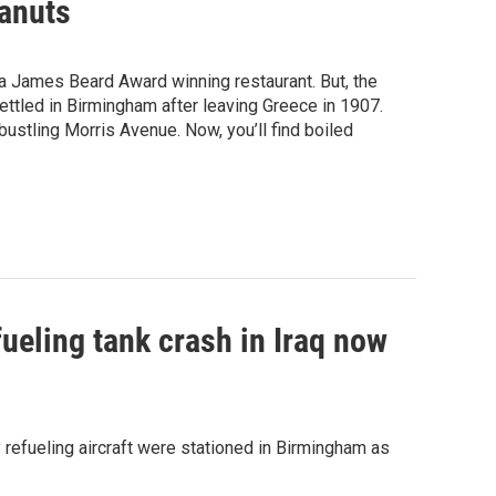
eanuts
a James Beard Award winning restaurant. But, the
ettled in Birmingham after leaving Greece in 1907.
ustling Morris Avenue. Now, you’ll find boiled
fueling tank crash in Iraq now
y refueling aircraft were stationed in Birmingham as