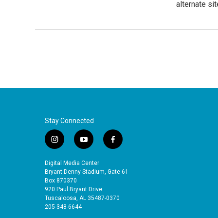
alternate sit
Stay Connected
i
y
f
n
o
a
s
u
c
Digital Media Center
t
t
e
Bryant-Denny Stadium, Gate 61
a
u
b
Box 870370
920 Paul Bryant Drive
g
b
o
Tuscaloosa, AL 35487-0370
r
e
o
205-348-6644
a
k