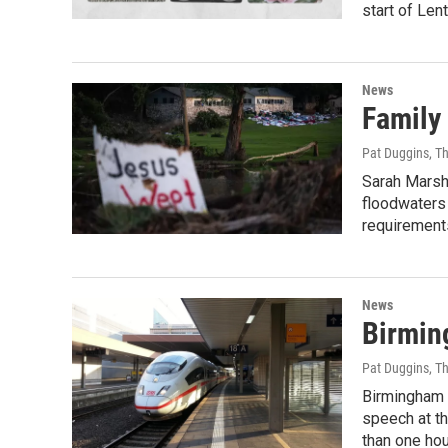
start of Len
News
Family
Pat Duggins, T
Sarah Marsh
floodwaters
requirement
News
Birmin
Pat Duggins, T
Birmingham 
speech at th
than one hou