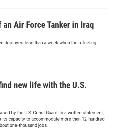
 an Air Force Tanker in Iraq
en deployed less than a week when the refueling
nd new life with the U.S.
ed by the U.S. Coast Guard. In a written statement,
is its capacity to accommodate more than 12-hundred
about one-thousand jobs.