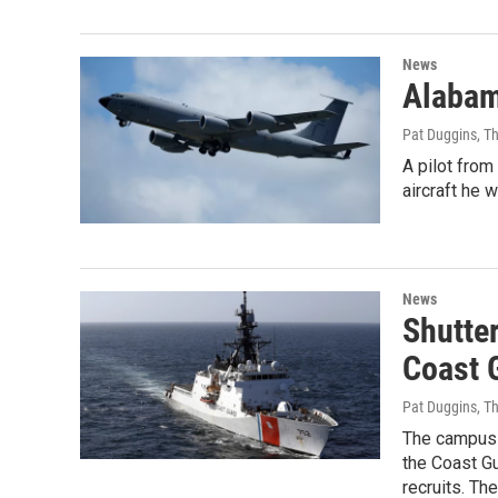
News
Alabama
Pat Duggins, T
A pilot fro
aircraft he 
News
Shutte
Coast 
Pat Duggins, T
The campus 
the Coast G
recruits. Th