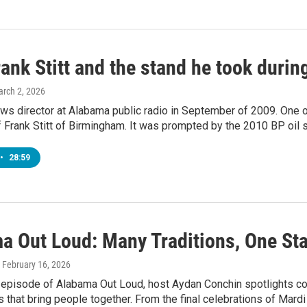
ank Stitt and the stand he took during
arch 2, 2026
ws director at Alabama public radio in September of 2009. One o
 Frank Stitt of Birmingham. It was prompted by the 2010 BP oil sp
•
28:59
a Out Loud: Many Traditions, One Sta
, February 16, 2026
st episode of Alabama Out Loud, host Aydan Conchin spotlights 
ns that bring people together. From the final celebrations of Ma