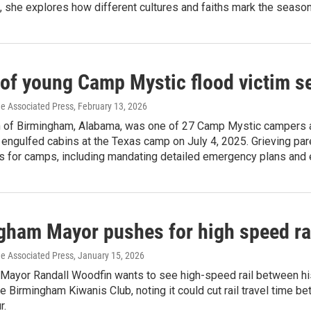
t, she explores how different cultures and faiths mark the season
 of young Camp Mystic flood victim s
he Associated Press
, February 13, 2026
 of Birmingham, Alabama, was one of 27 Camp Mystic campers a
 engulfed cabins at the Texas camp on July 4, 2025. Grieving p
s for camps, including mandating detailed emergency plans an
gham Mayor pushes for high speed rai
he Associated Press
, January 15, 2026
Mayor Randall Woodfin wants to see high-speed rail between his 
e Birmingham Kiwanis Club, noting it could cut rail travel time be
r.