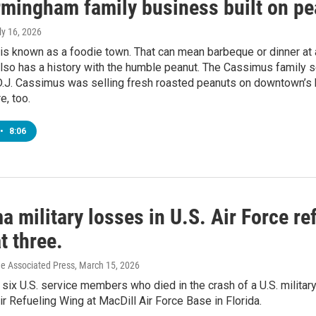
rmingham family business built on p
uly 16, 2026
is known as a foodie town. That can mean barbeque or dinner at 
lso has a history with the humble peanut. The Cassimus family s
D.J. Cassimus was selling fresh roasted peanuts on downtown’s b
e, too.
•
8:06
 military losses in U.S. Air Force re
t three.
he Associated Press
, March 15, 2026
 six U.S. service members who died in the crash of a U.S. militar
Air Refueling Wing at MacDill Air Force Base in Florida.