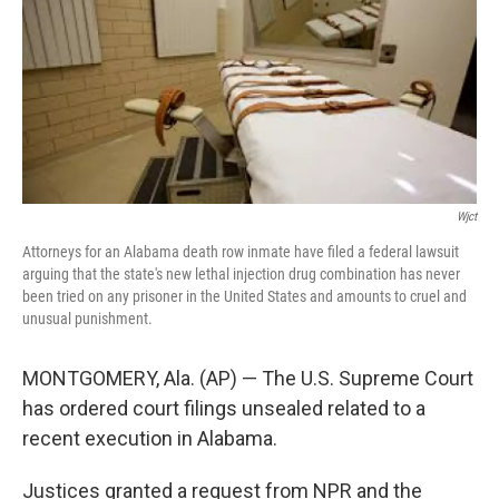
o
e
d
o
r
I
k
n
Wjct
Attorneys for an Alabama death row inmate have filed a federal lawsuit
arguing that the state's new lethal injection drug combination has never
been tried on any prisoner in the United States and amounts to cruel and
unusual punishment.
MONTGOMERY, Ala. (AP) — The U.S. Supreme Court
has ordered court filings unsealed related to a
recent execution in Alabama.
Justices granted a request from NPR and the