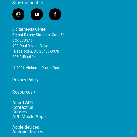
Stay Connected
i
y
f
n
o
a
s
u
c
Digital Media Center
t
t
e
Bryant-Denny Stadium, Gate 61
a
u
b
Box 870370
g
b
o
920 Paul Bryant Drive
r
e
o
Tuscaloosa, AL 35487-0370
a
k
205-348-6644
m
© 2026 Alabama Public Radio
Privacy Policy
Resources >
About APR
Contact Us
Careers
APR Mobile App >
Apple devices
Android devices