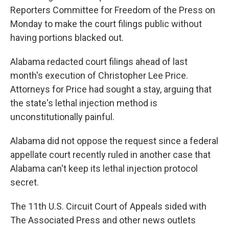
Reporters Committee for Freedom of the Press on
Monday to make the court filings public without
having portions blacked out.
Alabama redacted court filings ahead of last
month's execution of Christopher Lee Price.
Attorneys for Price had sought a stay, arguing that
the state's lethal injection method is
unconstitutionally painful.
Alabama did not oppose the request since a federal
appellate court recently ruled in another case that
Alabama can't keep its lethal injection protocol
secret.
The 11th U.S. Circuit Court of Appeals sided with
The Associated Press and other news outlets