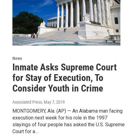
News
Inmate Asks Supreme Court
for Stay of Execution, To
Consider Youth in Crime
Associated Press
, May 7, 2019
MONTGOMERY, Ala. (AP) — An Alabama man facing
execution next week for his role in the 1997
slayings of four people has asked the U.S. Supreme
Court for a…