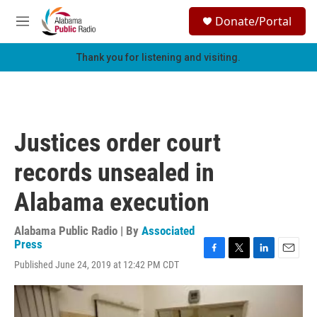
Skip to main content
S
Donate/Portal
e
M
a
e
r
n
Thank you for listening and visiting.
c
u
h
u
e
r
Justices order court
y
records unsealed in
Alabama execution
Alabama Public Radio | By
Associated
Press
F
T
L
E
Published June 24, 2019 at 12:42 PM CDT
a
w
i
m
c
i
n
a
e
t
k
i
b
t
e
l