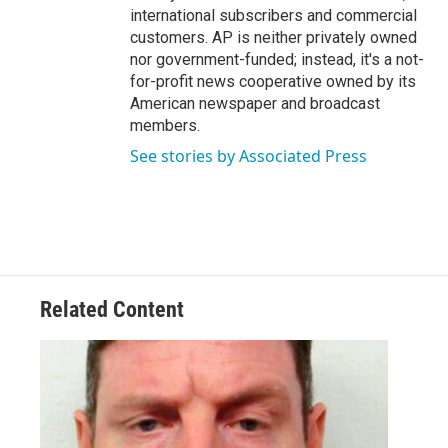
international subscribers and commercial
customers. AP is neither privately owned
nor government-funded; instead, it's a not-
for-profit news cooperative owned by its
American newspaper and broadcast
members.
See stories by Associated Press
Related Content