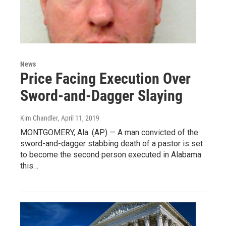
News
Price Facing Execution Over
Sword-and-Dagger Slaying
Kim Chandler
, April 11, 2019
MONTGOMERY, Ala. (AP) — A man convicted of the
sword-and-dagger stabbing death of a pastor is set
to become the second person executed in Alabama
this…