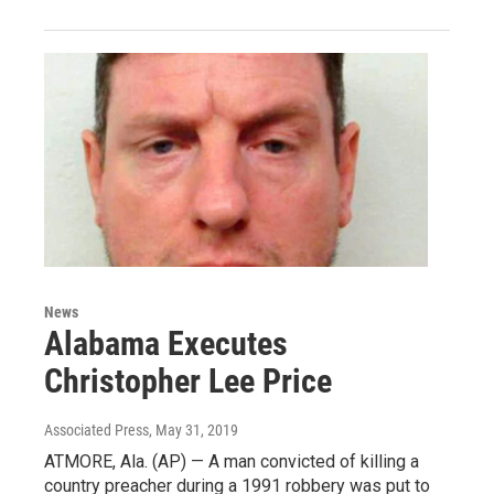
News
Alabama Executes
Christopher Lee Price
Associated Press
, May 31, 2019
ATMORE, Ala. (AP) — A man convicted of killing a
country preacher during a 1991 robbery was put to