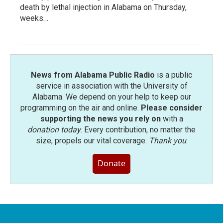
death by lethal injection in Alabama on Thursday,
weeks…
News from Alabama Public Radio
is a public
service in association with the University of
Alabama. We depend on your help to keep our
programming on the air and online.
Please consider
supporting the news you rely on
with a
donation today
. Every contribution, no matter the
size, propels our vital coverage.
Thank you
.
Donate