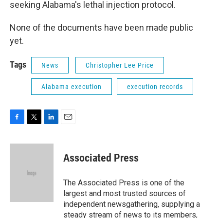
seeking Alabama's lethal injection protocol.
None of the documents have been made public
yet.
Tags
News
Christopher Lee Price
Alabama execution
execution records
F
T
L
E
a
w
i
m
c
i
n
a
e
t
k
i
Associated Press
b
t
e
l
o
e
d
o
r
I
The Associated Press is one of the
k
n
largest and most trusted sources of
independent newsgathering, supplying a
steady stream of news to its members,