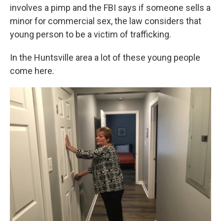
involves a pimp and the FBI says if someone sells a
minor for commercial sex, the law considers that
young person to be a victim of trafficking.
In the Huntsville area a lot of these young people
come here.