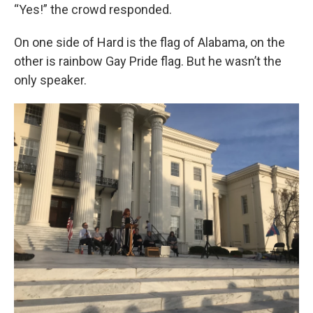
“Yes!” the crowd responded.
On one side of Hard is the flag of Alabama, on the
other is rainbow Gay Pride flag. But he wasn’t the
only speaker.