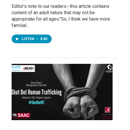
Editor's note to our readers--this article contains
content of an adult nature that may not be
appropriate for all ages."So, I think we have more
familial…
LISTEN
•
8:40