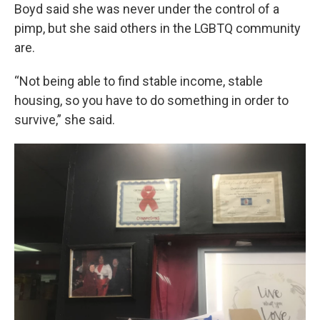
Boyd said she was never under the control of a
pimp, but she said others in the LGBTQ community
are.
“Not being able to find stable income, stable
housing, so you have to do something in order to
survive,” she said.