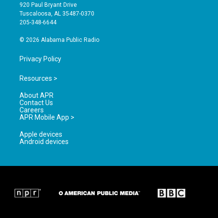
g
b
o
920 Paul Bryant Drive
r
e
o
Tuscaloosa, AL 35487-0370
a
k
205-348-6644
m
© 2026 Alabama Public Radio
Privacy Policy
Resources >
About APR
Contact Us
Careers
APR Mobile App >
Apple devices
Android devices