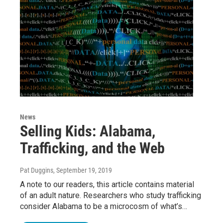
News
Selling Kids: Alabama,
Trafficking, and the Web
Pat Duggins
, September 19, 2019
A note to our readers, this article contains material
of an adult nature. Researchers who study trafficking
consider Alabama to be a microcosm of what’s…