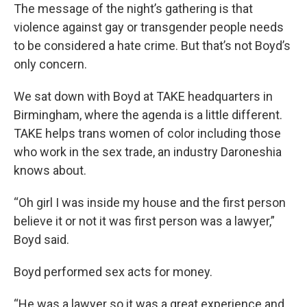
The message of the night’s gathering is that
violence against gay or transgender people needs
to be considered a hate crime. But that’s not Boyd’s
only concern.
We sat down with Boyd at TAKE headquarters in
Birmingham, where the agenda is a little different.
TAKE helps trans women of color including those
who work in the sex trade, an industry Daroneshia
knows about.
“Oh girl I was inside my house and the first person
believe it or not it was first person was a lawyer,”
Boyd said.
Boyd performed sex acts for money.
“He was a lawyer so it was a great experience and