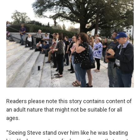
Readers please note this story contains content of
an adult nature that might not be suitable for all
ages.
“Seeing Steve stand over him like he was beating