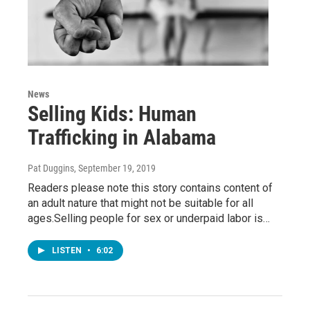
News
Selling Kids: Human
Trafficking in Alabama
Pat Duggins
, September 19, 2019
Readers please note this story contains content of
an adult nature that might not be suitable for all
ages.Selling people for sex or underpaid labor is…
LISTEN
•
6:02