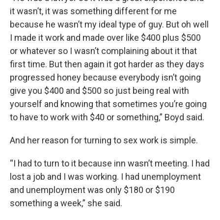
it wasn’t, it was something different for me
because he wasn’t my ideal type of guy. But oh well
I made it work and made over like $400 plus $500
or whatever so I wasn’t complaining about it that
first time. But then again it got harder as they days
progressed honey because everybody isn’t going
give you $400 and $500 so just being real with
yourself and knowing that sometimes you’re going
to have to work with $40 or something,” Boyd said.
And her reason for turning to sex work is simple.
“I had to turn to it because inn wasn’t meeting. I had
lost a job and I was working. I had unemployment
and unemployment was only $180 or $190
something a week,” she said.