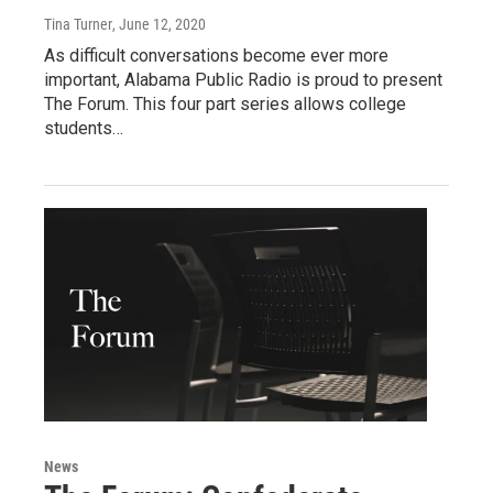
Tina Turner
, June 12, 2020
As difficult conversations become ever more
important, Alabama Public Radio is proud to present
The Forum. This four part series allows college
students…
News