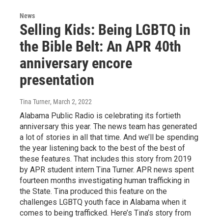
News
Selling Kids: Being LGBTQ in
the Bible Belt: An APR 40th
anniversary encore
presentation
Tina Turner
, March 2, 2022
Alabama Public Radio is celebrating its fortieth
anniversary this year. The news team has generated
a lot of stories in all that time. And we’ll be spending
the year listening back to the best of the best of
these features. That includes this story from 2019
by APR student intern Tina Turner. APR news spent
fourteen months investigating human trafficking in
the State. Tina produced this feature on the
challenges LGBTQ youth face in Alabama when it
comes to being trafficked. Here’s Tina’s story from