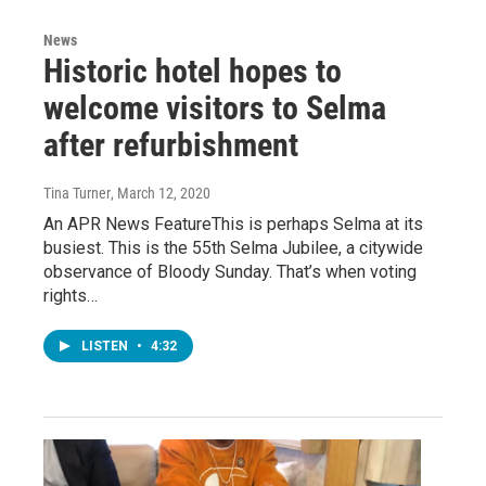
News
Historic hotel hopes to
welcome visitors to Selma
after refurbishment
Tina Turner
, March 12, 2020
An APR News FeatureThis is perhaps Selma at its
busiest. This is the 55th Selma Jubilee, a citywide
observance of Bloody Sunday. That’s when voting
rights…
LISTEN
•
4:32