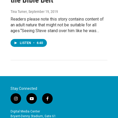
Tina Turner
, September 19, 2019
Readers please note this story contains content of
an adult nature that might not be suitable for all
ages.“Seeing Steve stand over him like he was…
LISTEN
•
6:40
Stay Connected
i
y
f
n
o
a
s
u
c
Digital Media Center
t
t
e
Bryant-Denny Stadium, Gate 61