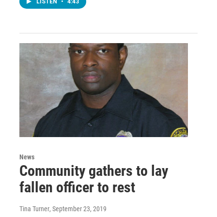
LISTEN
•
4:43
News
Community gathers to lay
fallen officer to rest
Tina Turner
, September 23, 2019