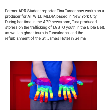
Former APR Student reporter Tina Turner now works as a
producer for AT WILL MEDIA based in New York City.
During her time in the APR newsroom, Tina produced
stories on the trafficking of LGBTQ youth in the Bible Belt,
as well as ghost tours in Tuscaloosa, and the
refurbishment of the St. James Hotel in Selma.