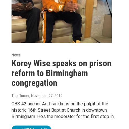
News
Korey Wise speaks on prison
reform to Birmingham
congregation
Tina Turner
, November 27, 2019
CBS 42 anchor Art Franklin is on the pulpit of the
historic 16th Street Baptist Church in downtown
Birmingham. He’s the moderator for the first stop in…