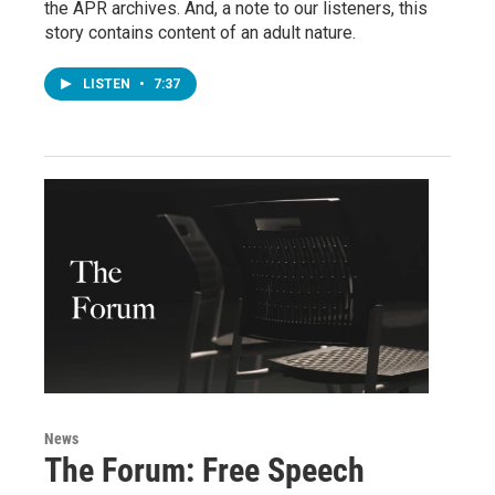
the APR archives. And, a note to our listeners, this
story contains content of an adult nature.
LISTEN
•
7:37
News
The Forum: Free Speech