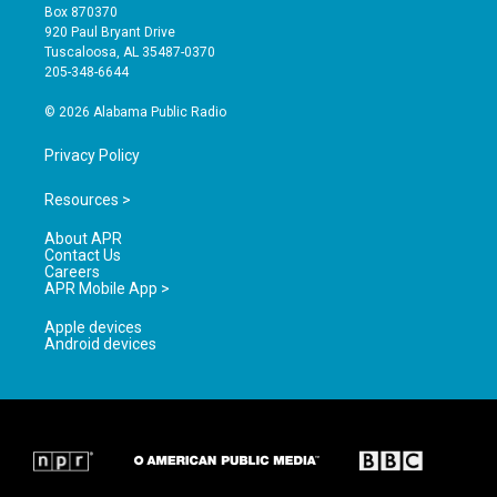
a
u
b
Box 870370
g
b
o
920 Paul Bryant Drive
r
e
o
Tuscaloosa, AL 35487-0370
a
k
205-348-6644
m
© 2026 Alabama Public Radio
Privacy Policy
Resources >
About APR
Contact Us
Careers
APR Mobile App >
Apple devices
Android devices