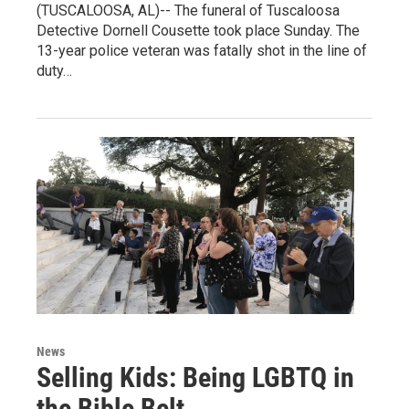
(TUSCALOOSA, AL)-- The funeral of Tuscaloosa
Detective Dornell Cousette took place Sunday. The
13-year police veteran was fatally shot in the line of
duty…
News
Selling Kids: Being LGBTQ in
the Bible Belt