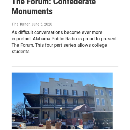
The Forum: Confederate
Monuments
Tina Turner
, June 5, 2020
As difficult conversations become ever more
important, Alabama Public Radio is proud to present
The Forum. This four part series allows college
students…