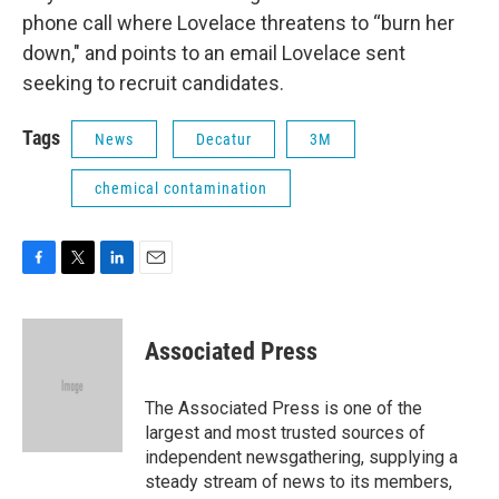
phone call where Lovelace threatens to “burn her
down," and points to an email Lovelace sent
seeking to recruit candidates.
Tags
News
Decatur
3M
chemical contamination
F
T
L
E
a
w
i
m
c
i
n
a
e
t
k
i
Associated Press
b
t
e
l
o
e
d
o
r
I
The Associated Press is one of the
k
n
largest and most trusted sources of
independent newsgathering, supplying a
steady stream of news to its members,