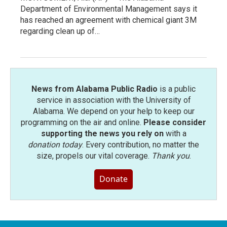
Department of Environmental Management says it
has reached an agreement with chemical giant 3M
regarding clean up of…
News from Alabama Public Radio
is a public
service in association with the University of
Alabama. We depend on your help to keep our
programming on the air and online.
Please consider
supporting the news you rely on
with a
donation today
. Every contribution, no matter the
size, propels our vital coverage.
Thank you
.
Donate