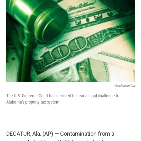
o
e
d
o
r
I
k
n
Yazclassaction
The U.S. Supreme Court has declined to hear a legal challenge to
Alabama's property tax system.
DECATUR, Ala. (AP) — Contamination from a