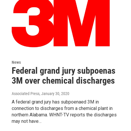
News
Federal grand jury subpoenas
3M over chemical discharges
Associated Press
, January 30, 2020
A federal grand jury has subpoenaed 3M in
connection to discharges from a chemical plant in
northern Alabama. WHNT-TV reports the discharges
may not have…