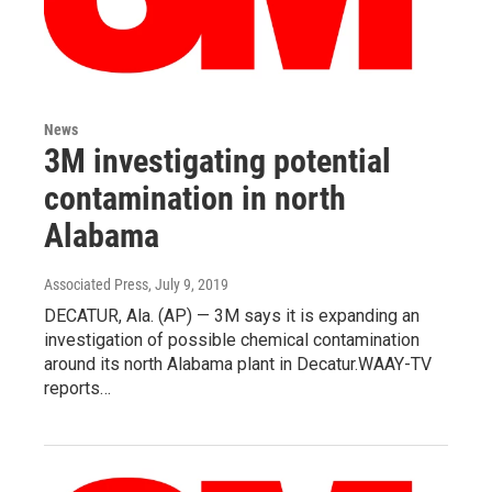
News
3M investigating potential
contamination in north
Alabama
Associated Press
, July 9, 2019
DECATUR, Ala. (AP) — 3M says it is expanding an
investigation of possible chemical contamination
around its north Alabama plant in Decatur.WAAY-TV
reports…