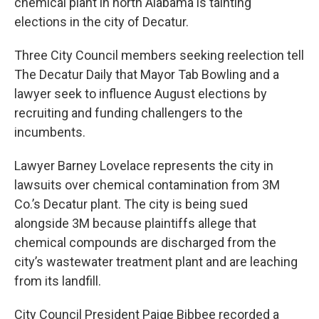
chemical plant in north Alabama is tainting
elections in the city of Decatur.
Three City Council members seeking reelection tell
The Decatur Daily that Mayor Tab Bowling and a
lawyer seek to influence August elections by
recruiting and funding challengers to the
incumbents.
Lawyer Barney Lovelace represents the city in
lawsuits over chemical contamination from 3M
Co.’s Decatur plant. The city is being sued
alongside 3M because plaintiffs allege that
chemical compounds are discharged from the
city’s wastewater treatment plant and are leaching
from its landfill.
City Council President Paige Bibbee recorded a