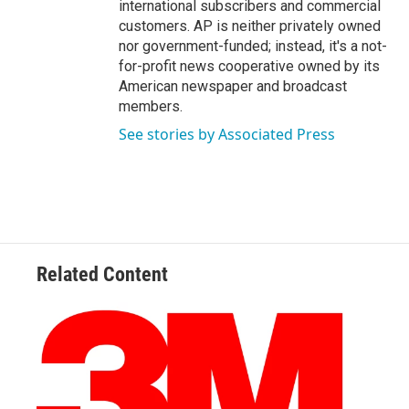
international subscribers and commercial
customers. AP is neither privately owned
nor government-funded; instead, it's a not-
for-profit news cooperative owned by its
American newspaper and broadcast
members.
See stories by Associated Press
Related Content