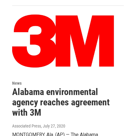
News
Alabama environmental
agency reaches agreement
with 3M
Associated Press
, July 27, 2020
MONTGOMERY, Ala. (AP) — The Alabama