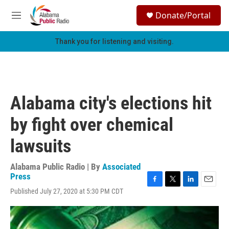
Skip to main content
S
Donate/Portal
e
M
a
e
r
n
Thank you for listening and visiting.
c
u
h
u
e
r
Alabama city's elections hit
y
by fight over chemical
lawsuits
Alabama Public Radio | By
Associated
Press
F
T
L
E
Published July 27, 2020 at 5:30 PM CDT
a
w
i
m
c
i
n
a
e
t
k
i
b
t
e
l