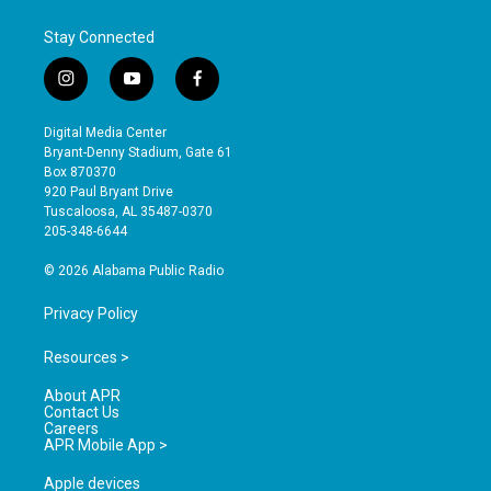
Stay Connected
i
y
f
n
o
a
s
u
c
Digital Media Center
t
t
e
Bryant-Denny Stadium, Gate 61
a
u
b
Box 870370
g
b
o
920 Paul Bryant Drive
r
e
o
Tuscaloosa, AL 35487-0370
a
k
205-348-6644
m
© 2026 Alabama Public Radio
Privacy Policy
Resources >
About APR
Contact Us
Careers
APR Mobile App >
Apple devices