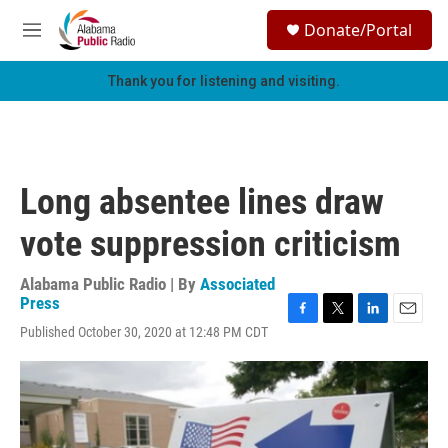
Skip to main content
S
Donate/Portal
e
M
a
e
r
n
Thank you for listening and visiting.
c
u
h
u
e
r
Long absentee lines draw
y
vote suppression criticism
Alabama Public Radio | By
Associated
Press
F
T
L
E
Published October 30, 2020 at 12:48 PM CDT
a
w
i
m
c
i
n
a
e
t
k
i
b
t
e
l
o
e
d
o
r
I