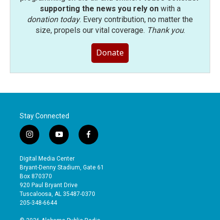
supporting the news you rely on
with a
donation today
. Every contribution, no matter the
size, propels our vital coverage.
Thank you
.
Donate
Stay Connected
i
y
f
n
o
a
s
u
c
Digital Media Center
t
t
e
Bryant-Denny Stadium, Gate 61
a
u
b
Box 870370
g
b
o
920 Paul Bryant Drive
r
e
o
Tuscaloosa, AL 35487-0370
a
k
205-348-6644
m