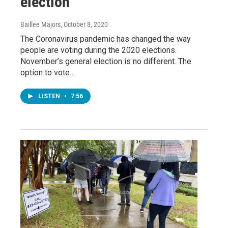
election
Baillee Majors
, October 8, 2020
The Coronavirus pandemic has changed the way
people are voting during the 2020 elections.
November’s general election is no different. The
option to vote…
LISTEN
•
7:56