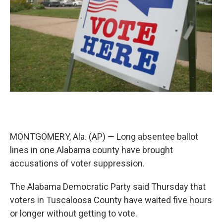
k
n
MONTGOMERY, Ala. (AP) — Long absentee ballot
lines in one Alabama county have brought
accusations of voter suppression.
The Alabama Democratic Party said Thursday that
voters in Tuscaloosa County have waited five hours
or longer without getting to vote.