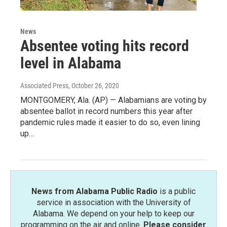
News
Absentee voting hits record
level in Alabama
Associated Press
, October 26, 2020
MONTGOMERY, Ala. (AP) — Alabamians are voting by
absentee ballot in record numbers this year after
pandemic rules made it easier to do so, even lining
up…
News from Alabama Public Radio
is a public
service in association with the University of
Alabama. We depend on your help to keep our
programming on the air and online.
Please consider