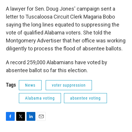
A lawyer for Sen. Doug Jones' campaign sent a
letter to Tuscaloosa Circuit Clerk Magaria Bobo
saying the long lines equated to suppressing the
vote of qualified Alabama voters. She told the
Montgomery Advertiser that her office was working
diligently to process the flood of absentee ballots.
A record 259,000 Alabamians have voted by
absentee ballot so far this election.
Tags
News
voter suppression
Alabama voting
absentee voting
F
T
L
E
a
w
i
m