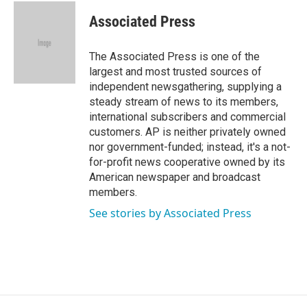
c
i
n
a
e
t
k
i
Associated Press
b
t
e
l
o
e
d
o
r
I
The Associated Press is one of the
k
n
largest and most trusted sources of
independent newsgathering, supplying a
steady stream of news to its members,
international subscribers and commercial
customers. AP is neither privately owned
nor government-funded; instead, it's a not-
for-profit news cooperative owned by its
American newspaper and broadcast
members.
See stories by Associated Press