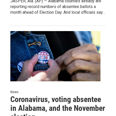
JASPER, Ala. (AP) — Alabama counties already are
reporting record numbers of absentee ballots a
month ahead of Election Day. And local officials say…
News
Coronavirus, voting absentee
in Alabama, and the November