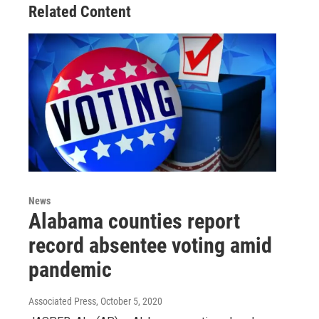
Related Content
News
Alabama counties report
record absentee voting amid
pandemic
Associated Press
, October 5, 2020