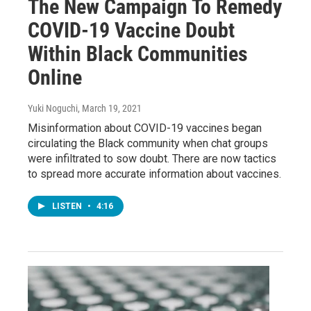
The New Campaign To Remedy
COVID-19 Vaccine Doubt
Within Black Communities
Online
Yuki Noguchi
, March 19, 2021
Misinformation about COVID-19 vaccines began
circulating the Black community when chat groups
were infiltrated to sow doubt. There are now tactics
to spread more accurate information about vaccines.
LISTEN
•
4:16