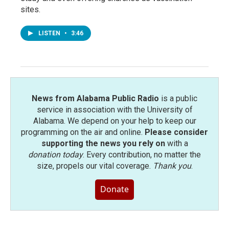
sites.
LISTEN
•
3:46
News from Alabama Public Radio
is a public
service in association with the University of
Alabama. We depend on your help to keep our
programming on the air and online.
Please consider
supporting the news you rely on
with a
donation today
. Every contribution, no matter the
size, propels our vital coverage.
Thank you
.
Donate