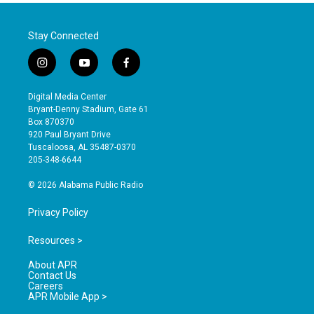
Stay Connected
i
y
f
n
o
a
s
u
c
Digital Media Center
t
t
e
Bryant-Denny Stadium, Gate 61
a
u
b
Box 870370
g
b
o
920 Paul Bryant Drive
r
e
o
Tuscaloosa, AL 35487-0370
a
k
205-348-6644
m
© 2026 Alabama Public Radio
Privacy Policy
Resources >
About APR
Contact Us
Careers
APR Mobile App >