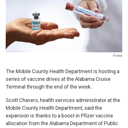
Pixabay
The Mobile County Health Department is hosting a
series of vaccine drives at the Alabama Cruise
Terminal through the end of the week.
Scott Chavers, health services administrator at the
Mobile County Health Department, said the
expansion is thanks to a boost in Pfizer vaccine
allocation from the Alabama Department of Public