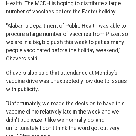
Health. The MCDH is hoping to distribute a large
number of vaccines before the Easter holiday.
"Alabama Department of Public Health was able to
procure a large number of vaccines from Pfizer, so
we are in a big, big push this week to get as many
people vaccinated before the holiday weekend,"
Chavers said.
Chavers also said that attendance at Monday’s
vaccine drive was unexpectedly low due to issues
with publicity.
"Unfortunately, we made the decision to have this
vaccine clinic relatively late in the week and we
didn't publicize it like we normally do, and
unfortunately I don't think the word got out very