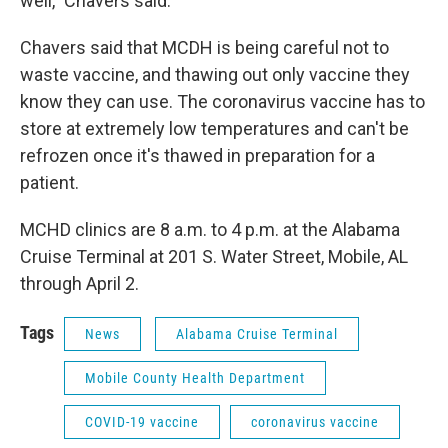
well," Chavers said.
Chavers said that MCDH is being careful not to
waste vaccine, and thawing out only vaccine they
know they can use. The coronavirus vaccine has to
store at extremely low temperatures and can't be
refrozen once it's thawed in preparation for a
patient.
MCHD clinics are 8 a.m. to 4 p.m. at the Alabama
Cruise Terminal at 201 S. Water Street, Mobile, AL
through April 2.
Tags
News
Alabama Cruise Terminal
Mobile County Health Department
COVID-19 vaccine
coronavirus vaccine