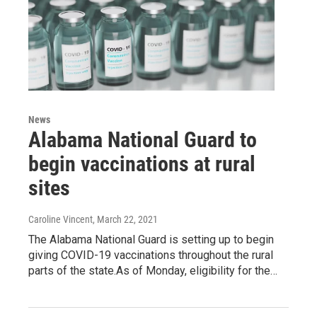
News
Alabama National Guard to
begin vaccinations at rural
sites
Caroline Vincent
, March 22, 2021
The Alabama National Guard is setting up to begin
giving COVID-19 vaccinations throughout the rural
parts of the state.As of Monday, eligibility for the…