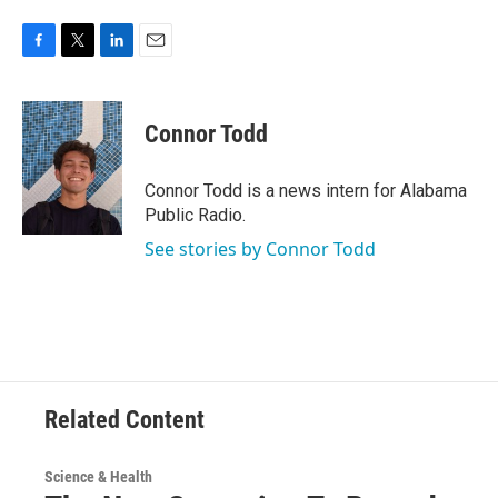
F
T
L
E
a
w
i
m
c
i
n
a
e
t
k
i
Connor Todd
b
t
e
l
o
e
d
o
r
I
Connor Todd is a news intern for Alabama
k
n
Public Radio.
See stories by Connor Todd
Related Content
Science & Health