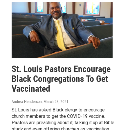
St. Louis Pastors Encourage
Black Congregations To Get
Vaccinated
Andrea Henderson
, March 23, 2021
St. Louis has asked Black clergy to encourage
church members to get the COVID-19 vaccine.
Pastors are preaching about it, talking it up at Bible
study and even offering churches as vaccination